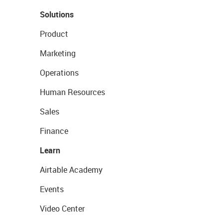
Solutions
Product
Marketing
Operations
Human Resources
Sales
Finance
Learn
Airtable Academy
Events
Video Center