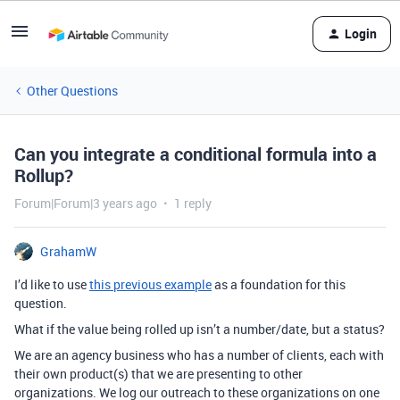
Login
Other Questions
Can you integrate a conditional formula into a
Rollup?
Forum|Forum|3 years ago
1 reply
GrahamW
I’d like to use
this previous example
as a foundation for this
question.
What if the value being rolled up isn’t a number/date, but a status?
We are an agency business who has a number of clients, each with
their own product(s) that we are presenting to other
organizations. We log our outreach to these organizations on one