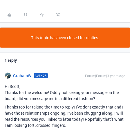
This topic has been closed for replies.
1 reply
GrahamW
Forum|Forum|3 years ago
AUTHOR
Hi Scott,
Thanks for the welcome! Oddly not seeing your message on the
board; did you message me in a different fashion?
Thanks too for taking the time to reply! I’ve dont exactly that and I
have those relationships ongoing. I’ve been chugging along. I will
read the resources you linked to later today! Hopefully that’s what
I am looking for! :crossed_fingers: