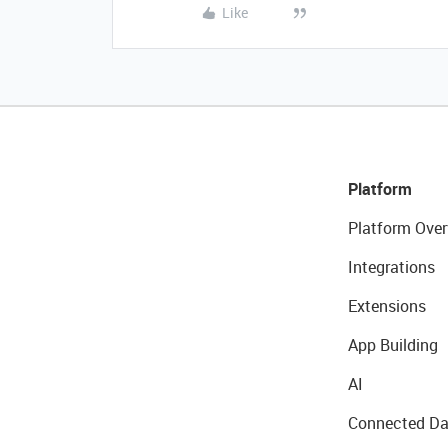
Like
Platform
Platform Over
Integrations
Extensions
App Building
AI
Connected Da