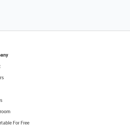
any
t
rs
s
room
rtable For Free