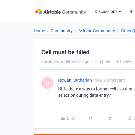
Discussions
Bu
Home
Community
Ask the Community
Other 
Cell must be filled
Forum|Forum|8 years ago
2 replies
61 views
Rowan_Sutherlan
New Participant
R
Hi, is there a way to format cells so that
selection during data entry?
Like