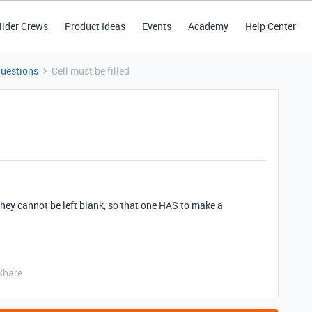
ilder Crews
Product Ideas
Events
Academy
Help Center
Questions
Cell must be filled
 they cannot be left blank, so that one HAS to make a
Share