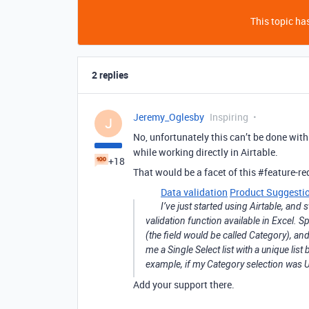
This topic has
2 replies
Jeremy_Oglesby
Inspiring
J
No, unfortunately this can’t be done withi
while working directly in Airtable.
+18
That would be a facet of this
#feature-re
Data validation
Product Suggesti
I’ve just started using Airtable, and 
validation function available in Excel. Spe
(the field would be called Category), an
me a Single Select list with a unique list
example, if my Category selection was Ut
Add your support there.