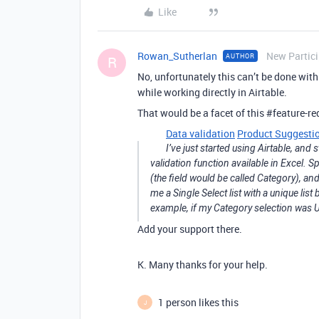
Like
Rowan_Sutherlan
New Partic
AUTHOR
R
No, unfortunately this can’t be done withi
while working directly in Airtable.
That would be a facet of this
#feature-re
Data validation
Product Suggesti
I’ve just started using Airtable, and 
validation function available in Excel. Spe
(the field would be called Category), an
me a Single Select list with a unique list
example, if my Category selection was Ut
Add your support there.
K. Many thanks for your help.
1 person likes this
J