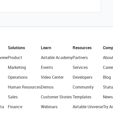
Solutions
Learn
Resources
Comp
view
Product
Airtable Academy
Partners
Abou
Marketing
Events
Services
Caree
Operations
Video Center
Developers
Blog
Human Resources
Demos
Community
Statu
Sales
Customer Stories
Templates
News
ta
Finance
Webinars
Airtable Universe
Try Ai