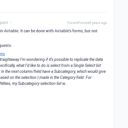
ipant
Forum|Forum|8 years ago
n Airtable. It
be done with Airtable’s forms, but not
can
quests:
ons
straightaway I’m wondering if it’s possible to replicate the data
cifically, what I’d like to do is select from a Single Select list
d in the next column/field have a Subcategory, which would give
 based on the selection I made in the Category field. For
ilities, my Subcategory selection list w…