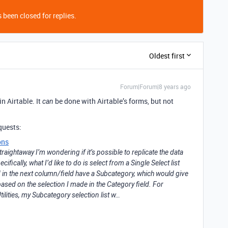
 been closed for replies.
Oldest first
Forum|Forum|8 years ago
n Airtable. It
be done with Airtable’s forms, but not
can
quests:
ons
straightaway I’m wondering if it’s possible to replicate the data
cifically, what I’d like to do is select from a Single Select list
d in the next column/field have a Subcategory, which would give
 based on the selection I made in the Category field. For
ilities, my Subcategory selection list w…