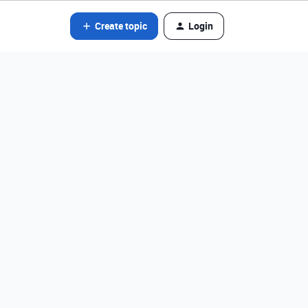
Create topic
Login