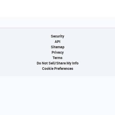
Security
API
Sitemap
Privacy
Terms
Do Not Sell/Share My Info
Cookie Preferences