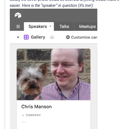
easier. Here is the “speaker” in question (it’s me!):