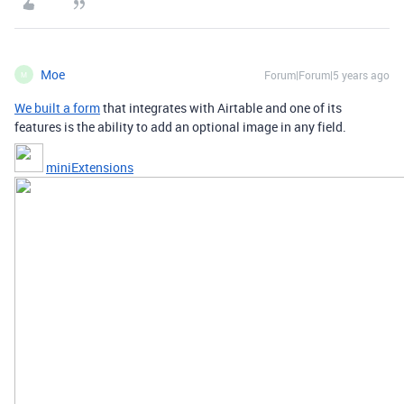
Moe
Forum|Forum|5 years ago
M
We built a form
that integrates with Airtable and one of its
features is the ability to add an optional image in any field.
miniExtensions