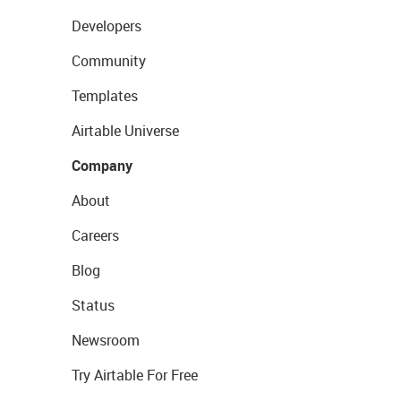
Developers
Community
Templates
Airtable Universe
Company
About
Careers
Blog
Status
Newsroom
Try Airtable For Free