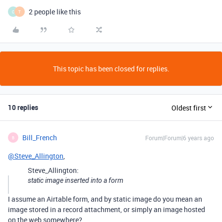
2 people like this
C
T
This topic has been closed for replies.
10 replies
Oldest first
Bill_French
Forum|Forum|6 years ago
B
@Steve_Allington
,
Steve_Allington:
static image inserted into a form
I assume an Airtable form, and by static image do you mean an
image stored in a record attachment, or simply an image hosted
on the web somewhere?