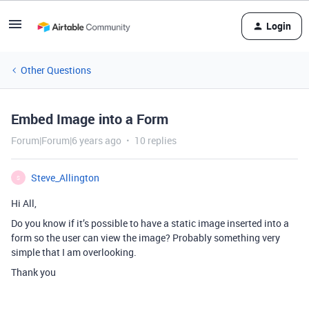
Login
Other Questions
Embed Image into a Form
Forum|Forum|6 years ago
10 replies
Steve_Allington
S
Hi All,
Do you know if it’s possible to have a static image inserted into a
form so the user can view the image? Probably something very
simple that I am overlooking.
Thank you