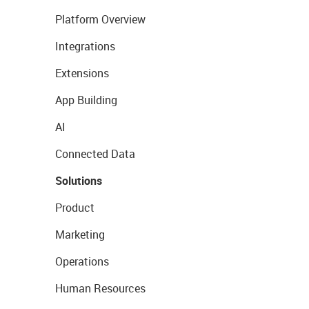
Platform Overview
Integrations
Extensions
App Building
AI
Connected Data
Solutions
Product
Marketing
Operations
Human Resources