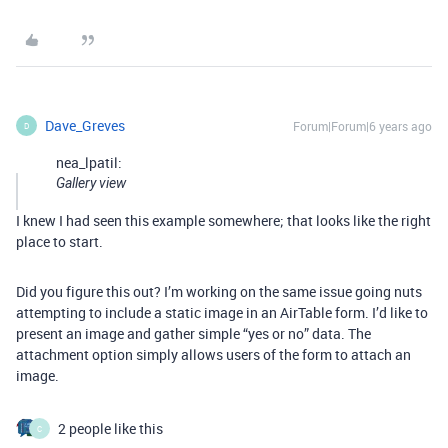
Dave_Greves
Forum|Forum|6 years ago
D
nea_lpatil:
Gallery view
I knew I had seen this example somewhere; that looks like the right
place to start.
Did you figure this out? I’m working on the same issue going nuts
attempting to include a static image in an AirTable form. I’d like to
present an image and gather simple “yes or no” data. The
attachment option simply allows users of the form to attach an
image.
2 people like this
C