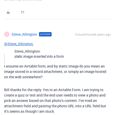
Steve_Allington
Forum|Forum|6 years ago
AUTHOR
S
@Steve_Allington
,
Steve_Allington:
static image inserted into a form
I assume an Airtable form, and by static image do you mean an
image stored in a record attachment, or simply an image hosted
on the web somewhere?
Bill thanks for the reply. Yes in an Airtable Form. I am trying to
create a quiz or test and the end user needs to view a photo and
pick an answer based on that photo’s content. I’ve tried an
attachment field and pasting the photo URL into a URL field but
It’s seems as though I am stuck.