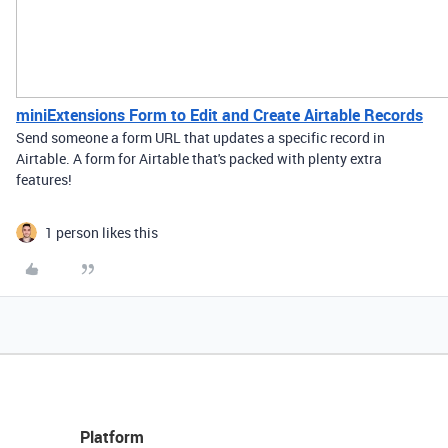
miniExtensions Form to Edit and Create Airtable Records
Send someone a form URL that updates a specific record in
Airtable. A form for Airtable that's packed with plenty extra
features!
1 person likes this
Platform