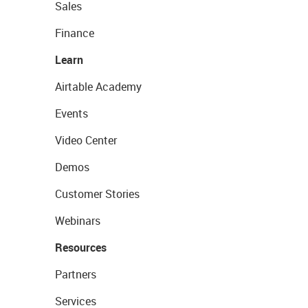
Sales
Finance
Learn
Airtable Academy
Events
Video Center
Demos
Customer Stories
Webinars
Resources
Partners
Services