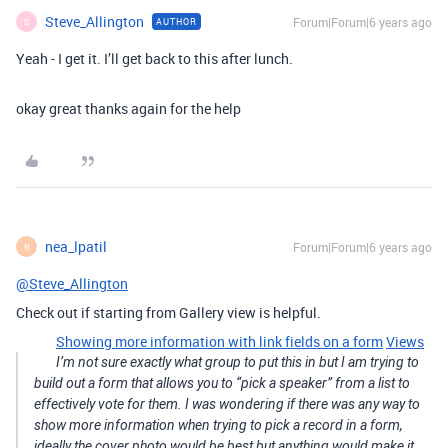
Steve_Allington
Forum|Forum|6 years ago
AUTHOR
S
Yeah - I get it. I’ll get back to this after lunch.
okay great thanks again for the help
nea_lpatil
Forum|Forum|6 years ago
N
@Steve_Allington
Check out if starting from Gallery view is helpful.
Showing more information with link fields on a form
Views
I’m not sure exactly what group to put this in but I am trying to
build out a form that allows you to “pick a speaker” from a list to
effectively vote for them. I was wondering if there was any way to
show more information when trying to pick a record in a form,
ideally the cover photo would be best but anything would make it