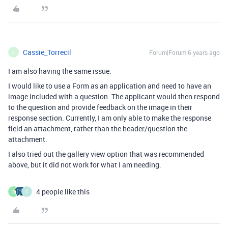
Cassie_Torrecil
Forum|Forum|6 years ago
C
I am also having the same issue.
I would like to use a Form as an application and need to have an
image included with a question. The applicant would then respond
to the question and provide feedback on the image in their
response section. Currently, I am only able to make the response
field an attachment, rather than the header/question the
attachment.
I also tried out the gallery view option that was recommended
above, but it did not work for what I am needing.
4 people like this
D
C