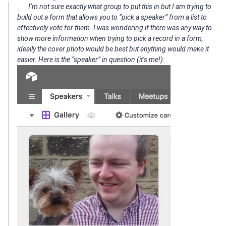
I’m not sure exactly what group to put this in but I am trying to
build out a form that allows you to “pick a speaker” from a list to
effectively vote for them. I was wondering if there was any way to
show more information when trying to pick a record in a form,
ideally the cover photo would be best but anything would make it
easier. Here is the “speaker” in question (it’s me!):