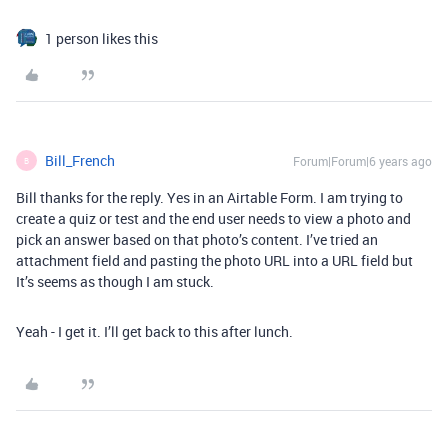
1 person likes this
Bill_French
Forum|Forum|6 years ago
B
Bill thanks for the reply. Yes in an Airtable Form. I am trying to
create a quiz or test and the end user needs to view a photo and
pick an answer based on that photo’s content. I’ve tried an
attachment field and pasting the photo URL into a URL field but
It’s seems as though I am stuck.
Yeah - I get it. I’ll get back to this after lunch.