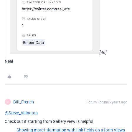
[46]
Neal
Bill_French
Forum|Forum|6 years ago
B
@Steve_Allington
Check out if starting from Gallery view is helpful.
Showing more information with link fields on a form
Views