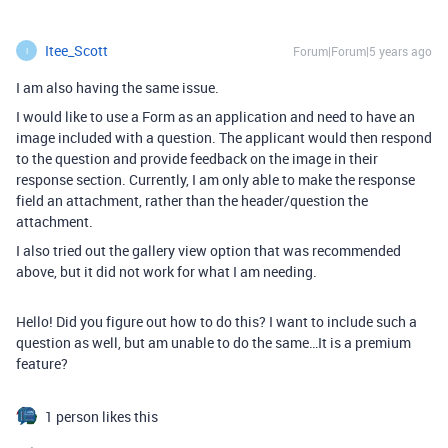
Itee_Scott
Forum|Forum|5 years ago
I
I am also having the same issue.
I would like to use a Form as an application and need to have an
image included with a question. The applicant would then respond
to the question and provide feedback on the image in their
response section. Currently, I am only able to make the response
field an attachment, rather than the header/question the
attachment.
I also tried out the gallery view option that was recommended
above, but it did not work for what I am needing.
Hello! Did you figure out how to do this? I want to include such a
question as well, but am unable to do the same…It is a premium
feature?
1 person likes this