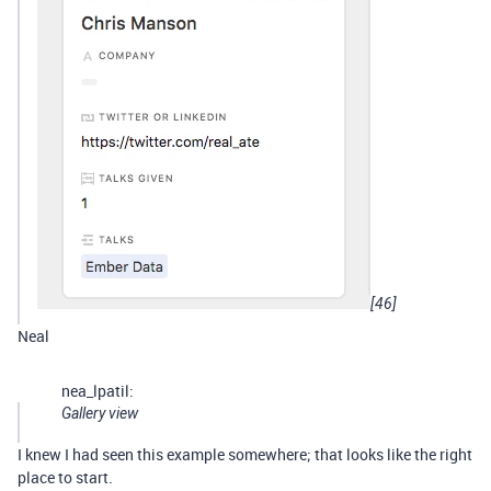
[46]
Neal
nea_lpatil:
Gallery view
I knew I had seen this example somewhere; that looks like the right
place to start.