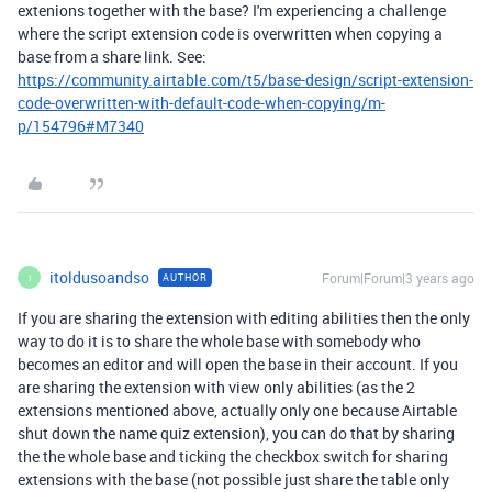
extenions together with the base? I'm experiencing a challenge
where the script extension code is overwritten when copying a
base from a share link. See:
https://community.airtable.com/t5/base-design/script-extension-
code-overwritten-with-default-code-when-copying/m-
p/154796#M7340
itoldusoandso
Forum|Forum|3 years ago
AUTHOR
I
If you are sharing the extension with editing abilities then the only
way to do it is to share the whole base with somebody who
becomes an editor and will open the base in their account. If you
are sharing the extension with view only abilities (as the 2
extensions mentioned above, actually only one because Airtable
shut down the name quiz extension), you can do that by sharing
the the whole base and ticking the checkbox switch for sharing
extensions with the base (not possible just share the table only