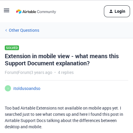
Login
Other Questions
SOLVED
Extension in mobile view - what means this
Support Document explanation?
Forum|Forum|3 years ago
4 replies
itoldusoandso
I
Too bad Airtable Extensions not available on mobile apps yet. I
searched just to see what comes up and here I found this post in
Airtable Support Docs talking about the differences between
desktop and mobile.