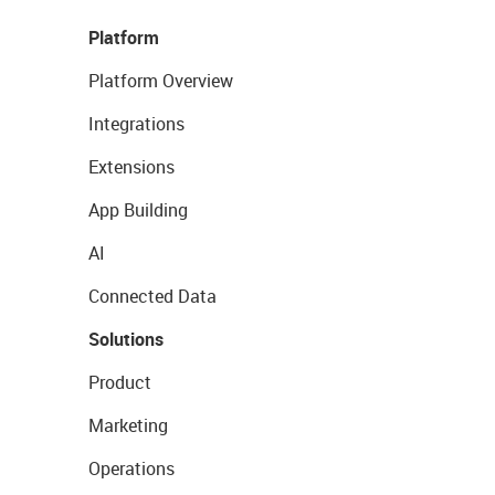
Platform
Platform Overview
Integrations
Extensions
App Building
AI
Connected Data
Solutions
Product
Marketing
Operations