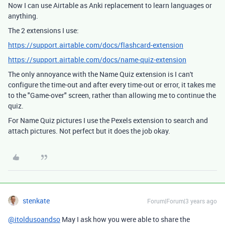
Now I can use Airtable as Anki replacement to learn languages or
anything.
The 2 extensions I use:
https://support.airtable.com/docs/flashcard-extension
https://support.airtable.com/docs/name-quiz-extension
The only annoyance with the Name Quiz extension is I can't
configure the time-out and after every time-out or error, it takes me
to the "Game-over" screen, rather than allowing me to continue the
quiz.
For Name Quiz pictures I use the Pexels extension to search and
attach pictures. Not perfect but it does the job okay.
stenkate
Forum|Forum|3 years ago
@itoldusoandso
May I ask how you were able to share the