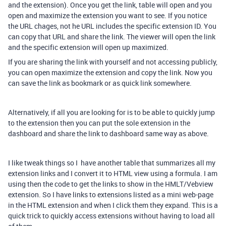
and the extension). Once you get the link, table will open and you
open and maximize the extension you want to see. If you notice
the URL chages, not he URL includes the specific extension ID. You
can copy that URL and share the link. The viewer will open the link
and the specific extension will open up maximized.
If you are sharing the link with yourself and not accessing publicly,
you can open maximize the extension and copy the link. Now you
can save the link as bookmark or as quick link somewhere.
Alternatively, if all you are looking for is to be able to quickly jump
to the extension then you can put the sole extension in the
dashboard and share the link to dashboard same way as above.
I like tweak things so I have another table that summarizes all my
extension links and I convert it to HTML view using a formula. I am
using then the code to get the links to show in the HMLT/Vebview
extension. So I have links to extensions listed as a mini web-page
in the HTML extension and when I click them they expand. This is a
quick trick to quickly access extensions without having to load all