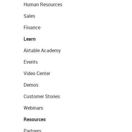
Human Resources
Sales
Finance
Learn
Airtable Academy
Events
Video Center
Demos
Customer Stories
Webinars
Resources
Partners