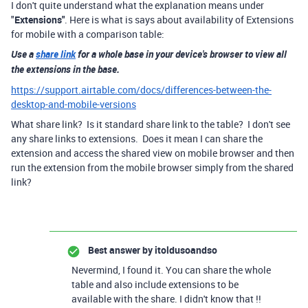
I don't quite understand what the explanation means under
"
Extensions"
. Here is what is says about availability of Extensions
for mobile with a comparison table:
Use a
share link
for a whole base in your device's browser to view all
the extensions in the base.
https://support.airtable.com/docs/differences-between-the-
desktop-and-mobile-versions
What share link? Is it standard share link to the table? I don't see
any share links to extensions. Does it mean I can share the
extension and access the shared view on mobile browser and then
run the extension from the mobile browser simply from the shared
link?
Best answer by
itoldusoandso
Nevermind, I found it. You can share the whole
table and also include extensions to be
available with the share. I didn't know that !!