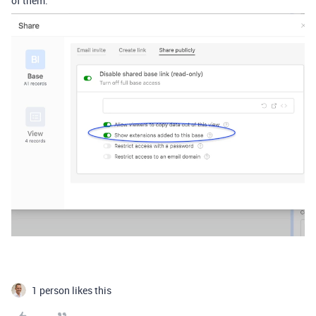
of them.
1 person likes this