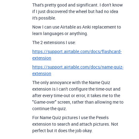
That's pretty good and significant. I don't know
if I just discovered the wheel but had no idea
it's possible.
Now I can use Airtable as Anki replacement to
learn languages or anything.
The 2 extensions I use:
https://support.airtable.com/docs/flashcard-
extension
https://support.airtable.com/docs/name-quiz-
extension
The only annoyance with the Name Quiz
extension is I can't configure the time-out and
after every time-out or error, it takes me to the
"Game-over" screen, rather than allowing me to
continue the quiz.
For Name Quiz pictures I use the Pexels
extension to search and attach pictures. Not
perfect but it does the job okay.