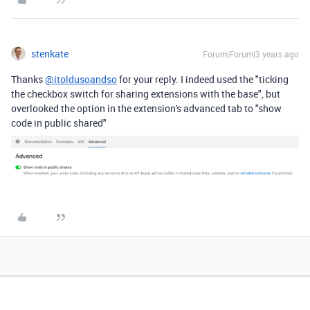
stenkate
Forum|Forum|3 years ago
Thanks
@itoldusoandso
for your reply. I indeed used the "ticking
the checkbox switch for sharing extensions with the base", but
overlooked the option in the extension's advanced tab to "show
code in public shared"