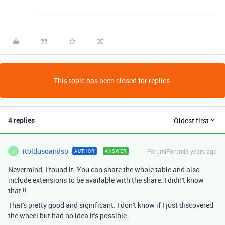
This topic has been closed for replies.
4 replies
Oldest first
itoldusoandso
Forum|Forum|3 years ago
AUTHOR
ANSWER
I
Nevermind, I found it. You can share the whole table and also
include extensions to be available with the share. I didn't know
that !!
That's pretty good and significant. I don't know if I just discovered
the wheel but had no idea it's possible.