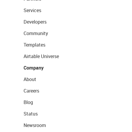
Services
Developers
Community
Templates
Airtable Universe
Company
About
Careers
Blog
Status
Newsroom