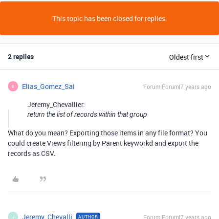
This topic has been closed for replies.
2 replies
Oldest first
Elias_Gomez_Sai
Forum|Forum|7 years ago
E
Jeremy_Chevallier:
return the list of records within that group
What do you mean? Exporting those items in any file format? You
could create Views filtering by Parent keyworkd and export the
records as CSV.
Jeremy_Chevalli
Forum|Forum|7 years ago
AUTHOR
J