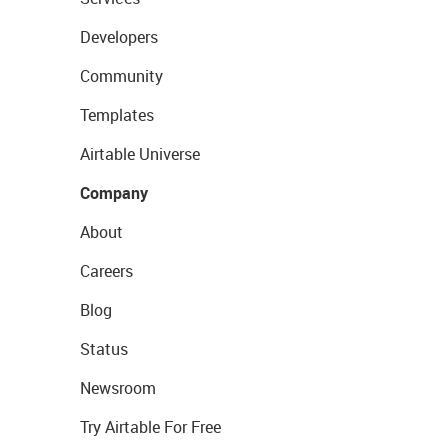
Developers
Community
Templates
Airtable Universe
Company
About
Careers
Blog
Status
Newsroom
Try Airtable For Free