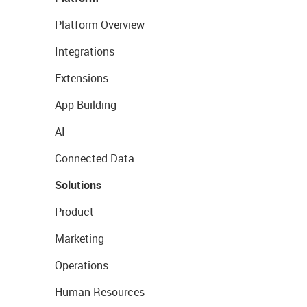
Platform Overview
Integrations
Extensions
App Building
AI
Connected Data
Solutions
Product
Marketing
Operations
Human Resources