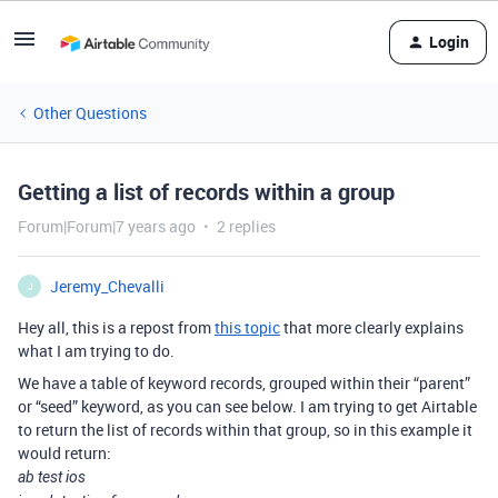
Login
Other Questions
Getting a list of records within a group
Forum|Forum|7 years ago
2 replies
Jeremy_Chevalli
J
Hey all, this is a repost from
this topic
that more clearly explains
what I am trying to do.
We have a table of keyword records, grouped within their “parent”
or “seed” keyword, as you can see below. I am trying to get Airtable
to return the list of records within that group, so in this example it
would return:
ab test ios