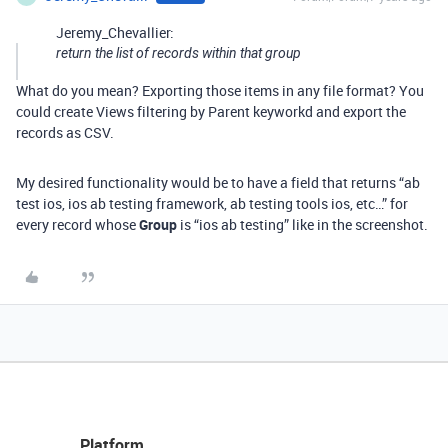
Jeremy_Chevallier:
return the list of records within that group
What do you mean? Exporting those items in any file format? You
could create Views filtering by Parent keyworkd and export the
records as CSV.
My desired functionality would be to have a field that returns “ab
test ios, ios ab testing framework, ab testing tools ios, etc…” for
every record whose
Group
is “ios ab testing” like in the screenshot.
Platform