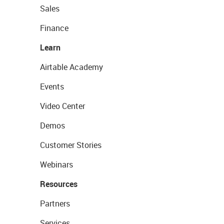
Sales
Finance
Learn
Airtable Academy
Events
Video Center
Demos
Customer Stories
Webinars
Resources
Partners
Services