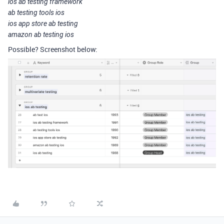
ios ab testing framework
ab testing tools ios
ios app store ab testing
amazon ab testing ios
Possible? Screenshot below: