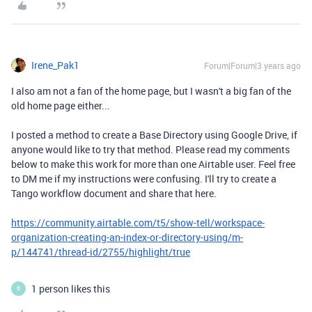
Irene_Pak1
Forum|Forum|3 years ago
I also am not a fan of the home page, but I wasn't a big fan of the
old home page either...
I posted a method to create a Base Directory using Google Drive, if
anyone would like to try that method. Please read my comments
below to make this work for more than one Airtable user. Feel free
to DM me if my instructions were confusing. I'll try to create a
Tango workflow document and share that here.
https://community.airtable.com/t5/show-tell/workspace-
organization-creating-an-index-or-directory-using/m-
p/144741/thread-id/2755/highlight/true
1 person likes this
B