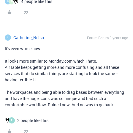
4 people like this
C
R
Catherine_Nelso
Forum|Forum|3 years ago
C
It's even worse now...
It looks more similar to Monday.com which I hate.
AirTable keeps getting more and more confusing and all these
services that do similar things are starting to look the same --
having terrible UI.
The workpaces and being able to drag bases between everything
and have the huge icons was so unique and had such a
comfortable workflow. Ruined now. And no way to go back.
2 people like this
P