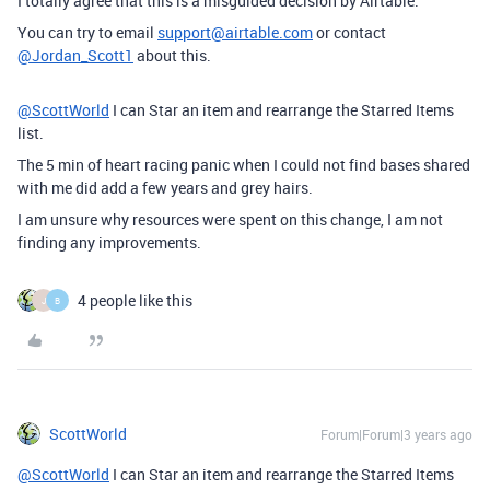
I totally agree that this is a misguided decision by Airtable.
You can try to email
support@airtable.com
or contact
@Jordan_Scott1
about this.
@ScottWorld
I can Star an item and rearrange the Starred Items
list.
The 5 min of heart racing panic when I could not find bases shared
with me did add a few years and grey hairs.
I am unsure why resources were spent on this change, I am not
finding any improvements.
4 people like this
J
B
ScottWorld
Forum|Forum|3 years ago
@ScottWorld
I can Star an item and rearrange the Starred Items