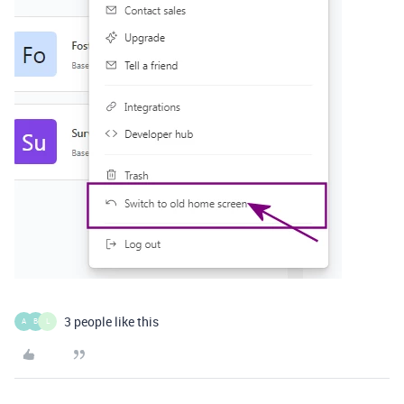
3 people like this
A
B
L