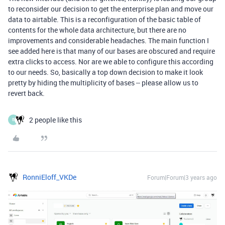
to reconsider our decision to get the enterprise plan and move our
data to airtable. This is a reconfiguration of the basic table of
contents for the whole data architecture, but there are no
improvements and considerable headaches. The main function I
see added here is that many of our bases are obscured and require
extra clicks to access. Nor are we able to configure this according
to our needs. So, basically a top down decision to make it look
pretty by hiding the multiplicity of bases -- please allow us to
revert back.
2 people like this
B
RonniEloff_VKDe
Forum|Forum|3 years ago