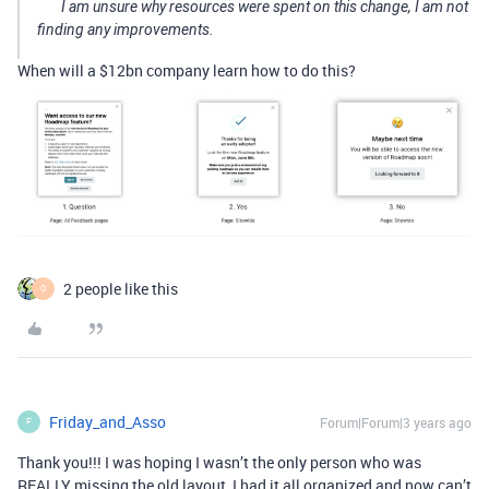
I am unsure why resources were spent on this change, I am not
finding any improvements.
When will a $12bn company learn how to do this?
2 people like this
O
Friday_and_Asso
Forum|Forum|3 years ago
F
Thank you!!! I was hoping I wasn’t the only person who was
REALLY missing the old layout, I had it all organized and now can’t