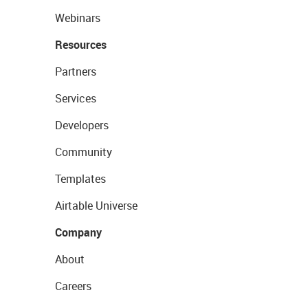
Webinars
Resources
Partners
Services
Developers
Community
Templates
Airtable Universe
Company
About
Careers