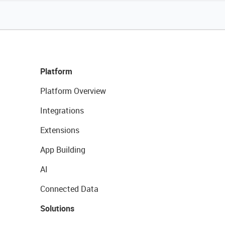
Platform
Platform Overview
Integrations
Extensions
App Building
AI
Connected Data
Solutions