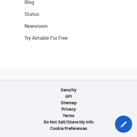
Blog
Status
Newsroom
Try Airtable For Free
Security
API
Sitemap
Privacy
Terms
Do Not Sell/Share My Info
Cookie Preferences