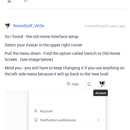
RonniEloff_VKDe
Forum|Forum|3 years ago
So I found - the old Home Interface setup
Select your Avatar in the upper right corner
Pull the menu down - Find the option called Switch to Old Home
Screen. (see image below)
Mind you - you will have to keep changing it if you use anything on
the left side menu because it will go back to the 'new look'