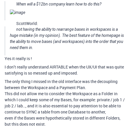
When will a $12bn company learn how to do this?
ScottWorld:
not having the ability to rearrange bases in workspaces is a
huge mistake (in my opinion). The best feature of the homepage is
the ability to move bases (and workspaces) into the order that you
need them in.
Yes it really is !
I don’t really understand AIRTABLE when the UX/UI that was quite
satisfying is so messed up and imposed.
The only thing I missed in the old interface was the decoupling
between the Workspace and a Payment Plan.
This did not allow me to consider the Workspace as a Folder in
which I could keep some of my Bases, for example: private / job 1 /
job 2 / lab…, and it is also essential to pay attention to be able to
continue to SYNC a table from one Database to another,
even if the Bases were hypothetically stored in different Folders,
but this does not exist.