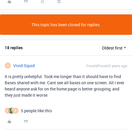
This topic has been closed for replies.
18 replies
Oldest first
Vivid-Squid
Forum|Forum|3 years ago
V
It is pretty unhelpful. Took me longer than it should have to find
Bases shared with me. Cant see all bases on one screen. All I ever
heard anyone ask for on the home page is better grouping, and
they just made it worse.
5 people like this
K
B