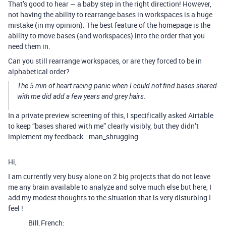
That’s good to hear — a baby step in the right direction! However,
not having the ability to rearrange bases in workspaces is a huge
mistake (in my opinion). The best feature of the homepage is the
ability to move bases (and workspaces) into the order that you
need them in.
Can you still rearrange workspaces, or are they forced to be in
alphabetical order?
The 5 min of heart racing panic when I could not find bases shared
with me did add a few years and grey hairs.
In a private preview screening of this, I specifically asked Airtable
to keep “bases shared with me” clearly visibly, but they didn’t
implement my feedback. :man_shrugging:
Hi,
I am currently very busy alone on 2 big projects that do not leave
me any brain available to analyze and solve much else but here, I
add my modest thoughts to the situation that is very disturbing I
feel !
Bill.French: