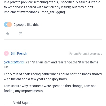
In a private preview screening of this, I specifically asked Airtable
to keep “bases shared with me” clearly visibly, but they didn’t
implement my feedback. :man_shrugging:
2 people like this
B
O
Bill_French
Forum|Forum|3 years ago
B
@ScottWorld
I can Star an item and rearrange the Starred Items
list.
The 5 min of heart racing panic when I could not find bases shared
with me did add a few years and grey hairs.
I am unsure why resources were spent on this change, I am not
finding any improvements.
Vivid-Squid: