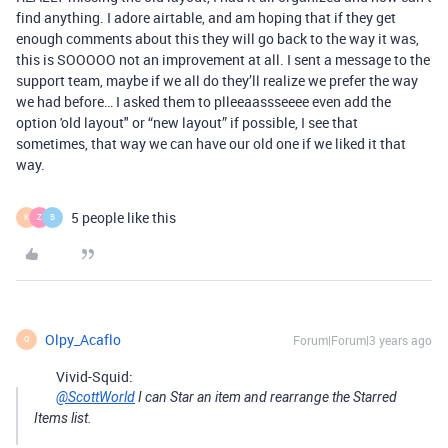
find anything. I adore airtable, and am hoping that if they get
enough comments about this they will go back to the way it was,
this is SOOOOO not an improvement at all. I sent a message to the
support team, maybe if we all do they’ll realize we prefer the way
we had before… I asked them to plleeaassseeee even add the
option 'old layout" or “new layout” if possible, I see that
sometimes, that way we can have our old one if we liked it that
way.
5 people like this
K
Z
B
Olpy_Acaflo
Forum|Forum|3 years ago
O
Vivid-Squid:
@ScottWorld
I can Star an item and rearrange the Starred
Items list.