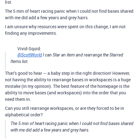
list.
The 5 min of heart racing panic when I could not find bases shared
with me did add a few years and grey hairs.
I am unsure why resources were spent on this change, I am not
finding any improvements.
Vivid-Squid:
@ScottWorld
I can Star an item and rearrange the Starred
Items list.
That’s good to hear — a baby step in the right direction! However,
not having the ability to rearrange bases in workspaces is a huge
mistake (in my opinion). The best feature of the homepage is the
ability to move bases (and workspaces) into the order that you
need them in.
Can you still rearrange workspaces, or are they forced to be in
alphabetical order?
The 5 min of heart racing panic when I could not find bases shared
with me did add a few years and grey hairs.