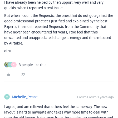
I have already been helped by the Support, very well and very
quickly, when I reported a real issue.
But when I count the Requests, the ones that do not go against the
good professional practices justified and explained by the best
Experts, the most repeated Requests from the Community that
have never been encountered for years, I too feel that this
unwanted and unappreciated change is energy and time misused
by Airtable.
oLπ
3 people like this
M
B
Michelle_Pease
Forum|Forum|3 years ago
M
I agree, and am relieved that others feel the same way. The new
layout is hard to navigate and takes way more time to deal with
than the old layout. It detracts from the whole user experience and