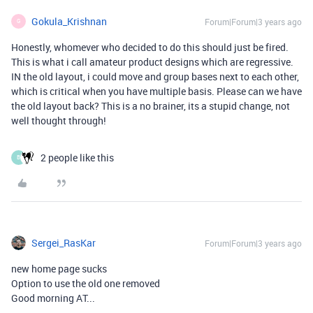
Gokula_Krishnan
Forum|Forum|3 years ago
G
Honestly, whomever who decided to do this should just be fired.
This is what i call amateur product designs which are regressive.
IN the old layout, i could move and group bases next to each other,
which is critical when you have multiple basis. Please can we have
the old layout back? This is a no brainer, its a stupid change, not
well thought through!
2 people like this
B
Sergei_RasKar
Forum|Forum|3 years ago
new home page sucks
Option to use the old one removed
Good morning AT...