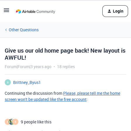
Login
Other Questions
Give us our old home page back! New layout is
AWFUL!
Forum|Forum|3 years ago
18 replies
Brittney_Byus1
B
Continuing the discussion from
Please, please tell me the home
screen won't be updated like the free account
:
9 people like this
K
B