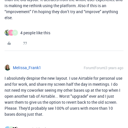
is making me rethink using the platform. Also if this is an
“improvement” I’m hoping they don’t try and “improve” anything
else.
4 people like this
Z
R
Melissa_Frank1
Forum|Forum|3 years ago
I absolutely despise the new layout. I use Airtable for personal use
and for work, and share my screen half the day in meetings. I do
not need my coworker seeing my other bases up at the top when I
open another tab of Airtable... Worst "upgrade" ever and I just
want them to give us the option to revert back to the old screen.
Please. They'd probably see 100% of users with more than 10
bases doing just that.