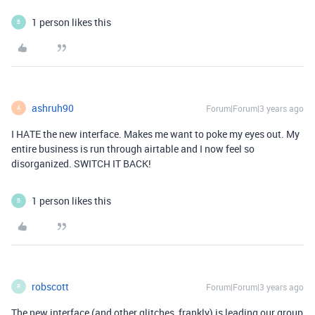
1 person likes this
B
ashruh90
Forum|Forum|3 years ago
A
I HATE the new interface. Makes me want to poke my eyes out. My
entire business is run through airtable and I now feel so
disorganized. SWITCH IT BACK!
1 person likes this
B
robscott
Forum|Forum|3 years ago
R
The new interface (and other glitches, frankly) is leading our group