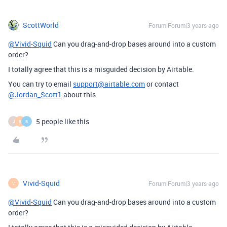
ScottWorld
Forum|Forum|3 years ago
@Vivid-Squid
Can you drag-and-drop bases around into a custom
order?
I totally agree that this is a misguided decision by Airtable.
You can try to email
support@airtable.com
or contact
@Jordan_Scott1
about this.
5 people like this
J
B
B
Vivid-Squid
Forum|Forum|3 years ago
V
@Vivid-Squid
Can you drag-and-drop bases around into a custom
order?