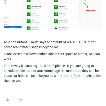
As a consultant - I must say the amount of WASTED SPACE for
prime real estate usage is beyond me.
I can't even close down either side of this space to hide it, so I can
work.
This is very frustrating. AIRTABLE please - if you are going to
introduce side bars in your Homepage UI - make sure they can be
closed or hidden...just like you do with the Interface and Airtables
themselves.