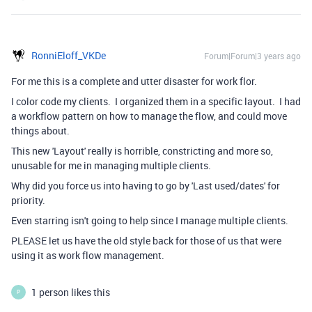
RonniEloff_VKDe
Forum|Forum|3 years ago
For me this is a complete and utter disaster for work flor.
I color code my clients. I organized them in a specific layout. I had
a workflow pattern on how to manage the flow, and could move
things about.
This new 'Layout' really is horrible, constricting and more so,
unusable for me in managing multiple clients.
Why did you force us into having to go by 'Last used/dates' for
priority.
Even starring isn't going to help since I manage multiple clients.
PLEASE let us have the old style back for those of us that were
using it as work flow management.
1 person likes this
P