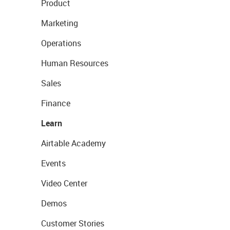
Product
Marketing
Operations
Human Resources
Sales
Finance
Learn
Airtable Academy
Events
Video Center
Demos
Customer Stories