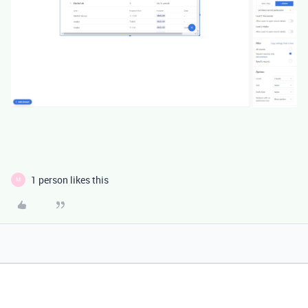
1 person likes this
M