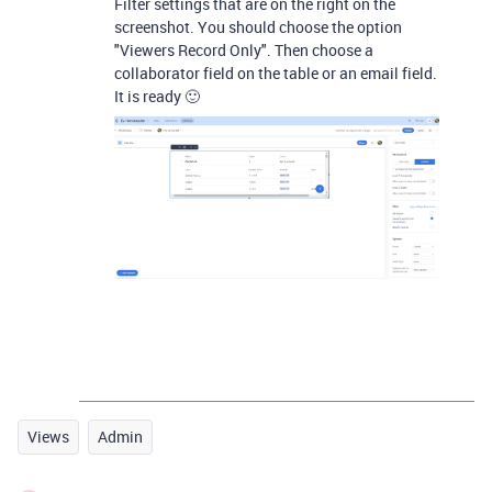
Filter settings that are on the right on the
screenshot. You should choose the option
"Viewers Record Only". Then choose a
collaborator field on the table or an email field.
It is ready 🙂
Views
Admin