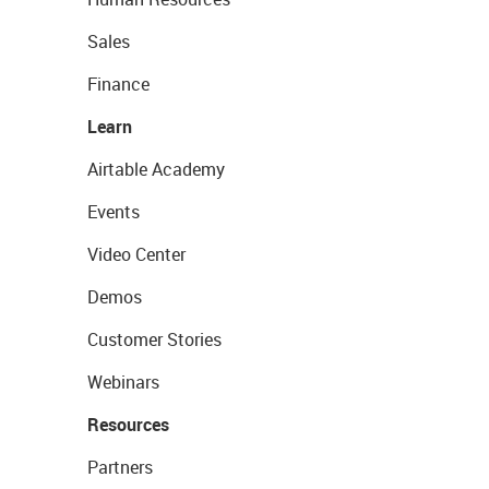
Sales
Finance
Learn
Airtable Academy
Events
Video Center
Demos
Customer Stories
Webinars
Resources
Partners