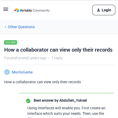
Login
Other Questions
SOLVED
How a collaborator can view only their records
Forum|Forum|3 years ago
1 reply
MuriloGama
M
How a collaborator can view only their records
Best answer by
Abdullah_Yuksel
Using interfaces will enable you. First create an
interface which suits your needs. Then, use the