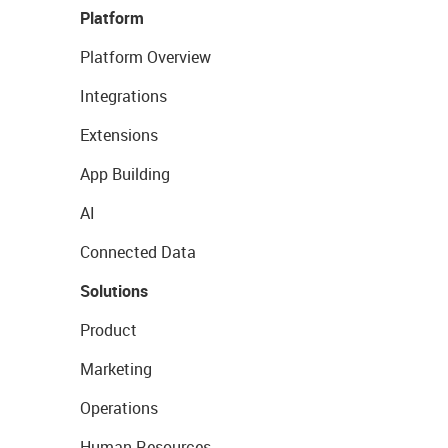
Platform
Platform Overview
Integrations
Extensions
App Building
AI
Connected Data
Solutions
Product
Marketing
Operations
Human Resources