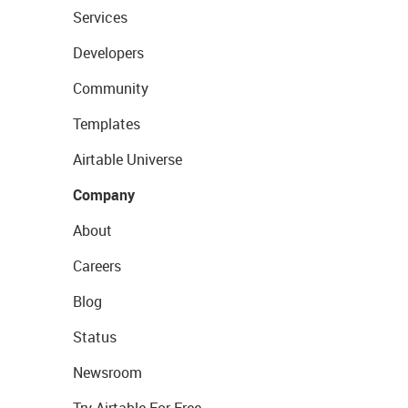
Services
Developers
Community
Templates
Airtable Universe
Company
About
Careers
Blog
Status
Newsroom
Try Airtable For Free