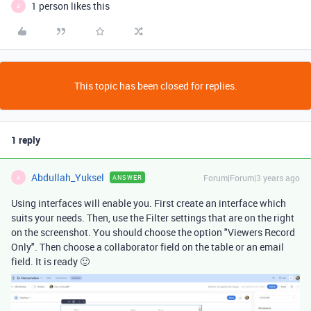
1 person likes this
A
This topic has been closed for replies.
1 reply
Abdullah_Yuksel
Forum|Forum|3 years ago
ANSWER
A
Using interfaces will enable you. First create an interface which
suits your needs. Then, use the Filter settings that are on the right
on the screenshot. You should choose the option "Viewers Record
Only". Then choose a collaborator field on the table or an email
field. It is ready 🙂