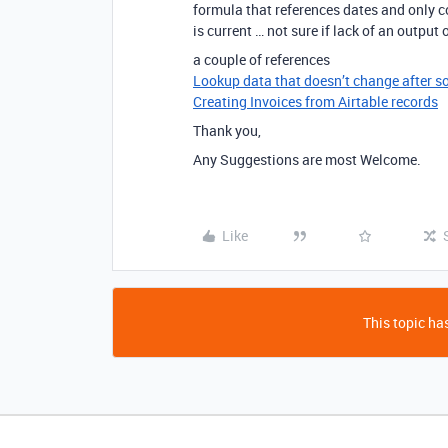
formula that references dates and only co
is current … not sure if lack of an output
a couple of references
Lookup data that doesn’t change after s
Creating Invoices from Airtable records
Thank you,
Any Suggestions are most Welcome.
Like
This topic has