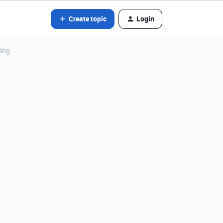
Create topic
Login
cing