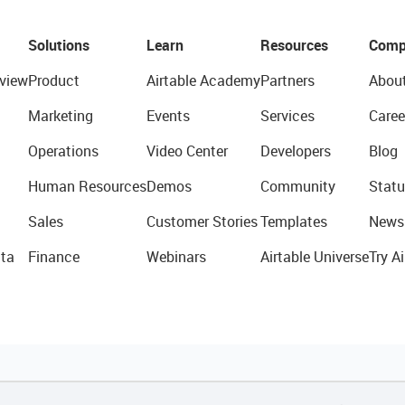
Solutions
Learn
Resources
Comp
view
Product
Airtable Academy
Partners
Abou
Marketing
Events
Services
Caree
Operations
Video Center
Developers
Blog
Human Resources
Demos
Community
Statu
Sales
Customer Stories
Templates
News
ta
Finance
Webinars
Airtable Universe
Try Ai