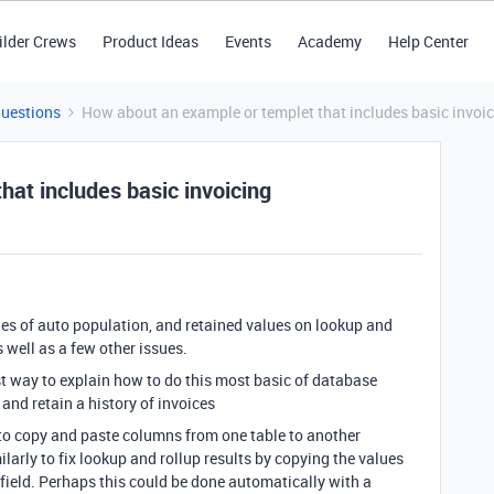
ilder Crews
Product Ideas
Events
Academy
Help Center
Questions
How about an example or templet that includes basic invoi
at includes basic invoicing
es of auto population, and retained values on lookup and
 well as a few other issues.
st way to explain how to do this most basic of database
and retain a history of invoices
 to copy and paste columns from one table to another
ilarly to fix lookup and rollup results by copying the values
field. Perhaps this could be done automatically with a