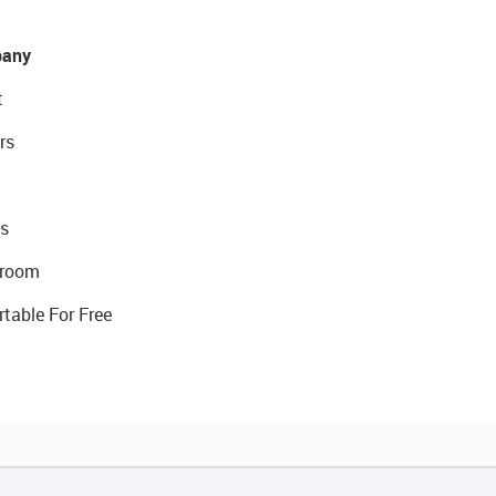
any
t
rs
s
room
rtable For Free