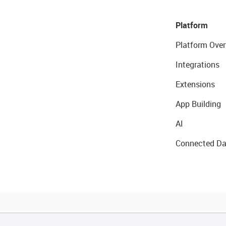
Platform
Platform Over
Integrations
Extensions
App Building
AI
Connected Da