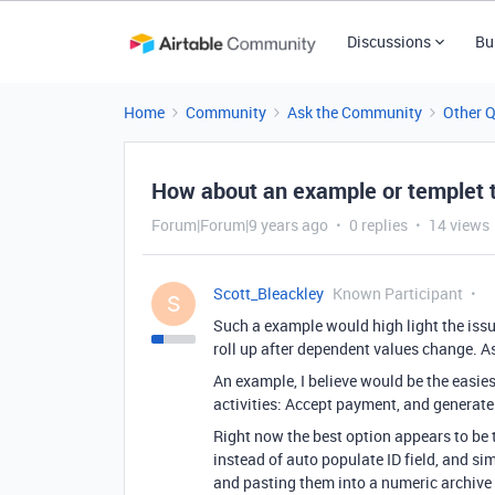
Discussions
Bu
Home
Community
Ask the Community
Other 
How about an example or templet th
Forum|Forum|9 years ago
0 replies
14 views
Scott_Bleackley
Known Participant
S
Such a example would high light the issu
roll up after dependent values change. As
An example, I believe would be the easie
activities: Accept payment, and generate 
Right now the best option appears to be
instead of auto populate ID field, and sim
and pasting them into a numeric archive 