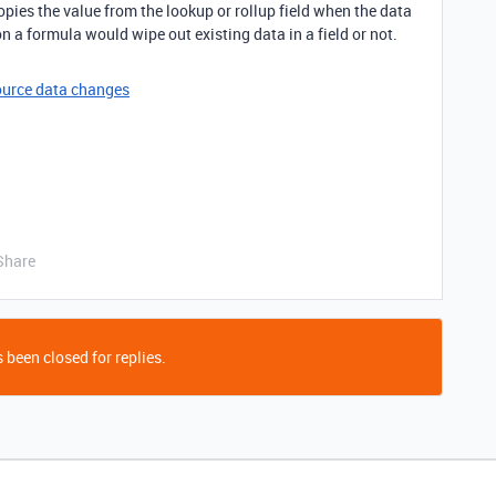
pies the value from the lookup or rollup field when the data
 on a formula would wipe out existing data in a field or not.
ource data changes
Share
 been closed for replies.