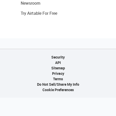
Newsroom
Try Airtable For Free
Security
API
Sitemap
Privacy
Terms
Do Not Sell/Share My Info
Cookie Preferences