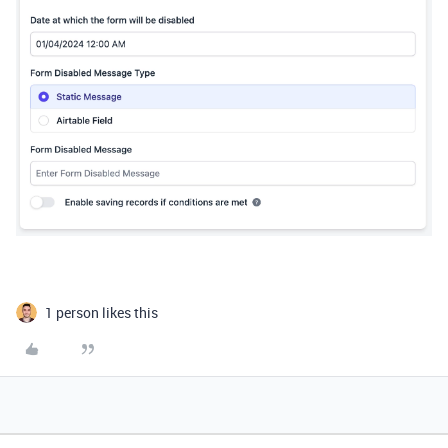
1 person likes this