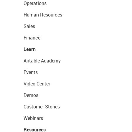
Operations
Human Resources
Sales
Finance
Learn
Airtable Academy
Events
Video Center
Demos
Customer Stories
Webinars
Resources