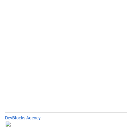
DevBlocks Agency