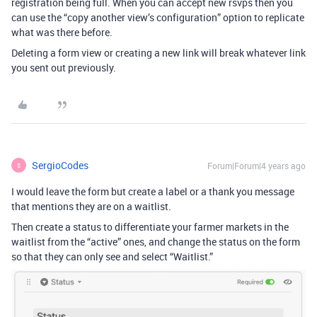
registration being full. When you can accept new rsvps then you
can use the “copy another view’s configuration” option to replicate
what was there before.
Deleting a form view or creating a new link will break whatever link
you sent out previously.
SergioCodes
Forum|Forum|4 years ago
S
I would leave the form but create a label or a thank you message
that mentions they are on a waitlist.
Then create a status to differentiate your farmer markets in the
waitlist from the “active” ones, and change the status on the form
so that they can only see and select “Waitlist.”