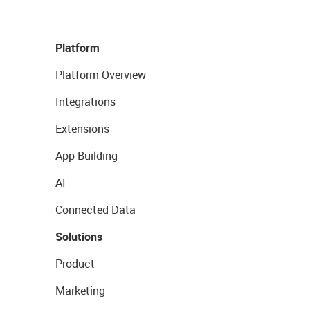
Platform
Platform Overview
Integrations
Extensions
App Building
AI
Connected Data
Solutions
Product
Marketing