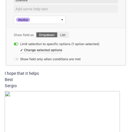
I hope that it helps
Best
Sergio