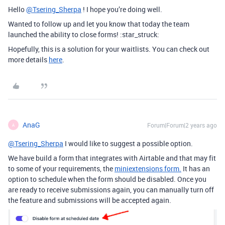
Hello
@Tsering_Sherpa
! I hope you’re doing well.
Wanted to follow up and let you know that today the team
launched the ability to close forms! :star_struck:
Hopefully, this is a solution for your waitlists. You can check out
more details
here
.
AnaG
Forum|Forum|2 years ago
A
@Tsering_Sherpa
I would like to suggest a possible option.
We have build a
form that integrates with Airtable and that may fit
to some of your requirements, the
miniextensions form.
It has an
option to schedule when the form should be disabled. Once you
are ready to receive submissions again, you can manually turn off
the feature and submissions will be accepted again.