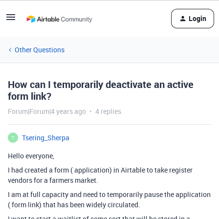
Login
Other Questions
How can I temporarily deactivate an active
form link?
Forum|Forum|4 years ago
4 replies
Tsering_Sherpa
T
Hello everyone,
I had created a form ( application) in Airtable to take register
vendors for a farmers market.
I am at full capacity and need to temporarily pause the application
( form link) that has been widely circulated.
I want to start a waitlist of some sort that will be stored in a