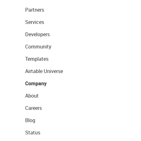
Partners
Services
Developers
Community
Templates
Airtable Universe
Company
About
Careers
Blog
Status