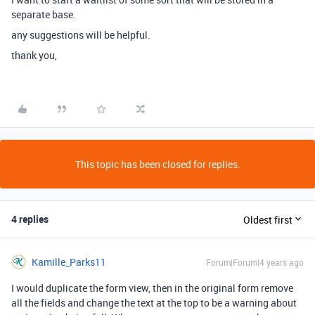
separate base.
any suggestions will be helpful.
thank you,
This topic has been closed for replies.
4 replies
Oldest first
Kamille_Parks11
Forum|Forum|4 years ago
I would duplicate the form view, then in the original form remove
all the fields and change the text at the top to be a warning about