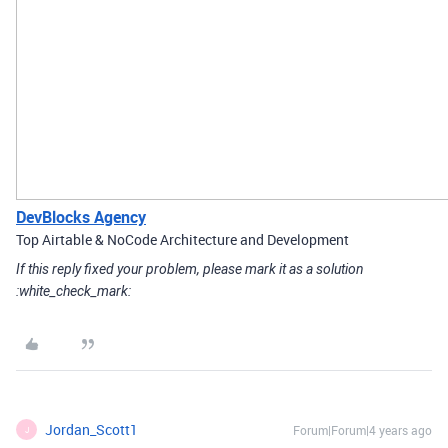
DevBlocks Agency
Top Airtable & NoCode Architecture and Development
If this reply fixed your problem, please mark it as a solution
:white_check_mark:
Jordan_Scott1
Forum|Forum|4 years ago
J