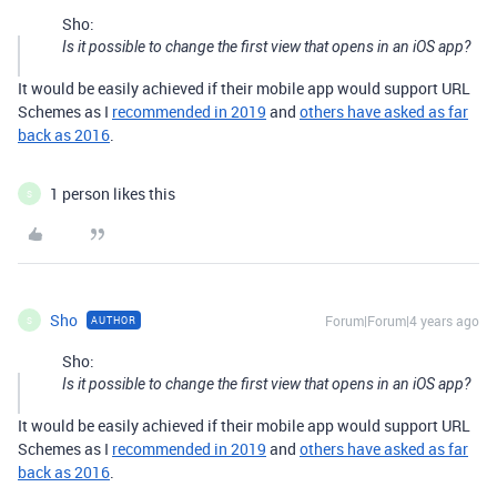
Sho:
Is it possible to change the first view that opens in an iOS app?
It would be easily achieved if their mobile app would support URL
Schemes as I
recommended in 2019
and
others have asked as far
back as 2016
.
1 person likes this
S
Sho
Forum|Forum|4 years ago
AUTHOR
S
Sho:
Is it possible to change the first view that opens in an iOS app?
It would be easily achieved if their mobile app would support URL
Schemes as I
recommended in 2019
and
others have asked as far
back as 2016
.