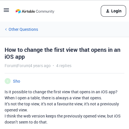
Login
Other Questions
How to change the first view that opens in an
iOS app
Forum|Forum|4 years ago
4 replies
Sho
S
Is it possible to change the first view that opens in an iOS app?
When I open a table, there is always a view that opens.
It’s not the top view, it’s not a favourite view, it’s not a previously
opened view.
I think the web version keeps the previously opened view, but iOS
doesn’t seem to do that.