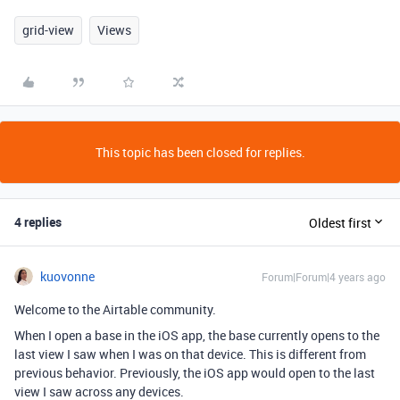
grid-view
Views
This topic has been closed for replies.
4 replies
Oldest first
kuovonne
Forum|Forum|4 years ago
Welcome to the Airtable community.
When I open a base in the iOS app, the base currently opens to the
last view I saw when I was on that device. This is different from
previous behavior. Previously, the iOS app would open to the last
view I saw across any devices.