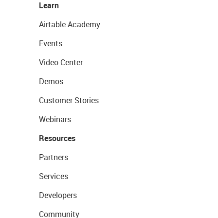
Learn
Airtable Academy
Events
Video Center
Demos
Customer Stories
Webinars
Resources
Partners
Services
Developers
Community