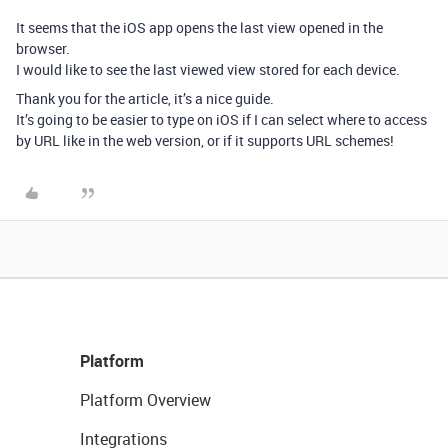
It seems that the iOS app opens the last view opened in the
browser.
I would like to see the last viewed view stored for each device.
Thank you for the article, it’s a nice guide.
It’s going to be easier to type on iOS if I can select where to access
by URL like in the web version, or if it supports URL schemes!
Platform
Platform Overview
Integrations