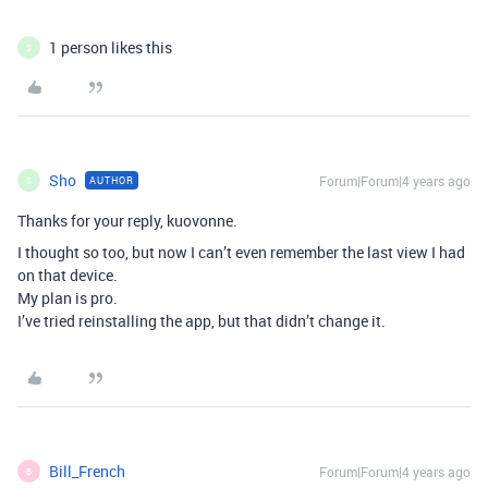
1 person likes this
S
Sho
Forum|Forum|4 years ago
AUTHOR
S
Thanks for your reply, kuovonne.
I thought so too, but now I can’t even remember the last view I had
on that device.
My plan is pro.
I’ve tried reinstalling the app, but that didn’t change it.
Bill_French
Forum|Forum|4 years ago
B