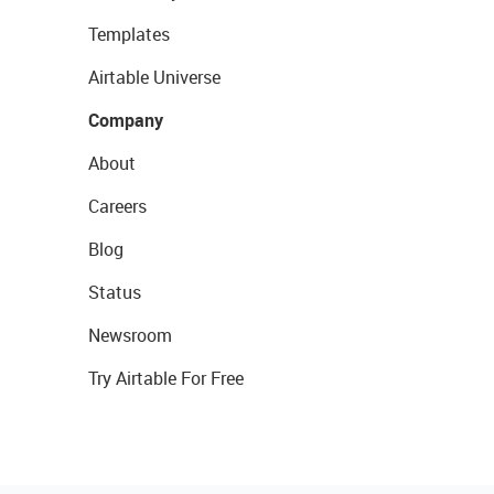
Templates
Airtable Universe
Company
About
Careers
Blog
Status
Newsroom
Try Airtable For Free