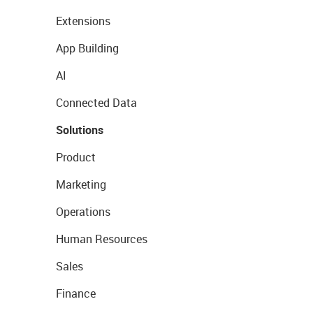
Extensions
App Building
AI
Connected Data
Solutions
Product
Marketing
Operations
Human Resources
Sales
Finance