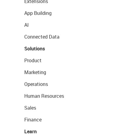
Extensions
App Building
AI
Connected Data
Solutions
Product
Marketing
Operations
Human Resources
Sales
Finance
Learn