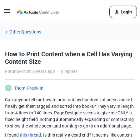
Login
Other Questions
How to Print Content when a Cell Has Varying
Content Size
Forum|Forum|5 years ago
0 replies
Thom_Franklin
T
Can anyone tell me how to print out my hundreds of poems once I
finally get them tagged and sorted into books? They vary in length
from 4 lines to 140 lines. Page Designer seems to give me ONLY a
fixed height field, nothing automatically expanding or contracting
to show the whole poem and nothing to go to an additional page.
I found
this thread.
Is this really a dead end? It seems like content