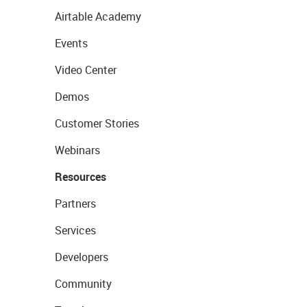
Airtable Academy
Events
Video Center
Demos
Customer Stories
Webinars
Resources
Partners
Services
Developers
Community