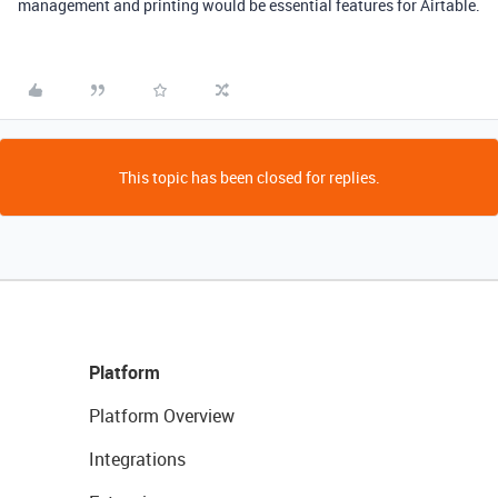
management and printing would be essential features for Airtable.
This topic has been closed for replies.
Platform
Platform Overview
Integrations