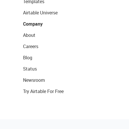
Templates
Airtable Universe
Company
About
Careers
Blog
Status
Newsroom
Try Airtable For Free