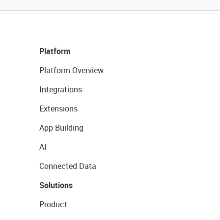
Platform
Platform Overview
Integrations
Extensions
App Building
AI
Connected Data
Solutions
Product