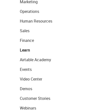
Marketing
Operations
Human Resources
Sales
Finance
Learn
Airtable Academy
Events
Video Center
Demos
Customer Stories
Webinars