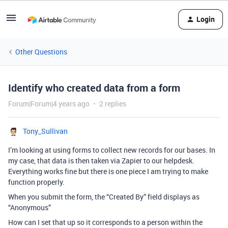
Login
Other Questions
Identify who created data from a form
Forum|Forum|4 years ago
2 replies
Tony_Sullivan
I’m looking at using forms to collect new records for our bases. In
my case, that data is then taken via Zapier to our helpdesk.
Everything works fine but there is one piece I am trying to make
function properly.
When you submit the form, the “Created By” field displays as
“Anonymous”
How can I set that up so it corresponds to a person within the