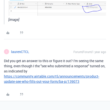
[image]
laurenCTCL
Forum|Forum|1 year ago
L
Did you get an answer to this or figure it out? I'm seeing the same
thing, even though I the "see who submitted a response" turned on,
as indicated by
https://community.airtable.com/t5/announcements/product-
update-see-who-fills-out-your-form/ba-p/139073