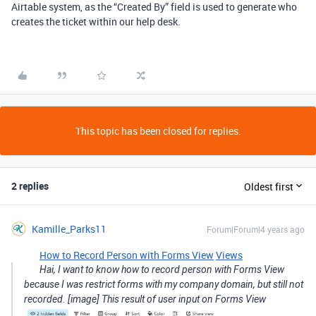
Airtable system, as the “Created By” field is used to generate who
creates the ticket within our help desk.
This topic has been closed for replies.
2 replies
Oldest first
Kamille_Parks11
Forum|Forum|4 years ago
How to Record Person with Forms View
Views
Hai, I want to know how to record person with Forms View
because I was restrict forms with my company domain, but still not
recorded. [image] This result of user input on Forms View