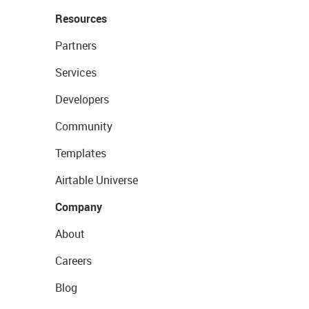
Resources
Partners
Services
Developers
Community
Templates
Airtable Universe
Company
About
Careers
Blog