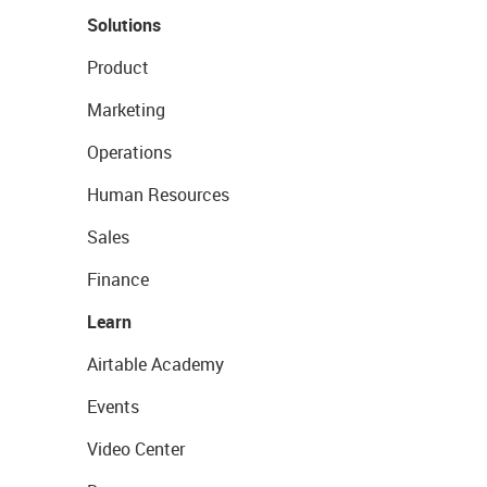
Solutions
Product
Marketing
Operations
Human Resources
Sales
Finance
Learn
Airtable Academy
Events
Video Center