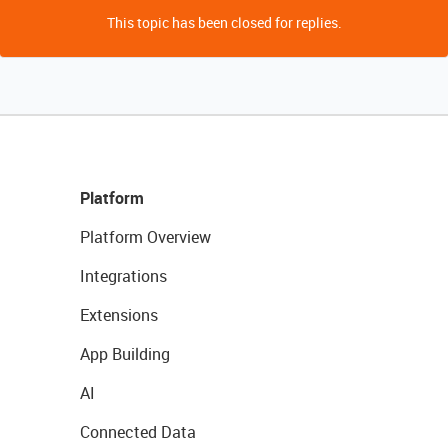
This topic has been closed for replies.
Platform
Platform Overview
Integrations
Extensions
App Building
AI
Connected Data