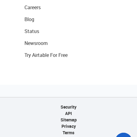
Careers
Blog
Status
Newsroom
Try Airtable For Free
Security
API
Sitemap
Privacy
Terms