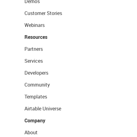
Demos
Customer Stories
Webinars
Resources
Partners
Services
Developers
Community
Templates
Airtable Universe
Company
About