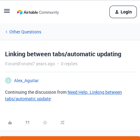
Login
Other Questions
Linking between tabs/automatic updating
Forum|Forum|7 years ago
0 replies
Alex_Aguilar
A
Continuing the discussion from
Need Help. Linking between
tabs/automatic update
: