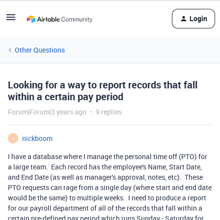
Login
Other Questions
Looking for a way to report records that fall
within a certain pay period
Forum|Forum|3 years ago
9 replies
nickboom
N
I have a database where I manage the personal time off (PTO) for
a large team. Each record has the employee's Name, Start Date,
and End Date (as well as manager's approval, notes, etc). These
PTO requests can rage from a single day (where start and end date
would be the same) to multiple weeks. I need to produce a report
for our payroll department of all of the records that fall within a
certain pre-defined pay period which runs Sunday - Saturday for