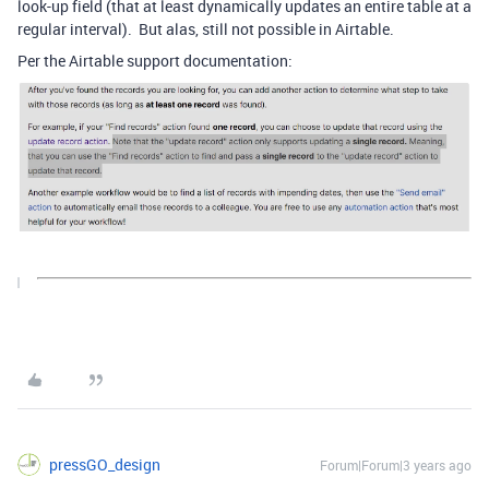
look-up field (that at least dynamically updates an entire table at a
regular interval). But alas, still not possible in Airtable.
Per the Airtable support documentation:
pressGO_design
Forum|Forum|3 years ago