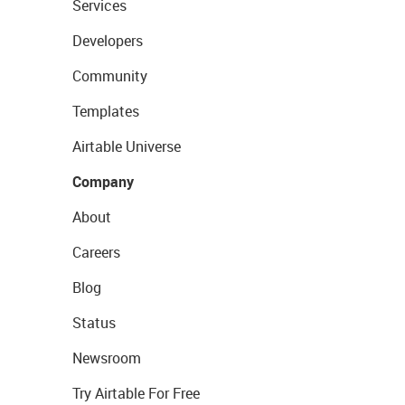
Services
Developers
Community
Templates
Airtable Universe
Company
About
Careers
Blog
Status
Newsroom
Try Airtable For Free