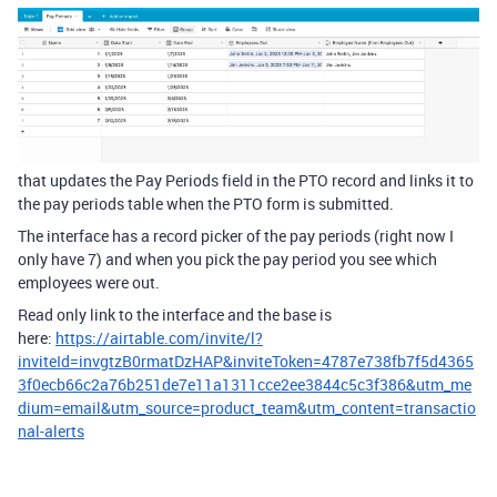
that updates the Pay Periods field in the PTO record and links it to
the pay periods table when the PTO form is submitted.
The interface has a record picker of the pay periods (right now I
only have 7) and when you pick the pay period you see which
employees were out.
Read only link to the interface and the base is
here:
https://airtable.com/invite/l?
inviteId=invgtzB0rmatDzHAP&inviteToken=4787e738fb7f5d4365
3f0ecb66c2a76b251de7e11a1311cce2ee3844c5c3f386&utm_me
dium=email&utm_source=product_team&utm_content=transactio
nal-alerts