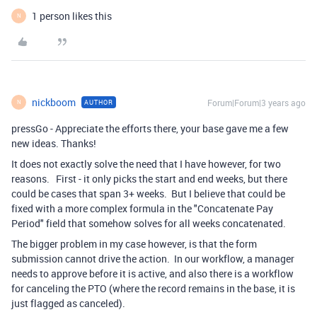
1 person likes this
N
nickboom
Forum|Forum|3 years ago
AUTHOR
N
pressGo - Appreciate the efforts there, your base gave me a few
new ideas. Thanks!
It does not exactly solve the need that I have however, for two
reasons. First - it only picks the start and end weeks, but there
could be cases that span 3+ weeks. But I believe that could be
fixed with a more complex formula in the "Concatenate Pay
Period" field that somehow solves for all weeks concatenated.
The bigger problem in my case however, is that the form
submission cannot drive the action. In our workflow, a manager
needs to approve before it is active, and also there is a workflow
for canceling the PTO (where the record remains in the base, it is
just flagged as canceled).