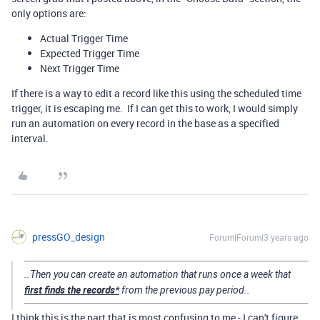
only options are:
Actual Trigger Time
Expected Trigger Time
Next Trigger Time
If there is a way to edit a record like this using the scheduled time
trigger, it is escaping me. If I can get this to work, I would simply
run an automation on every record in the base as a specified
interval.
pressGO_design
Forum|Forum|3 years ago
..Then you can create an automation that runs once a week that
first finds the records*
from the previous pay period..
I think this is the part that is most confusing to me - I can't figure