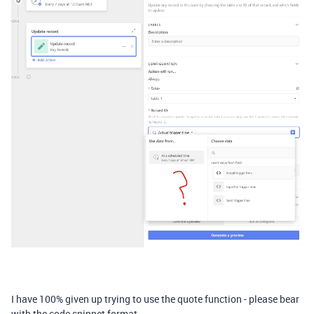
I have 100% given up trying to use the quote function - please bear
with the code snippet format.