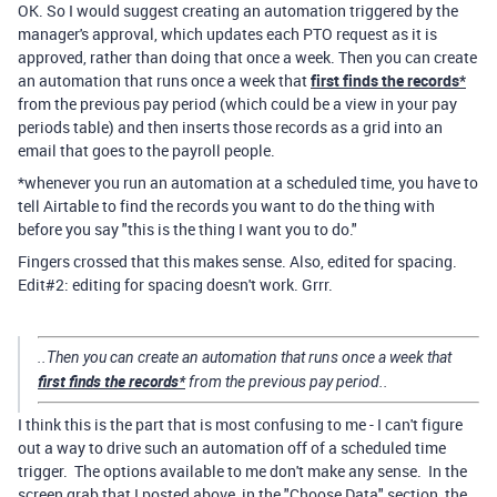
OK. So I would suggest creating an automation triggered by the
manager's approval, which updates each PTO request as it is
approved, rather than doing that once a week. Then you can create
an automation that runs once a week that
first finds the records*
from the previous pay period (which could be a view in your pay
periods table) and then inserts those records as a grid into an
email that goes to the payroll people.
*whenever you run an automation at a scheduled time, you have to
tell Airtable to find the records you want to do the thing with
before you say "this is the thing I want you to do."
Fingers crossed that this makes sense. Also, edited for spacing.
Edit#2: editing for spacing doesn't work. Grrr.
..Then you can create an automation that runs once a week that
first finds the records*
from the previous pay period..
I think this is the part that is most confusing to me - I can't figure
out a way to drive such an automation off of a scheduled time
trigger. The options available to me don't make any sense. In the
screen grab that I posted above, in the "Choose Data" section, the