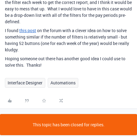
the filter each week to get the correct report, and I think it would be
easy to mess that up. What I would love to have in this case would
be a drop-down list with all of the filters for the pay periods pre-
defined.
I found
this post
on the forum with a clever idea on how to solve
something similar if the number of filters is relatively small - but
having 52 buttons (one for each week of the year) would be really
kludgy.
Hoping someone out there has another good idea I could use to
solve this. Thanks!
Interface Designer
Automations
This topic has been closed for replies.