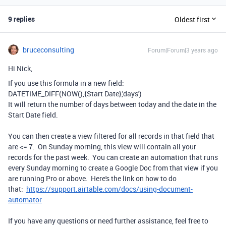
9 replies
Oldest first
bruceconsulting
Forum|Forum|3 years ago
Hi Nick,
If you use this formula in a new field:
DATETIME_DIFF
(
NOW
(),
{Start Date}
,
'days'
)
It will return the number of days between today and the date in the
Start Date field.
You can then create a view filtered for all records in that field that
are <= 7. On Sunday morning, this view will contain all your
records for the past week. You can create an automation that runs
every Sunday morning to create a Google Doc from that view if you
are running Pro or above. Here's the link on how to do
that:
https://support.airtable.com/docs/using-document-
automator
If you have any questions or need further assistance, feel free to