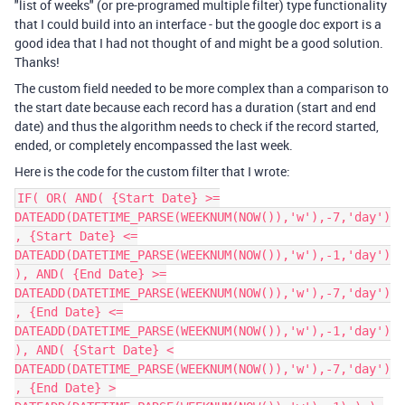
"list of weeks" (or pre-programed multiple filter) type functionality
that I could build into an interface - but the google doc export is a
good idea that I had not thought of and might be a good solution.
Thanks!
The custom field needed to be more complex than a comparison to
the start date because each record has a duration (start and end
date) and thus the algorithm needs to check if the record started,
ended, or completely encompassed the last week.
Here is the code for the custom filter that I wrote:
IF( OR( AND( {Start Date} >=
DATEADD(DATETIME_PARSE(WEEKNUM(NOW()),'w'),-7,'day')
, {Start Date} <=
DATEADD(DATETIME_PARSE(WEEKNUM(NOW()),'w'),-1,'day')
), AND( {End Date} >=
DATEADD(DATETIME_PARSE(WEEKNUM(NOW()),'w'),-7,'day')
, {End Date} <=
DATEADD(DATETIME_PARSE(WEEKNUM(NOW()),'w'),-1,'day')
), AND( {Start Date} <
DATEADD(DATETIME_PARSE(WEEKNUM(NOW()),'w'),-7,'day')
, {End Date} >