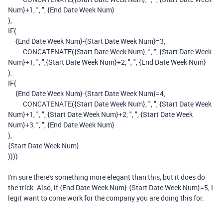
Num}
+
1
,
", "
,
{End Date Week Num}
),
IF
(
{End Date Week Num}
-
{Start Date Week Num}
=
3
,
CONCATENATE
(
{Start Date Week Num}
,
", "
,
{Start Date Week
Num}
+
1
,
", "
,
{Start Date Week Num}
+
2
,
", "
,
{End Date Week Num}
),
IF
(
{End Date Week Num}
-
{Start Date Week Num}
=
4
,
CONCATENATE
(
{Start Date Week Num}
,
", "
,
{Start Date Week
Num}
+
1
,
", "
,
{Start Date Week Num}
+
2
,
", "
,
{Start Date Week
Num}
+
3
,
", "
,
{End Date Week Num}
),
{Start Date Week Num}
))))
I'm sure there's something more elegant than this, but it does do
the trick. Also, if {End Date Week Num}-{Start Date Week Num}=5, I
legit want to come work for the company you are doing this for.