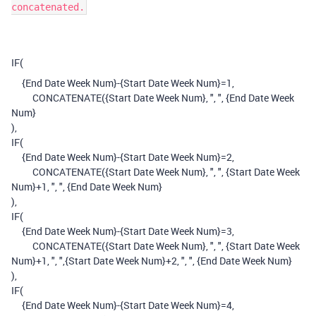
concatenated.
IF
(
{End Date Week Num}
-
{Start Date Week Num}
=
1
,
CONCATENATE
(
{Start Date Week Num}
,
", "
,
{End Date Week
Num}
),
IF
(
{End Date Week Num}
-
{Start Date Week Num}
=
2
,
CONCATENATE
(
{Start Date Week Num}
,
", "
,
{Start Date Week
Num}
+
1
,
", "
,
{End Date Week Num}
),
IF
(
{End Date Week Num}
-
{Start Date Week Num}
=
3
,
CONCATENATE
(
{Start Date Week Num}
,
", "
,
{Start Date Week
Num}
+
1
,
", "
,
{Start Date Week Num}
+
2
,
", "
,
{End Date Week Num}
),
IF
(
{End Date Week Num}
-
{Start Date Week Num}
=
4
,