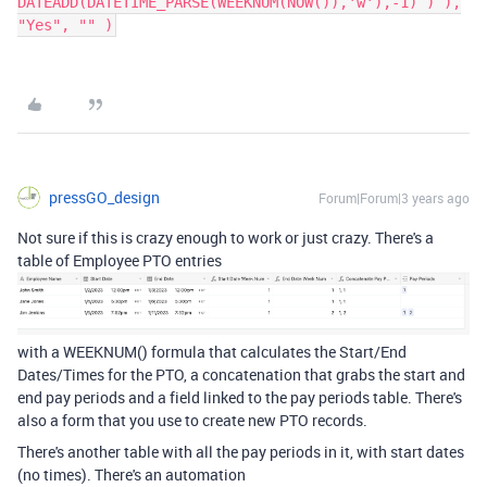
DATEADD(DATETIME_PARSE(WEEKNUM(NOW()),'w'),-1) ) ),
"Yes", "" )
pressGO_design
Forum|Forum|3 years ago
Not sure if this is crazy enough to work or just crazy. There's a
table of Employee PTO entries
with a WEEKNUM() formula that calculates the Start/End
Dates/Times for the PTO, a concatenation that grabs the start and
end pay periods and a field linked to the pay periods table. There's
also a form that you use to create new PTO records.
There's another table with all the pay periods in it, with start dates
(no times). There's an automation