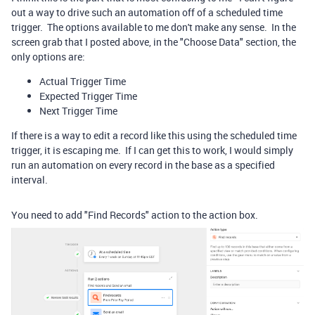
out a way to drive such an automation off of a scheduled time
trigger. The options available to me don't make any sense. In the
screen grab that I posted above, in the "Choose Data" section, the
only options are:
Actual Trigger Time
Expected Trigger Time
Next Trigger Time
If there is a way to edit a record like this using the scheduled time
trigger, it is escaping me. If I can get this to work, I would simply
run an automation on every record in the base as a specified
interval.
You need to add "Find Records" action to the action box.