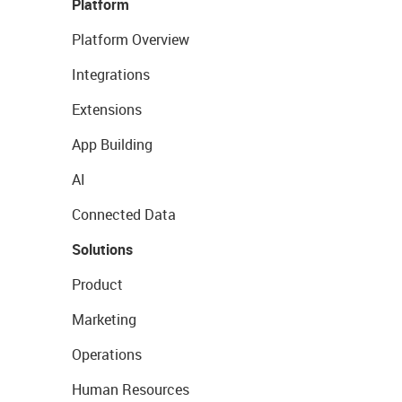
Platform
Platform Overview
Integrations
Extensions
App Building
AI
Connected Data
Solutions
Product
Marketing
Operations
Human Resources