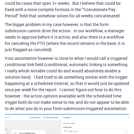
could be cases that span 3+ weeks. But I believe that could be
fixed with a more complex formula in the "Concatenate Pay
Period" field that somehow solves for all weeks concatenated.
The bigger problem in my case however, is that the form
submission cannot drive the action. In our workflow, a manager
needs to approve before it is active, and also there is a workflow
for canceling the PTO (where the record remains in the base, it is
just flagged as canceled).
Your automation however is close to what I would call a triggered
conditional link field (conditional, automatic linking is something
I really whish Airtable could do and would absolutely enable a
solution here). I had tried to do something similar with the trigger
happening at a scheduled interval, so that it would just be updated
once per week for the report. I cannot figure out how to do this
however - the action options available with the scheduled time
trigger both do not make sense to me, and do not appear to be able
to do what you do in your form-submission-triggered automation.