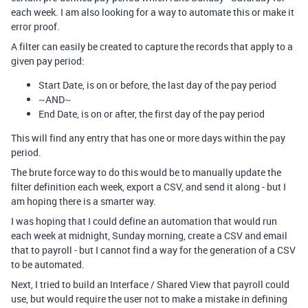
each week. I am also looking for a way to automate this or make it
error proof.
A filter can easily be created to capture the records that apply to a
given pay period:
Start Date, is on or before, the last day of the pay period
~AND~
End Date, is on or after, the first day of the pay period
This will find any entry that has one or more days within the pay
period.
The brute force way to do this would be to manually update the
filter definition each week, export a CSV, and send it along - but I
am hoping there is a smarter way.
I was hoping that I could define an automation that would run
each week at midnight, Sunday morning, create a CSV and email
that to payroll - but I cannot find a way for the generation of a CSV
to be automated.
Next, I tried to build an Interface / Shared View that payroll could
use, but would require the user not to make a mistake in defining