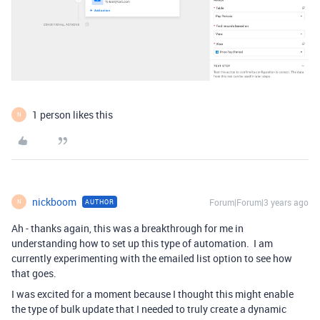
1 person likes this
N
nickboom
Forum|Forum|3 years ago
AUTHOR
N
Ah - thanks again, this was a breakthrough for me in
understanding how to set up this type of automation. I am
currently experimenting with the emailed list option to see how
that goes.
I was excited for a moment because I thought this might enable
the type of bulk update that I needed to truly create a dynamic