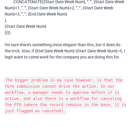
CONCATENATE
(
{Start Date Week Num}
,
", "
,
{Start Date Week
Num}
+
1
,
", "
,
{Start Date Week Num}
+
2
,
", "
,
{Start Date Week
Num}
+
3
,
", "
,
{End Date Week Num}
),
{Start Date Week Num}
))))
I'm sure there's something more elegant than this, but it does do
the trick. Also, if {End Date Week Num}-{Start Date Week Num}=5, I
legit want to come work for the company you are doing this for.
The bigger problem in my case however, is that the
form submission cannot drive the action. In our
workflow, a manager needs to approve before it is
active, and also there is a workflow for canceling
the PTO (where the record remains in the base, it is
just flagged as canceled).