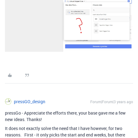
pressGO_design
Forum|Forum|3 years ago
pressGo - Appreciate the efforts there, your base gave me a few
new ideas. Thanks!
It does not exactly solve the need that I have however, for two
reasons. First - it only picks the start and end weeks, but there