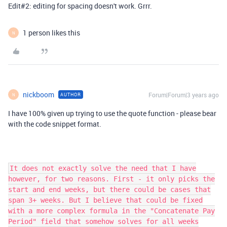
Edit#2: editing for spacing doesn't work. Grrr.
1 person likes this
N
nickboom
Forum|Forum|3 years ago
AUTHOR
N
I have 100% given up trying to use the quote function - please bear
with the code snippet format.
It does not exactly solve the need that I have
however, for two reasons. First - it only picks the
start and end weeks, but there could be cases that
span 3+ weeks. But I believe that could be fixed
with a more complex formula in the "Concatenate Pay
Period" field that somehow solves for all weeks