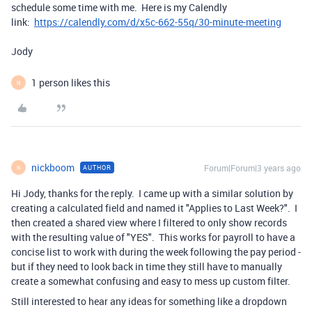
schedule some time with me. Here is my Calendly
link:
https://calendly.com/d/x5c-662-55q/30-minute-meeting
Jody
1 person likes this
N
nickboom
Forum|Forum|3 years ago
AUTHOR
N
Hi Jody, thanks for the reply. I came up with a similar solution by
creating a calculated field and named it "Applies to Last Week?". I
then created a shared view where I filtered to only show records
with the resulting value of "YES". This works for payroll to have a
concise list to work with during the week following the pay period -
but if they need to look back in time they still have to manually
create a somewhat confusing and easy to mess up custom filter.
Still interested to hear any ideas for something like a dropdown