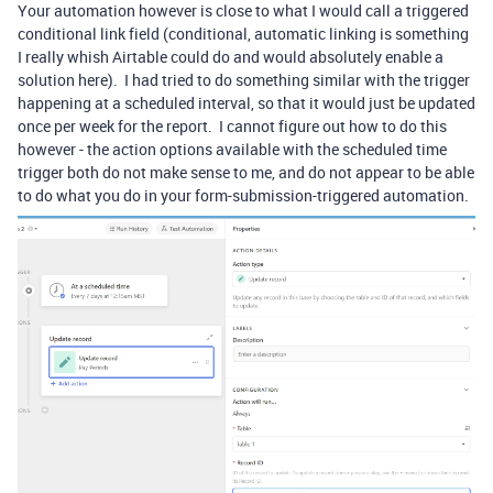
Your automation however is close to what I would call a triggered
conditional link field (conditional, automatic linking is something
I really whish Airtable could do and would absolutely enable a
solution here). I had tried to do something similar with the trigger
happening at a scheduled interval, so that it would just be updated
once per week for the report. I cannot figure out how to do this
however - the action options available with the scheduled time
trigger both do not make sense to me, and do not appear to be able
to do what you do in your form-submission-triggered automation.