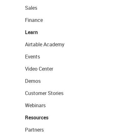
Sales
Finance
Learn
Airtable Academy
Events
Video Center
Demos
Customer Stories
Webinars
Resources
Partners