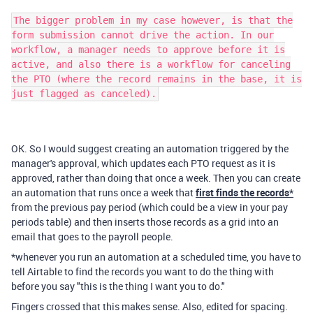
The bigger problem in my case however, is that the
form submission cannot drive the action. In our
workflow, a manager needs to approve before it is
active, and also there is a workflow for canceling
the PTO (where the record remains in the base, it is
just flagged as canceled).
OK. So I would suggest creating an automation triggered by the
manager's approval, which updates each PTO request as it is
approved, rather than doing that once a week. Then you can create
an automation that runs once a week that
first finds the records*
from the previous pay period (which could be a view in your pay
periods table) and then inserts those records as a grid into an
email that goes to the payroll people.
*whenever you run an automation at a scheduled time, you have to
tell Airtable to find the records you want to do the thing with
before you say "this is the thing I want you to do."
Fingers crossed that this makes sense. Also, edited for spacing.