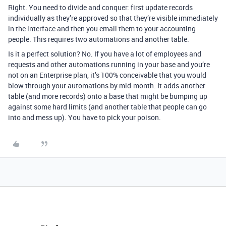
Right. You need to divide and conquer: first update records
individually as they’re approved so that they’re visible immediately
in the interface and then you email
them to your accounting
people
. This requires two automations and another table.
Is it a perfect solution? No. If you have a lot of employees and
requests and other automations running in your base and you’re
not on an Enterprise plan, it’s 100% conceivable that you would
blow through your automations by mid-month. It adds another
table (and more records) onto a base that might be bumping up
against some hard limits (and another table that people can go
into and mess up). You have to pick your poison.