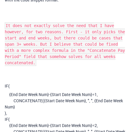
It does not exactly solve the need that I have
however, for two reasons. First - it only picks the
start and end weeks, but there could be cases that
span 3+ weeks. But I believe that could be fixed
with a more complex formula in the "Concatenate Pay
Period" field that somehow solves for all weeks
concatenated.
IF
(
{End Date Week Num}
-
{Start Date Week Num}
=
1
,
CONCATENATE
(
{Start Date Week Num}
,
", "
,
{End Date Week
Num}
),
IF
(
{End Date Week Num}
-
{Start Date Week Num}
=
2
,
CONCATENATE
(
{Start Date Week Num}
,
", "
,
{Start Date Week