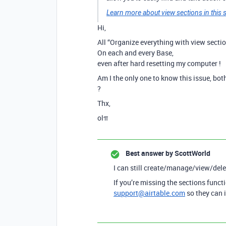
Learn more about view sections in this s
Hi,
All “Organize everything with view secti
On each and every Base,
even after hard resetting my computer !
Am I the only one to know this issue, bo
?
Thx,
olπ
Best answer by
ScottWorld
I can still create/manage/view/del
If you’re missing the sections funct
support@airtable.com
so they can 