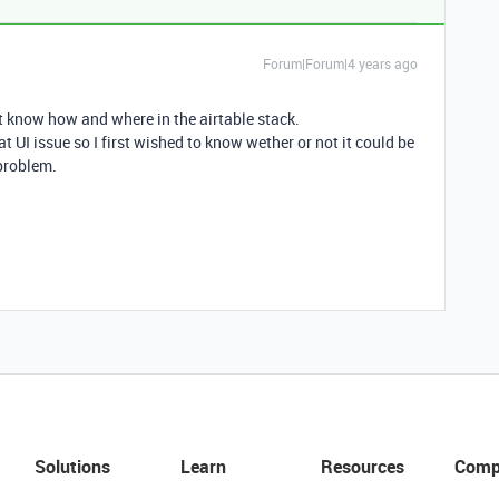
Forum|Forum|4 years ago
’t know how and where in the airtable stack.
t UI issue so I first wished to know wether or not it could be
 problem.
Solutions
Learn
Resources
Comp