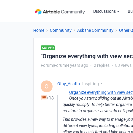
Discussions
Bu
Home
Community
Ask the Community
Other 
SOLVED
"Organize everything with view sec
Forum|Forum|4 years ago
2 replies
83 views
Olpy_Acaflo
Inspiring
O
Organize everything with view sec
+18
Once you start building out an Airta
quickly multiply. To help better organize
creators to organize views into collapsi
This provides a new way to manage your v
different view types, including collabora
allow you to easily find and take action