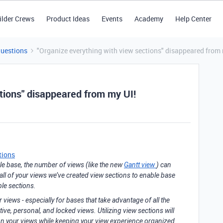
ilder Crews
Product Ideas
Events
Academy
Help Center
Questions
"Organize everything with view sections" disappeared from 
tions" disappeared from my UI!
tions
ble base, the number of views (like the new
Gantt view
) can
 all of your views we’ve created view sections to enable base
ble sections.
iews - especially for bases that take advantage of all the
tive, personal, and locked views. Utilizing view sections will
 on your views while keeping your view experience organized.