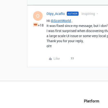
Olpy_Acaflo
Inspiring
AUTHOR
O
Hi
@ScottWorld
,
+18
It was fixed since my message, but I don
I was first surprised when discovering tha
a large scale UI issue or some very local
Thank you for your reply,
olπ
Like
Platform