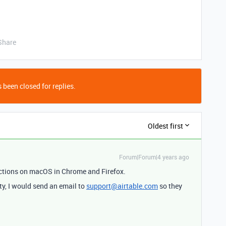
Share
 been closed for replies.
Oldest first
Forum|Forum|4 years ago
ections on macOS in Chrome and Firefox.
ity, I would send an email to
support@airtable.com
so they