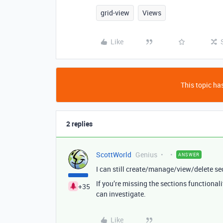
grid-view
Views
Like
This topic has
2 replies
ScottWorld
Genius
ANSWER
I can still create/manage/view/delete s
If you’re missing the sections functional
+35
can investigate.
Like