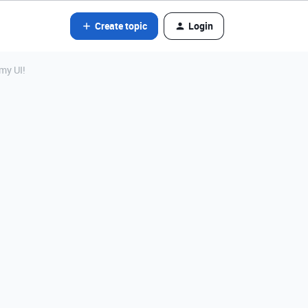
Create topic
Login
my UI!