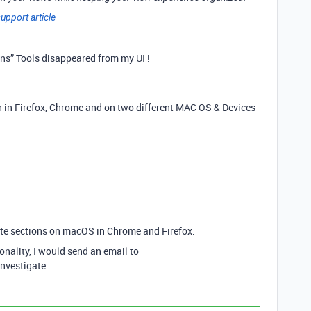
upport article
ons” Tools disappeared from my UI !
th in Firefox, Chrome and on two different MAC OS & Devices
ete sections on macOS in Chrome and Firefox.
ionality, I would send an email to
investigate.