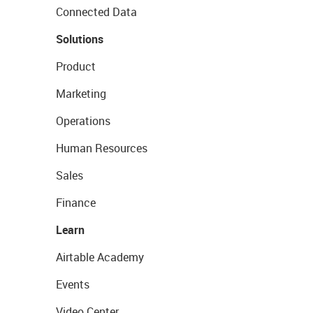
Connected Data
Solutions
Product
Marketing
Operations
Human Resources
Sales
Finance
Learn
Airtable Academy
Events
Video Center