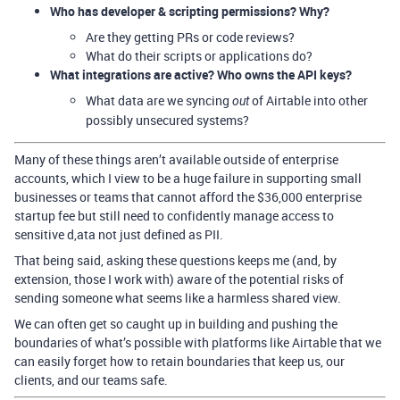
Who has developer & scripting permissions? Why?
Are they getting PRs or code reviews?
What do their scripts or applications do?
What integrations are active? Who owns the API keys?
What data are we syncing
of Airtable into other
out
possibly unsecured systems?
Many of these things aren’t available outside of enterprise
accounts, which I view to be a huge failure in supporting small
businesses or teams that cannot afford the $36,000 enterprise
startup fee but still need to confidently manage access to
sensitive d,ata not just defined as PII.
That being said, asking these questions keeps me (and, by
extension, those I work with) aware of the potential risks of
sending someone what seems like a harmless shared view.
We can often get so caught up in building and pushing the
boundaries of what’s possible with platforms like Airtable that we
can easily forget how to retain boundaries that keep us, our
clients, and our teams safe.