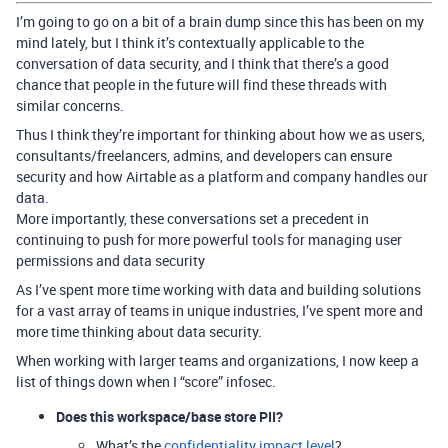
I’m going to go on a bit of a brain dump since this has been on my
mind lately, but I think it’s contextually applicable to the
conversation of data security, and I think that there’s a good
chance that people in the future will find these threads with
similar concerns.
Thus I think they’re important for thinking about how we as users,
consultants/freelancers, admins, and developers can ensure
security and how Airtable as a platform and company handles our
data.
More importantly, these conversations set a precedent in
continuing to push for more powerful tools for managing user
permissions and data security
As I’ve spent more time working with data and building solutions
for a vast array of teams in unique industries, I’ve spent more and
more time thinking about data security.
When working with larger teams and organizations, I now keep a
list of things down when I “score” infosec.
Does this workspace/base store PII?
What’s the
confidentiality impact level
?