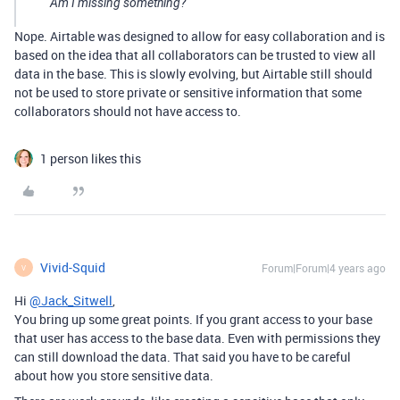
Am I missing something?
Nope. Airtable was designed to allow for easy collaboration and is
based on the idea that all collaborators can be trusted to view all
data in the base. This is slowly evolving, but Airtable still should
not be used to store private or sensitive information that some
collaborators should not have access to.
1 person likes this
Vivid-Squid
Forum|Forum|4 years ago
V
Hi
@Jack_Sitwell
,
You bring up some great points. If you grant access to your base
that user has access to the base data. Even with permissions they
can still download the data. That said you have to be careful
about how you store sensitive data.