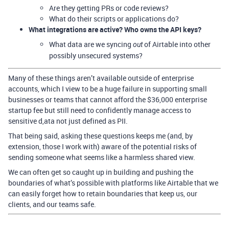
Are they getting PRs or code reviews?
What do their scripts or applications do?
What integrations are active? Who owns the API keys?
What data are we syncing
of Airtable into other
out
possibly unsecured systems?
Many of these things aren’t available outside of enterprise
accounts, which I view to be a huge failure in supporting small
businesses or teams that cannot afford the $36,000 enterprise
startup fee but still need to confidently manage access to
sensitive d,ata not just defined as PII.
That being said, asking these questions keeps me (and, by
extension, those I work with) aware of the potential risks of
sending someone what seems like a harmless shared view.
We can often get so caught up in building and pushing the
boundaries of what’s possible with platforms like Airtable that we
can easily forget how to retain boundaries that keep us, our
clients, and our teams safe.