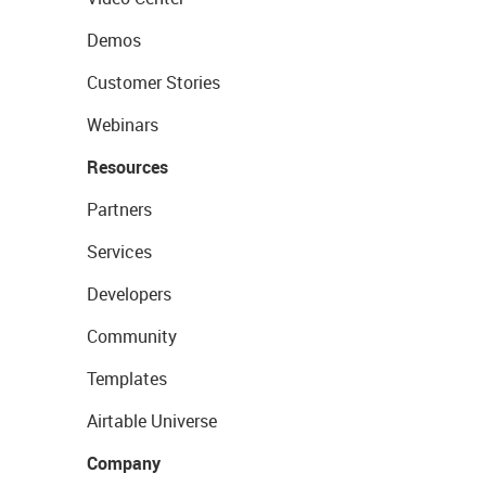
Demos
Customer Stories
Webinars
Resources
Partners
Services
Developers
Community
Templates
Airtable Universe
Company