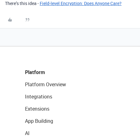
There’s this idea -
Field-level Encryption: Does Anyone Care?
Platform
Platform Overview
Integrations
Extensions
App Building
AI