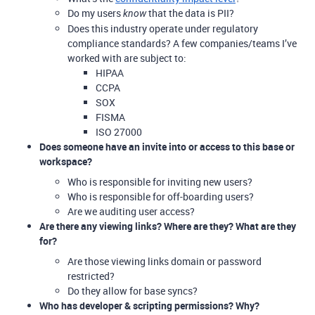
Do my users
that the data is PII?
know
Does this industry operate under regulatory
compliance standards? A few companies/teams I’ve
worked with are subject to:
HIPAA
CCPA
SOX
FISMA
ISO 27000
Does someone have an invite into or access to this base or
workspace?
Who is responsible for inviting new users?
Who is responsible for off-boarding users?
Are we auditing user access?
Are there any viewing links? Where are they? What are they
for?
Are those viewing links domain or password
restricted?
Do they allow for base syncs?
Who has developer & scripting permissions? Why?