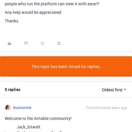
people who run the platform can view it with ease?!
Any help would be appreciated
Thanks
This topic has been closed for replies.
5 replies
Oldest first
kuovonne
Forum|Forum|4 years ago
Welcome to the Airtable community!
Jack_Sitwell: