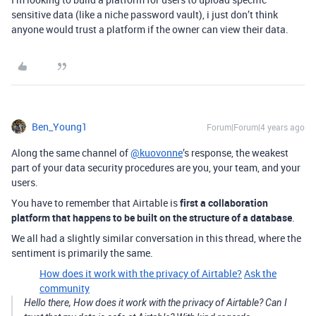
sensitive data (like a niche password vault), i just don’t think
anyone would trust a platform if the owner can view their data.
Ben_Young1
Forum|Forum|4 years ago
Along the same channel of
@kuovonne
’s response, the weakest
part of your data security procedures are you, your team, and your
users.
You have to remember that Airtable is
first a collaboration
platform that happens to be built on the structure of a database
.
We all had a slightly similar conversation in this thread, where the
sentiment is primarily the same.
How does it work with the privacy of Airtable?
Ask the
community
Hello there, How does it work with the privacy of Airtable? Can I