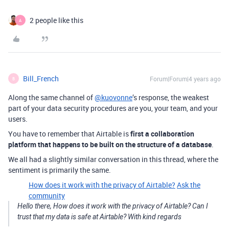
2 people like this
A
Bill_French
Forum|Forum|4 years ago
B
Along the same channel of
@kuovonne
’s response, the weakest
part of your data security procedures are you, your team, and your
users.
You have to remember that Airtable is
first a collaboration
platform that happens to be built on the structure of a database
.
We all had a slightly similar conversation in this thread, where the
sentiment is primarily the same.
How does it work with the privacy of Airtable?
Ask the
community
Hello there, How does it work with the privacy of Airtable? Can I
trust that my data is safe at Airtable? With kind regards