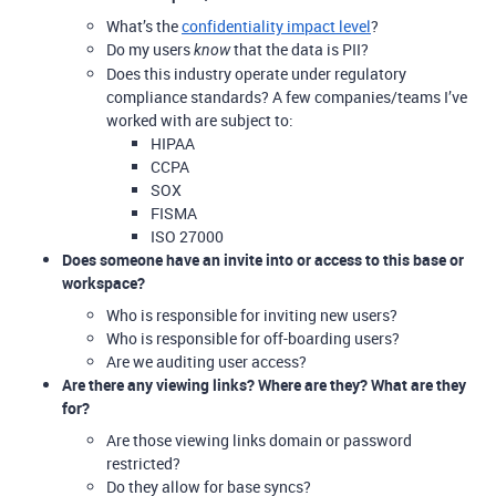
What’s the
confidentiality impact level
?
Do my users
that the data is PII?
know
Does this industry operate under regulatory
compliance standards? A few companies/teams I’ve
worked with are subject to:
HIPAA
CCPA
SOX
FISMA
ISO 27000
Does someone have an invite into or access to this base or
workspace?
Who is responsible for inviting new users?
Who is responsible for off-boarding users?
Are we auditing user access?
Are there any viewing links? Where are they? What are they
for?
Are those viewing links domain or password
restricted?
Do they allow for base syncs?