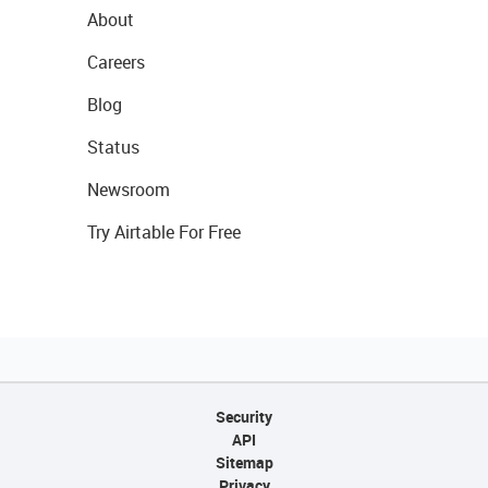
About
Careers
Blog
Status
Newsroom
Try Airtable For Free
Security
API
Sitemap
Privacy