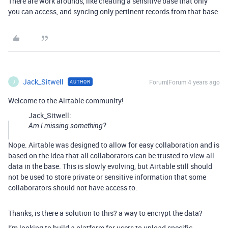
There are work arounds, like creating a sensitive base that only
you can access, and syncing only pertinent records from that base.
Jack_Sitwell
Forum|Forum|4 years ago
AUTHOR
J
Welcome to the Airtable community!
Jack_Sitwell:
Am I missing something?
Nope. Airtable was designed to allow for easy collaboration and is
based on the idea that all collaborators can be trusted to view all
data in the base. This is slowly evolving, but Airtable still should
not be used to store private or sensitive information that some
collaborators should not have access to.
Thanks, is there a solution to this? a way to encrypt the data?
I’m looking to build a platform for users to upload specific