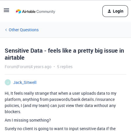
Login
Other Questions
Sensitive Data - feels like a pretty big issue in
airtable
Forum|Forum|4 years ago
5 replies
Jack_Sitwell
J
Hi, It feels really strange that when a user uploads data to my
platform, anything from passwords/bank details /insurance
policies, I (and my team) can just view their data without any
blockers.
Am I missing something?
Surely no client is going to want to input sensitive data if the