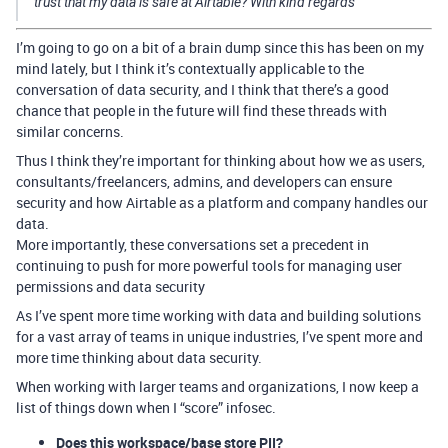
trust that my data is safe at Airtable? With kind regards
I’m going to go on a bit of a brain dump since this has been on my
mind lately, but I think it’s contextually applicable to the
conversation of data security, and I think that there’s a good
chance that people in the future will find these threads with
similar concerns.
Thus I think they’re important for thinking about how we as users,
consultants/freelancers, admins, and developers can ensure
security and how Airtable as a platform and company handles our
data.
More importantly, these conversations set a precedent in
continuing to push for more powerful tools for managing user
permissions and data security
As I’ve spent more time working with data and building solutions
for a vast array of teams in unique industries, I’ve spent more and
more time thinking about data security.
When working with larger teams and organizations, I now keep a
list of things down when I “score” infosec.
Does this workspace/base store PII?