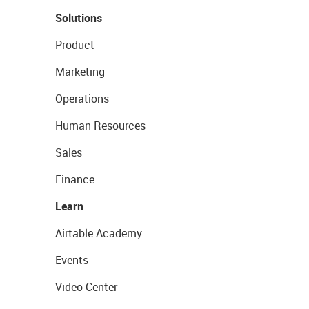
Solutions
Product
Marketing
Operations
Human Resources
Sales
Finance
Learn
Airtable Academy
Events
Video Center