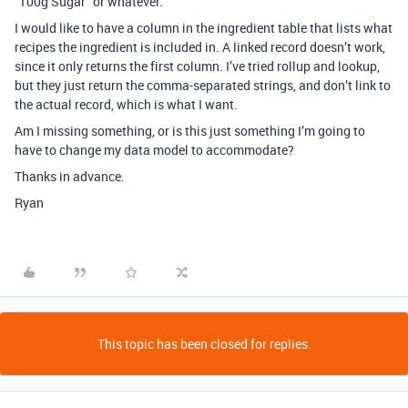
“100g Sugar” or whatever.
I would like to have a column in the ingredient table that lists what
recipes the ingredient is included in. A linked record doesn’t work,
since it only returns the first column. I’ve tried rollup and lookup,
but they just return the comma-separated strings, and don’t link to
the actual record, which is what I want.
Am I missing something, or is this just something I’m going to
have to change my data model to accommodate?
Thanks in advance.
Ryan
This topic has been closed for replies.