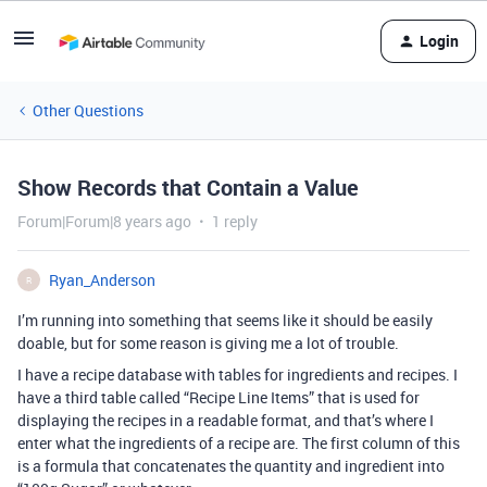
Login
Other Questions
Show Records that Contain a Value
Forum|Forum|8 years ago
1 reply
Ryan_Anderson
R
I’m running into something that seems like it should be easily
doable, but for some reason is giving me a lot of trouble.
I have a recipe database with tables for ingredients and recipes. I
have a third table called “Recipe Line Items” that is used for
displaying the recipes in a readable format, and that’s where I
enter what the ingredients of a recipe are. The first column of this
is a formula that concatenates the quantity and ingredient into