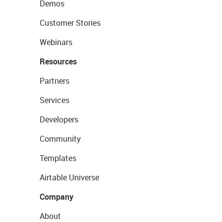
Demos
Customer Stories
Webinars
Resources
Partners
Services
Developers
Community
Templates
Airtable Universe
Company
About