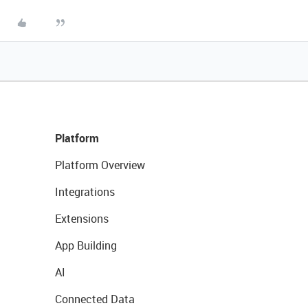
Platform
Platform Overview
Integrations
Extensions
App Building
AI
Connected Data