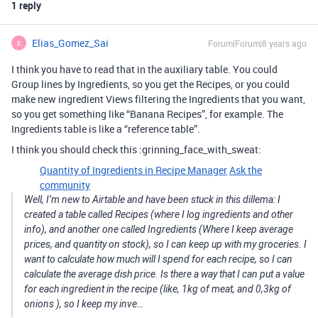
1 reply
Elias_Gomez_Sai
Forum|Forum|8 years ago
E
I think you have to read that in the auxiliary table. You could
Group lines by Ingredients, so you get the Recipes, or you could
make new ingredient Views filtering the Ingredients that you want,
so you get something like “Banana Recipes”, for example. The
Ingredients table is like a “reference table”.
I think you should check this :grinning_face_with_sweat:
Quantity of Ingredients in Recipe Manager
Ask the
community
Well, I’m new to Airtable and have been stuck in this dillema: I
created a table called Recipes (where I log ingredients and other
info), and another one called Ingredients (Where I keep average
prices, and quantity on stock), so I can keep up with my groceries. I
want to calculate how much will I spend for each recipe, so I can
calculate the average dish price. Is there a way that I can put a value
for each ingredient in the recipe (like, 1kg of meat, and 0,3kg of
onions ), so I keep my inve…