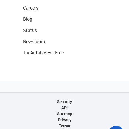
Careers
Blog
Status
Newsroom
Try Airtable For Free
Security
API
Sitemap
Privacy
Terms