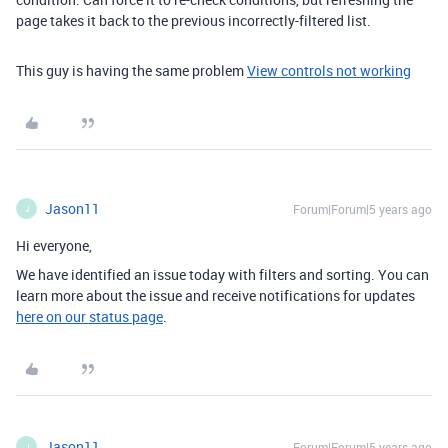
page takes it back to the previous incorrectly-filtered list.
This guy is having the same problem
View controls not working
Jason11
Forum|Forum|5 years ago
J
Hi everyone,
We have identified an issue today with filters and sorting. You can
learn more about the issue and receive notifications for updates
here on our status page
.
Jason11
Forum|Forum|5 years ago
J