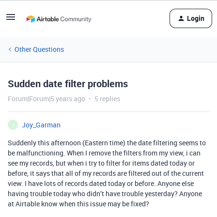
Login
Other Questions
Sudden date filter problems
Forum|Forum|5 years ago
5 replies
Joy_Garman
J
Suddenly this afternoon (Eastern time) the date filtering seems to
be malfunctioning. When I remove the filters from my view, i can
see my records, but when i try to filter for items dated today or
before, it says that all of my records are filtered out of the current
view. I have lots of records dated today or before. Anyone else
having trouble today who didn’t have trouble yesterday? Anyone
at Airtable know when this issue may be fixed?