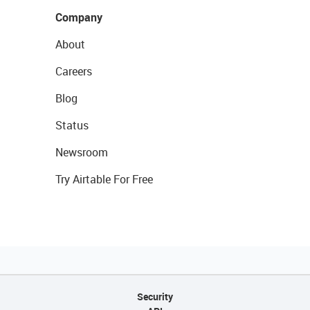
Company
About
Careers
Blog
Status
Newsroom
Try Airtable For Free
Security