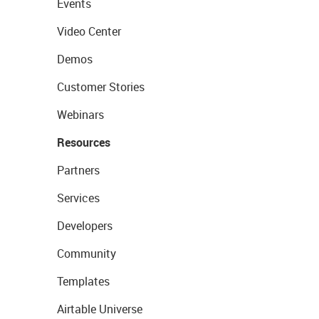
Events
Video Center
Demos
Customer Stories
Webinars
Resources
Partners
Services
Developers
Community
Templates
Airtable Universe