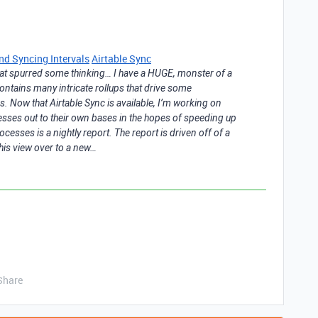
nd Syncing Intervals
Airtable Sync
 that spurred some thinking… I have a HUGE, monster of a
t contains many intricate rollups that drive some
 Now that Airtable Sync is available, I’m working on
ses out to their own bases in the hopes of speeding up
cesses is a nightly report. The report is driven off of a
this view over to a new…
Share