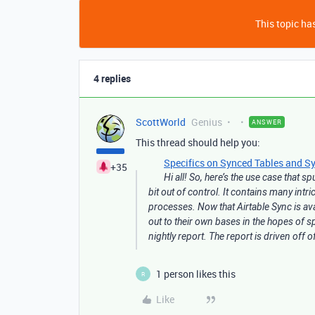
This topic has
4 replies
ScottWorld
Genius
ANSWER
This thread should help you:
Specifics on Synced Tables and Sy
+35
Hi all! So, here’s the use case that 
bit out of control. It contains many int
processes. Now that Airtable Sync is a
out to their own bases in the hopes of 
nightly report. The report is driven off 
1 person likes this
R
Like