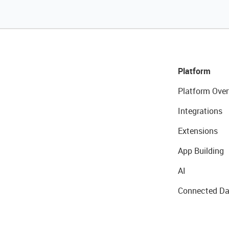
Platform
Platform Over
Integrations
Extensions
App Building
AI
Connected Da