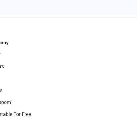
any
t
rs
s
room
rtable For Free