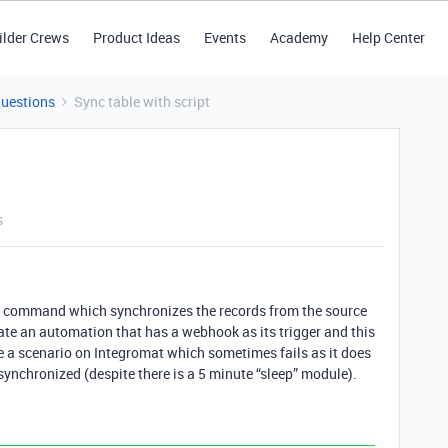
ilder Crews
Product Ideas
Events
Academy
Help Center
Questions
Sync table with script
s
now” command which synchronizes the records from the source
eate an automation that has a webhook as its trigger and this
ve a scenario on Integromat which sometimes fails as it does
 synchronized (despite there is a 5 minute “sleep” module).