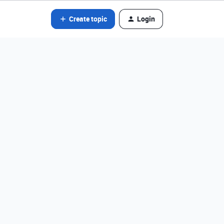
Create topic
Login