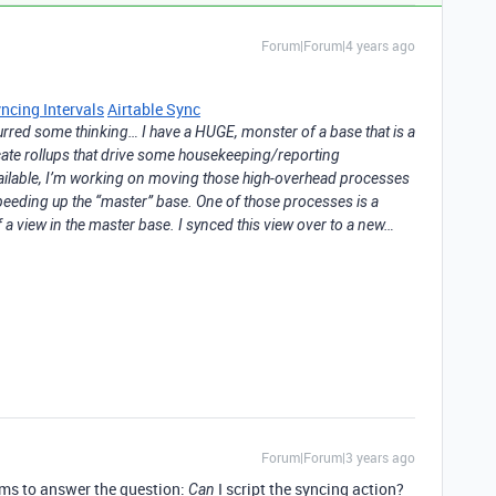
Forum|Forum|4 years ago
ncing Intervals
Airtable Sync
spurred some thinking… I have a HUGE, monster of a base that is a
ricate rollups that drive some housekeeping/reporting
vailable, I’m working on moving those high-overhead processes
speeding up the “master” base. One of those processes is a
of a view in the master base. I synced this view over to a new…
Forum|Forum|3 years ago
eems to answer the question:
I script the syncing action?
Can