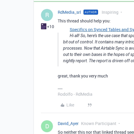
RdMedia_srl
Inspiring
AUTHOR
R
This thread should help you:
+10
Specifics on Synced Tables and Sy
Hi all! So, here’s the use case that 
bit out of control. It contains many int
processes. Now that Airtable Sync is a
out to their own bases in the hopes of 
nightly report. The report is driven off 
great, thank you very much
Rodolfo - RdMedia
Like
David_Ayer
Known Participant
D
So neither this nor that linked thread s