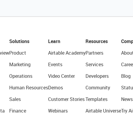
Solutions
Learn
Resources
Comp
view
Product
Airtable Academy
Partners
Abou
Marketing
Events
Services
Caree
Operations
Video Center
Developers
Blog
Human Resources
Demos
Community
Statu
Sales
Customer Stories
Templates
News
ta
Finance
Webinars
Airtable Universe
Try Ai