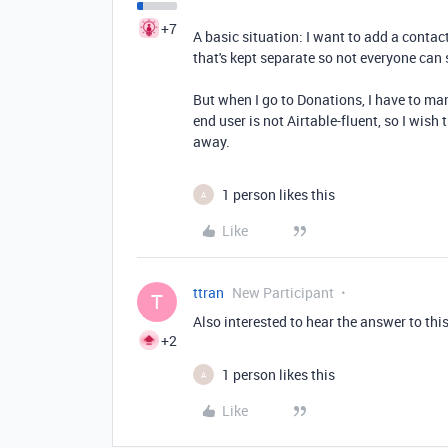
+7
A basic situation: I want to add a conta
that's kept separate so not everyone can 
But when I go to Donations, I have to man
end user is not Airtable-fluent, so I wis
away.
1 person likes this
A
Like
ttran
New Participant
T
Also interested to hear the answer to thi
+2
1 person likes this
A
Like