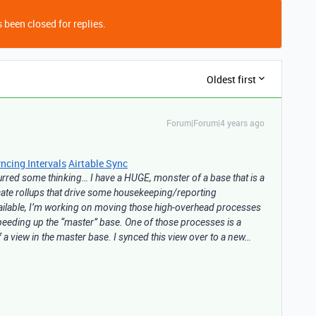
 been closed for replies.
Oldest first
Forum|Forum|4 years ago
ncing Intervals
Airtable Sync
spurred some thinking… I have a HUGE, monster of a base that is a
ricate rollups that drive some housekeeping/reporting
vailable, I’m working on moving those high-overhead processes
speeding up the “master” base. One of those processes is a
of a view in the master base. I synced this view over to a new…