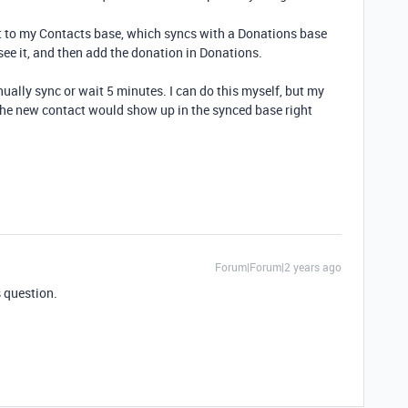
ct to my Contacts base, which syncs with a Donations base
see it, and then add the donation in Donations.
ually sync or wait 5 minutes. I can do this myself, but my
h the new contact would show up in the synced base right
Forum|Forum|2 years ago
s question.