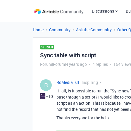
Discussions
Bu
Home
Community
Ask the Community
Other 
SOLVED
Sync table with script
Forum|Forum|4 years ago
4 replies
164 view
RdMedia_srl
Inspiring
R
Hi all, is it possible to run the “Sync 
+10
base through a script? I would like to cr
script as an action. This is because I ha
not find the record that has not yet been
Thanks everyone for the help.