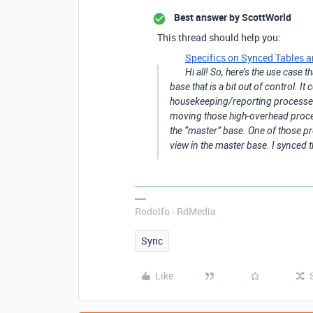
Best answer by
ScottWorld
This thread should help you:
Specifics on Synced Tables a
Hi all! So, here’s the use case
base that is a bit out of control. I
housekeeping/reporting processes.
moving those high-overhead proces
the “master” base. One of those pro
view in the master base. I synced 
Rodolfo - RdMedia
Sync
Like