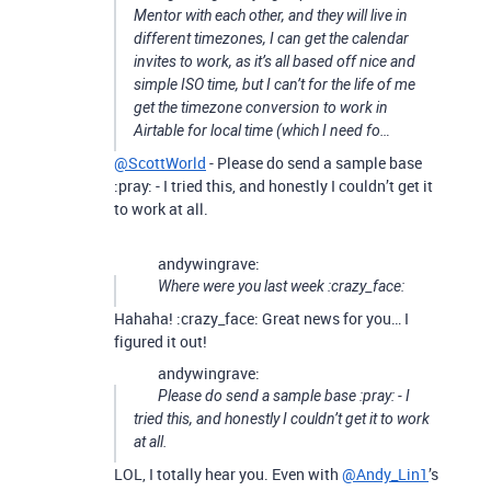
Mentor with each other, and they will live in
different timezones, I can get the calendar
invites to work, as it’s all based off nice and
simple ISO time, but I can’t for the life of me
get the timezone conversion to work in
Airtable for local time (which I need fo…
@ScottWorld
- Please do send a sample base
:pray: - I tried this, and honestly I couldn’t get it
to work at all.
andywingrave:
Where were you last week :crazy_face:
Hahaha! :crazy_face: Great news for you… I
figured it out!
andywingrave:
Please do send a sample base :pray: - I
tried this, and honestly I couldn’t get it to work
at all.
LOL, I totally hear you. Even with
@Andy_Lin1
’s