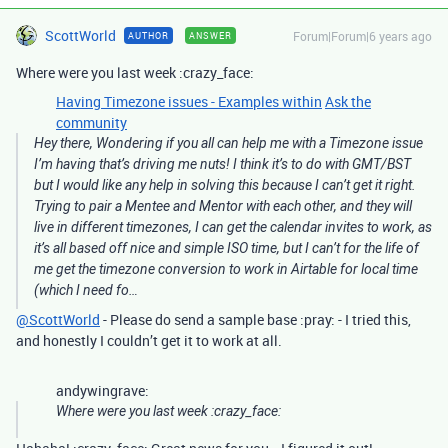
ScottWorld
Forum|Forum|6 years ago
AUTHOR
ANSWER
Where were you last week :crazy_face:
Having Timezone issues - Examples within
Ask the
community
Hey there, Wondering if you all can help me with a Timezone issue
I’m having that’s driving me nuts! I think it’s to do with GMT/BST
but I would like any help in solving this because I can’t get it right.
Trying to pair a Mentee and Mentor with each other, and they will
live in different timezones, I can get the calendar invites to work, as
it’s all based off nice and simple ISO time, but I can’t for the life of
me get the timezone conversion to work in Airtable for local time
(which I need fo…
@ScottWorld
- Please do send a sample base :pray: - I tried this,
and honestly I couldn’t get it to work at all.
andywingrave:
Where were you last week :crazy_face: