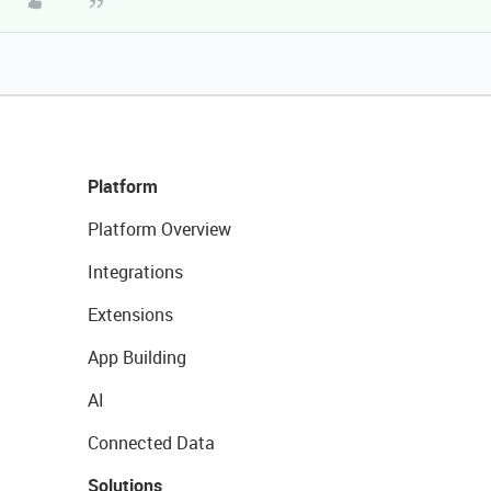
Platform
Platform Overview
Integrations
Extensions
App Building
AI
Connected Data
Solutions