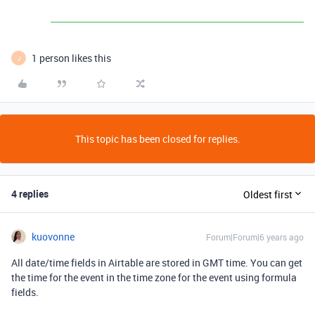
1 person likes this
J
This topic has been closed for replies.
4 replies
Oldest first
kuovonne
Forum|Forum|6 years ago
All date/time fields in Airtable are stored in GMT time. You can get
the time for the event in the time zone for the event using formula
fields.