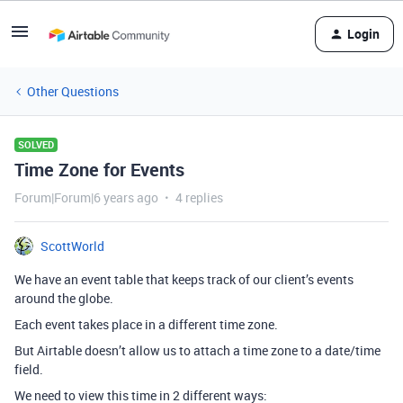
Login
Other Questions
SOLVED
Time Zone for Events
Forum|Forum|6 years ago
4 replies
ScottWorld
We have an event table that keeps track of our client’s events
around the globe.
Each event takes place in a different time zone.
But Airtable doesn’t allow us to attach a time zone to a date/time
field.
We need to view this time in 2 different ways: