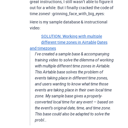
great instructions, I still wasn’t able to figure it
out for a while. But I finally cracked the code of
time zones! :grinning_face_with_big_eyes:
Here is my sample database & instructional
video:
SOLUTION: Working with multiple
different time zones in Airtable
Dates
and timezones
I’ve created a sample base & accompanying
training video to solve the dilemma of working
with multiple different time zones in Airtable.
This Airtable base solves the problem of
events taking place in different time zones,
and users wanting to know what time those
events are taking place in their own local time
zone. My sample base gives a properly-
converted local time for any event — based on
the event’s original date, time, and time zone.
This base could also be adapted to solve the
probl…