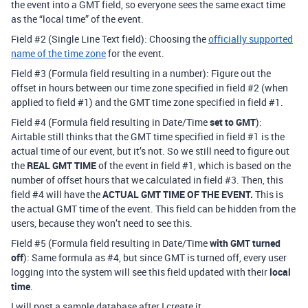
the event into a GMT field, so everyone sees the same exact time
as the “local time” of the event.
Field
#2
(Single Line Text field): Choosing the
officially supported
name of the time zone
for the event.
Field
#3
(Formula field resulting in a number): Figure out the
offset in hours between our time zone specified in field
#2
(when
applied to field
#1
) and the GMT time zone specified in field
#1
.
Field
#4
(Formula field resulting in Date/Time
set to GMT
):
Airtable still thinks that the GMT time specified in field
#1
is the
actual time of our event, but it’s not. So we still need to figure out
the
REAL GMT TIME
of the event in field
#1
, which is based on the
number of offset hours that we calculated in field
#3
. Then, this
field
#4
will have the
ACTUAL GMT TIME OF THE EVENT.
This is
the actual GMT time of the event. This field can be hidden from the
users, because they won’t need to see this.
Field
#5
(Formula field resulting in Date/Time
with GMT turned
off
): Same formula as
#4
, but since GMT is turned off, every user
logging into the system will see this field updated with their
local
time
.
I will post a sample database after I create it.