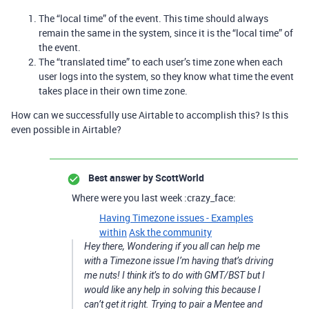
The “local time” of the event. This time should always
remain the same in the system, since it is the “local time” of
the event.
The “translated time” to each user’s time zone when each
user logs into the system, so they know what time the event
takes place in their own time zone.
How can we successfully use Airtable to accomplish this? Is this
even possible in Airtable?
Best answer by
ScottWorld
Where were you last week :crazy_face:
Having Timezone issues - Examples
within
Ask the community
Hey there, Wondering if you all can help me
with a Timezone issue I’m having that’s driving
me nuts! I think it’s to do with GMT/BST but I
would like any help in solving this because I
can’t get it right. Trying to pair a Mentee and