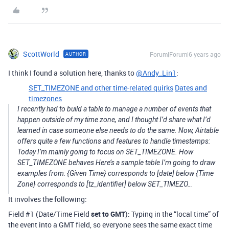
ScottWorld
Forum|Forum|6 years ago
AUTHOR
I think I found a solution here, thanks to
@Andy_Lin1
:
SET_TIMEZONE and other time-related quirks
Dates and
timezones
I recently had to build a table to manage a number of events that
happen outside of my time zone, and I thought I’d share what I’d
learned in case someone else needs to do the same. Now, Airtable
offers quite a few functions and features to handle timestamps:
Today I’m mainly going to focus on SET_TIMEZONE. How
SET_TIMEZONE behaves Here’s a sample table I’m going to draw
examples from: {Given Time} corresponds to [date] below {Time
Zone} corresponds to [tz_identifier] below SET_TIMEZO…
It involves the following:
Field
#1
(Date/Time Field
set to GMT
): Typing in the “local time” of
the event into a GMT field, so everyone sees the same exact time