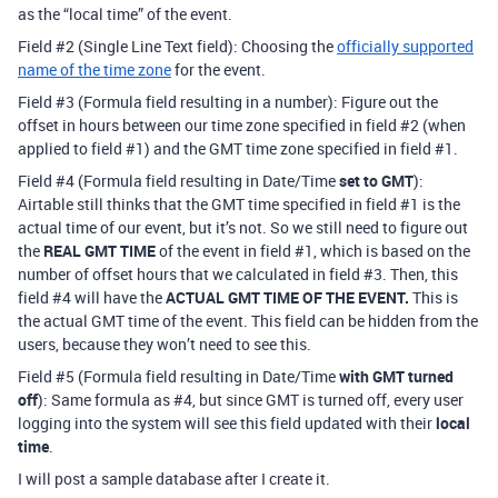
as the “local time” of the event.
Field
#2
(Single Line Text field): Choosing the
officially supported
name of the time zone
for the event.
Field
#3
(Formula field resulting in a number): Figure out the
offset in hours between our time zone specified in field
#2
(when
applied to field
#1
) and the GMT time zone specified in field
#1
.
Field
#4
(Formula field resulting in Date/Time
set to GMT
):
Airtable still thinks that the GMT time specified in field
#1
is the
actual time of our event, but it’s not. So we still need to figure out
the
REAL GMT TIME
of the event in field
#1
, which is based on the
number of offset hours that we calculated in field
#3
. Then, this
field
#4
will have the
ACTUAL GMT TIME OF THE EVENT.
This is
the actual GMT time of the event. This field can be hidden from the
users, because they won’t need to see this.
Field
#5
(Formula field resulting in Date/Time
with GMT turned
off
): Same formula as
#4
, but since GMT is turned off, every user
logging into the system will see this field updated with their
local
time
.
I will post a sample database after I create it.