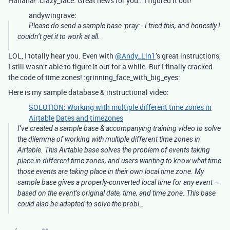
Hahaha! :crazy_face: Great news for you… I figured it out!
andywingrave:
Please do send a sample base :pray: - I tried this, and honestly I
couldn’t get it to work at all.
LOL, I totally hear you. Even with
@Andy_Lin1
’s great instructions,
I still wasn’t able to figure it out for a while. But I finally cracked
the code of time zones! :grinning_face_with_big_eyes:
Here is my sample database & instructional video:
SOLUTION: Working with multiple different time zones in
Airtable
Dates and timezones
I’ve created a sample base & accompanying training video to solve
the dilemma of working with multiple different time zones in
Airtable. This Airtable base solves the problem of events taking
place in different time zones, and users wanting to know what time
those events are taking place in their own local time zone. My
sample base gives a properly-converted local time for any event —
based on the event’s original date, time, and time zone. This base
could also be adapted to solve the probl…