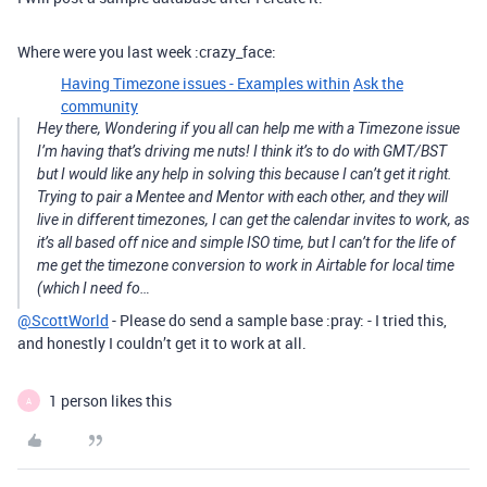
Where were you last week :crazy_face:
Having Timezone issues - Examples within
Ask the
community
Hey there, Wondering if you all can help me with a Timezone issue
I’m having that’s driving me nuts! I think it’s to do with GMT/BST
but I would like any help in solving this because I can’t get it right.
Trying to pair a Mentee and Mentor with each other, and they will
live in different timezones, I can get the calendar invites to work, as
it’s all based off nice and simple ISO time, but I can’t for the life of
me get the timezone conversion to work in Airtable for local time
(which I need fo…
@ScottWorld
- Please do send a sample base :pray: - I tried this,
and honestly I couldn’t get it to work at all.
1 person likes this
A