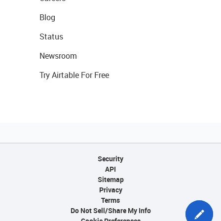
Blog
Status
Newsroom
Try Airtable For Free
Security
API
Sitemap
Privacy
Terms
Do Not Sell/Share My Info
Cookie Preferences