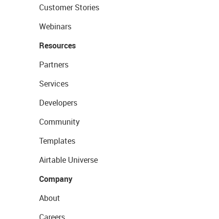
Customer Stories
Webinars
Resources
Partners
Services
Developers
Community
Templates
Airtable Universe
Company
About
Careers