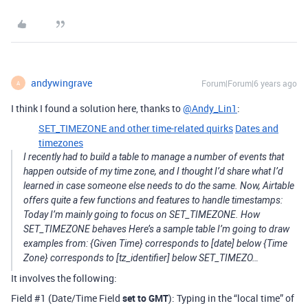
andywingrave
Forum|Forum|6 years ago
A
I think I found a solution here, thanks to
@Andy_Lin1
:
SET_TIMEZONE and other time-related quirks
Dates and
timezones
I recently had to build a table to manage a number of events that
happen outside of my time zone, and I thought I’d share what I’d
learned in case someone else needs to do the same. Now, Airtable
offers quite a few functions and features to handle timestamps:
Today I’m mainly going to focus on SET_TIMEZONE. How
SET_TIMEZONE behaves Here’s a sample table I’m going to draw
examples from: {Given Time} corresponds to [date] below {Time
Zone} corresponds to [tz_identifier] below SET_TIMEZO…
It involves the following:
Field
#1
(Date/Time Field
set to GMT
): Typing in the “local time” of