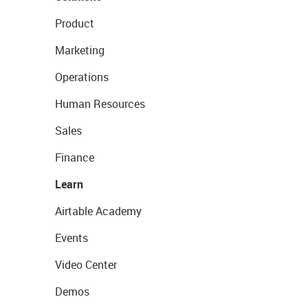
Product
Marketing
Operations
Human Resources
Sales
Finance
Learn
Airtable Academy
Events
Video Center
Demos