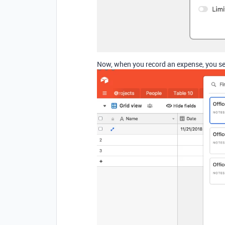
Now, when you record an expense, you sele