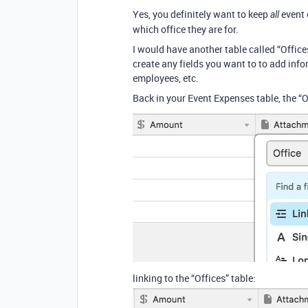
Yes, you definitely want to keep
event 
all
which office they are for.
I would have another table called “Office
create any fields you want to to add infor
employees, etc.
Back in your Event Expenses table, the “Of
linking to the “Offices” table: