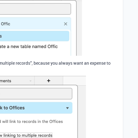
 multiple records”, because you always want an expense to