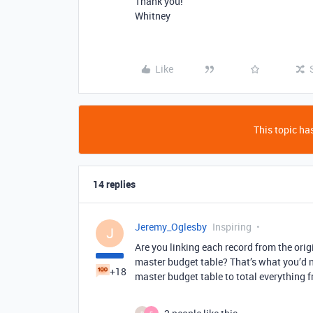
Thank you!
Whitney
Like
This topic has
14 replies
Jeremy_Oglesby
Inspiring
J
Are you linking each record from the origi
master budget table? That’s what you’d n
+18
master budget table to total everything f