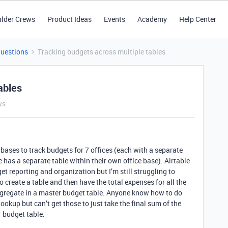
ilder Crews
Product Ideas
Events
Academy
Help Center
Questions
Tracking budgets across multiple tables
ables
ws
g bases to track budgets for 7 offices (each with a separate
 has a separate table within their own office base). Airtable
et reporting and organization but I’m still struggling to
 create a table and then have the total expenses for all the
aggregate in a master budget table. Anyone know how to do
ookup but can’t get those to just take the final sum of the
r budget table.