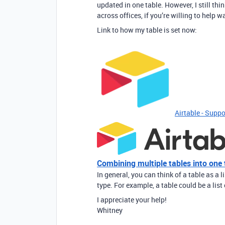
updated in one table. However, I still th
across offices, if you’re willing to help 
Link to how my table is set now:
Airtable - Suppo
Combining multiple tables into one 
In general, you can think of a table as a l
type. For example, a table could be a list 
I appreciate your help!
Whitney