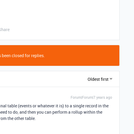
Share
 been closed for replies.
Oldest first
Forum|Forum|7 years ago
nal table (events or whatever it is) to a single record in the
eed to do, and then you can perform a rollup within the
rom the other table.