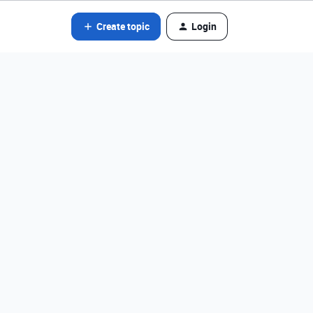
Create topic
Login