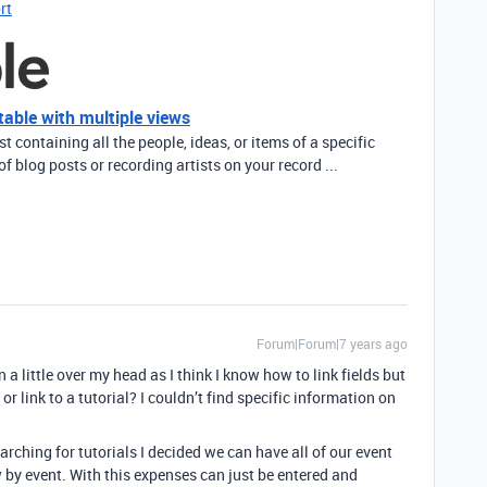
rt
table with multiple views
ist containing all the people, ideas, or items of a specific
of blog posts or recording artists on your record ...
Forum|Forum|7 years ago
 a little over my head as I think I know how to link fields but
or link to a tutorial? I couldn’t find specific information on
rching for tutorials I decided we can have all of our event
ew by event. With this expenses can just be entered and