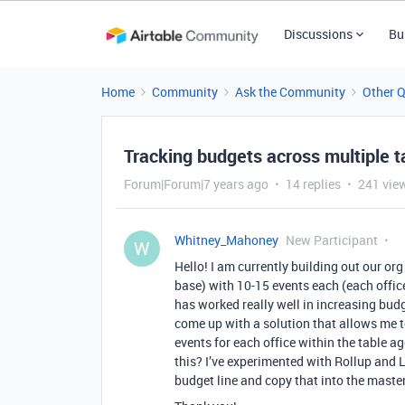
Discussions
Bu
Home
Community
Ask the Community
Other 
Tracking budgets across multiple t
Forum|Forum|7 years ago
14 replies
241 vie
Whitney_Mahoney
New Participant
W
Hello! I am currently building out our or
base) with 10-15 events each (each office
has worked really well in increasing budg
come up with a solution that allows me to
events for each office within the table 
this? I’ve experimented with Rollup and L
budget line and copy that into the maste