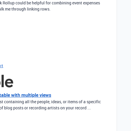
ink Rollup could be helpful for combining event expenses
walk me through linking rows.
rt
table with multiple views
ist containing all the people, ideas, or items of a specific
of blog posts or recording artists on your record ...