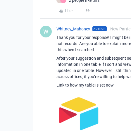
2 people like this
B
E
Like
Whitney_Mahoney
New Partic
AUTHOR
W
Thank you for your response! I might be in
not records. Are you able to explain more 
this when I searched.
After your suggestion and subsequent sea
information in one table if I sort and vi
updated in one table. However, I still th
across offices, if you’re willing to help 
Link to how my table is set now: