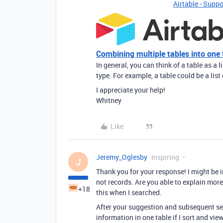
Airtable - Suppo
Combining multiple tables into one 
In general, you can think of a table as a l
type. For example, a table could be a list 
I appreciate your help!
Whitney
Like
Jeremy_Oglesby
Inspiring
J
Thank you for your response! I might be in
not records. Are you able to explain more 
+18
this when I searched.
After your suggestion and subsequent sea
information in one table if I sort and vi