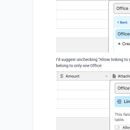
I’d suggest unchecking “Allow linking to
belong to only one Office: