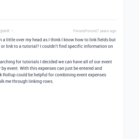
ipant
Forum|Forum|7 years ago
 a little over my head as I think I know how to link fields but
or link to a tutorial? I couldn’t find specific information on
rching for tutorials I decided we can have all of our event
ew by event. With this expenses can just be entered and
ink Rollup could be helpful for combining event expenses
walk me through linking rows.