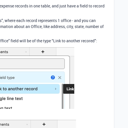
expense records in one table, and just have a field to record
s”, where each record represents 1 office - and you can
mation about an Office, like address, city, state, number of
fice” field will be of the type “Link to another recored”: