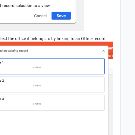
ct the office it belongs to by linking to an Office record: