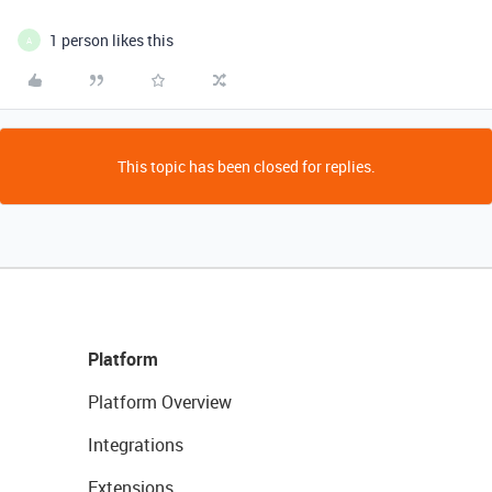
1 person likes this
A
This topic has been closed for replies.
Platform
Platform Overview
Integrations
Extensions