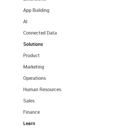
App Building
AI
Connected Data
Solutions
Product
Marketing
Operations
Human Resources
Sales
Finance
Learn