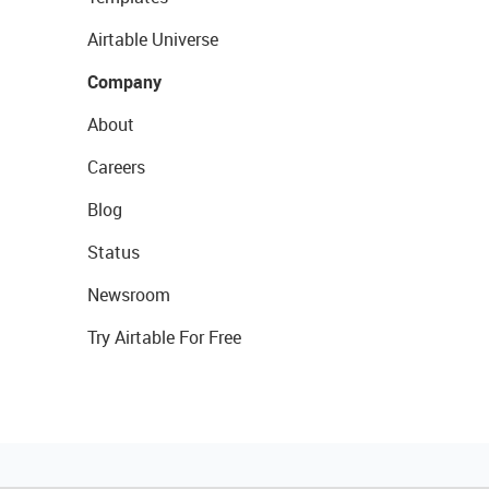
Airtable Universe
Company
About
Careers
Blog
Status
Newsroom
Try Airtable For Free