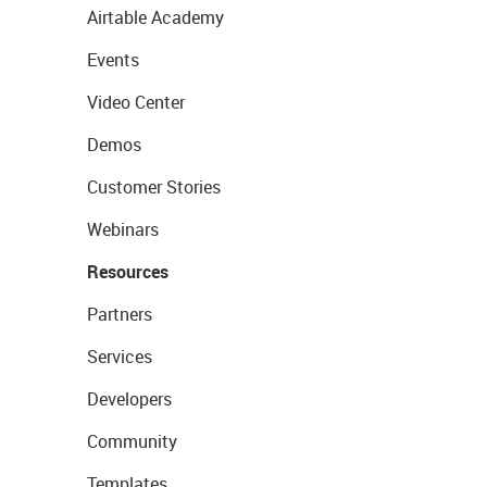
Airtable Academy
Events
Video Center
Demos
Customer Stories
Webinars
Resources
Partners
Services
Developers
Community
Templates