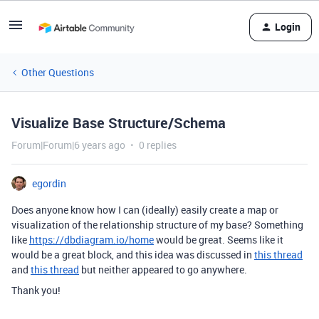
Login
Other Questions
Visualize Base Structure/Schema
Forum|Forum|6 years ago
0 replies
egordin
Does anyone know how I can (ideally) easily create a map or
visualization of the relationship structure of my base? Something
like
https://dbdiagram.io/home
would be great. Seems like it
would be a great block, and this idea was discussed in
this thread
and
this thread
but neither appeared to go anywhere.
Thank you!