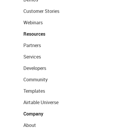
Customer Stories
Webinars
Resources
Partners
Services
Developers
Community
Templates
Airtable Universe
Company
About