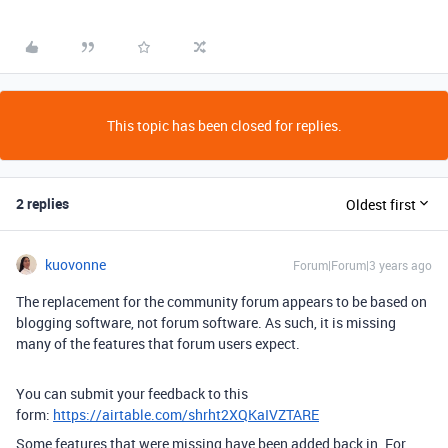
This topic has been closed for replies.
2 replies
Oldest first
kuovonne
Forum|Forum|3 years ago
The replacement for the community forum appears to be based on
blogging software, not forum software. As such, it is missing
many of the features that forum users expect.
You can submit your feedback to this
form:
https://airtable.com/shrht2XQKaIVZTARE
Some features that were missing have been added back in. For