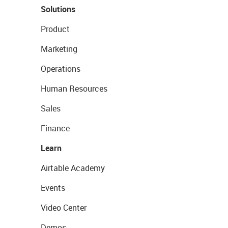
Solutions
Product
Marketing
Operations
Human Resources
Sales
Finance
Learn
Airtable Academy
Events
Video Center
Demos