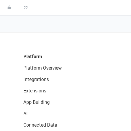
Platform
Platform Overview
Integrations
Extensions
App Building
AI
Connected Data