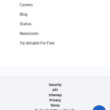
Careers
Blog
Status
Newsroom
Try Airtable For Free
Security
API
Sitemap
Privacy
Terms