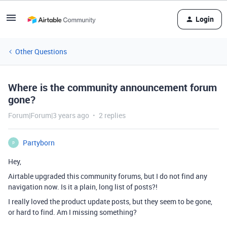
Login
Other Questions
Where is the community announcement forum
gone?
Forum|Forum|3 years ago
2 replies
Partyborn
P
Hey,
Airtable upgraded this community forums, but I do not find any
navigation now. Is it a plain, long list of posts?!
I really loved the product update posts, but they seem to be gone,
or hard to find. Am I missing something?