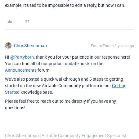
example, it used to be impossible to edit a reply, but now I can.
ChrisShernaman
Forum|Forum|3 years ago
Hi
@Partyborn
, thank you for your patience in our response here!
You can find all of our product update posts on the
Announcements
forum.
We've also posted a quick walkthrough and 5 steps to getting
started on the new Airtable Community platform in our
Getting
Started
knowledge base.
Please feel free to reach out to me directly if you have any
questions!
Chris Shernaman | Airtable Community Engagement Specialist