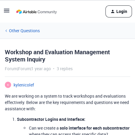
Login
Other Questions
Workshop and Evaluation Management
System Inquiry
Forum|Forum|1 year ago
3 replies
kylenicolef
K
We are working on a system to track workshops and evaluations
effectively. Below are the key requirements and questions we need
assistance with:
Subcontractor Logins and Interface:
Can we create a
solo interface for each subcontractor
where they can access their specific data?