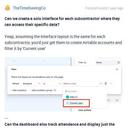
TheTimeSavingCo
Forum|Forum|1 year ago
Can we create a solo interface for each subcontractor where they
can access their specific data?
Yeap, assuming the Interface layout is the same for each
subcontractor, you'd just get them to create Airtable accounts and
filter it by 'Current user'
---
Can the dashboard also track attendance and display just the