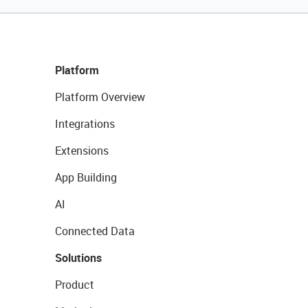
Platform
Platform Overview
Integrations
Extensions
App Building
AI
Connected Data
Solutions
Product