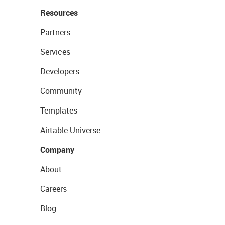
Resources
Partners
Services
Developers
Community
Templates
Airtable Universe
Company
About
Careers
Blog