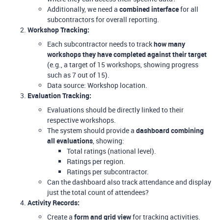
Additionally, we need a
combined interface
for all
subcontractors for overall reporting.
Workshop Tracking:
Each subcontractor needs to track
how many
workshops they have completed against their target
(e.g., a target of 15 workshops, showing progress
such as 7 out of 15).
Data source: Workshop location.
Evaluation Tracking:
Evaluations should be directly linked to their
respective workshops.
The system should provide a
dashboard combining
all evaluations
, showing:
Total ratings (national level).
Ratings per region.
Ratings per subcontractor.
Can the dashboard also track attendance and display
just the total count of attendees?
Activity Records:
Create a
form and grid view
for tracking activities.