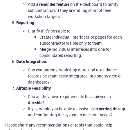
Add a
reminder feature
on the dashboard to notify
subcontractors if they are falling short of their
workshop targets.
Reporting:
Clarify if it’s possible to:
Create individual interfaces or pages for each
subcontractor visible only to them.
Merge individual interfaces into one for
consolidated reporting.
Data Integration:
Can evaluations, workshop data, and attendance
records be seamlessly integrated into one system or
dashboard?
Airtable Feasibility:
Can all the above requirements be achieved in
Airtable
?
If yes, would you be able to assist us in
setting this up
and configuring the system to meet our needs?
Please share any recommendations or tools that could help