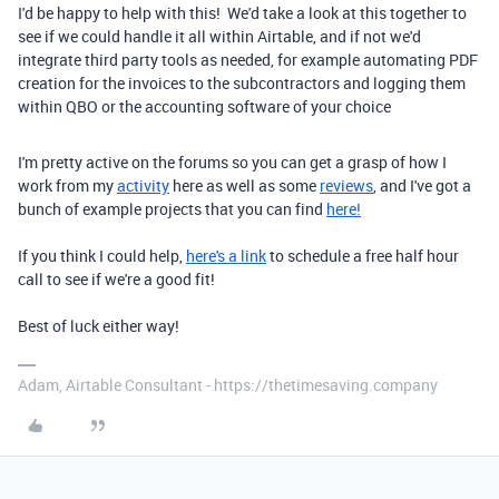
I'd be happy to help with this! We'd take a look at this together to
see if we could handle it all within Airtable, and if not we'd
integrate third party tools as needed, for example automating PDF
creation for the invoices to the subcontractors and logging them
within QBO or the accounting software of your choice
I'm pretty active on the forums so you can get a grasp of how I
work from my
activity
here as well as some
reviews
, and I've got a
bunch of example projects that you can find
here!
If you think I could help,
here's a link
to schedule a free half hour
call to see if we're a good fit!
Best of luck either way!
Adam, Airtable Consultant - https://thetimesaving.company