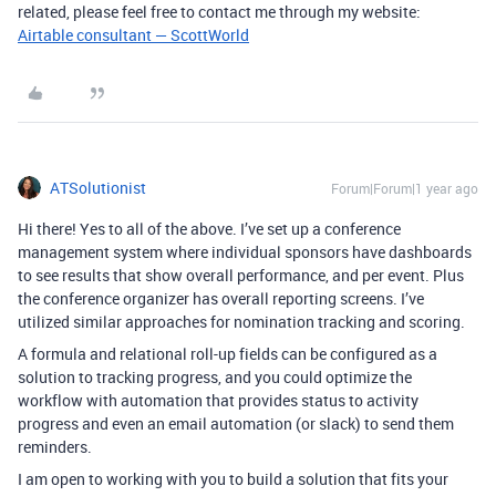
related, please feel free to contact me through my website:
Airtable consultant — ScottWorld
ATSolutionist
Forum|Forum|1 year ago
Hi there! Yes to all of the above. I’ve set up a conference
management system where individual sponsors have dashboards
to see results that show overall performance, and per event. Plus
the conference organizer has overall reporting screens. I’ve
utilized similar approaches for nomination tracking and scoring.
A formula and relational roll-up fields can be configured as a
solution to tracking progress, and you could optimize the
workflow with automation that provides status to activity
progress and even an email automation (or slack) to send them
reminders.
I am open to working with you to build a solution that fits your