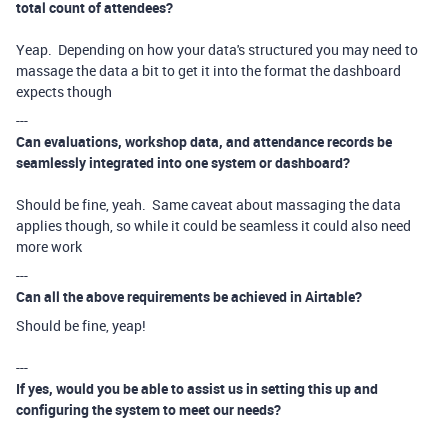
total count of attendees?
Yeap. Depending on how your data's structured you may need to
massage the data a bit to get it into the format the dashboard
expects though
---
Can evaluations, workshop data, and attendance records be
seamlessly integrated into one system or dashboard?
Should be fine, yeah. Same caveat about massaging the data
applies though, so while it could be seamless it could also need
more work
---
Can all the above requirements be achieved in Airtable?
Should be fine, yeap!
---
If yes, would you be able to assist us in setting this up and
configuring the system to meet our needs?