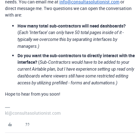
needs. You can email me at
info@consultasolutionist.com
or
direct message me. Two questions we can open the conversation
with are:
How many total sub-contractors will need dashboards?
(
Each ‘Interface’ can only have 50 total pages inside of it -
typically we overcome this by separating interfaces by
managers.)
Do you want the sub-contractors to directly interact with the
interface?
(
Sub-Contractors would have to be added to your
current Airtable plan, but I have experience setting up read only
dashboards where viewers still have some restricted editing
access by utilizing prefilled - forms and automations.)
Hope to hear from you soon!
kl@consultasolutionist.com