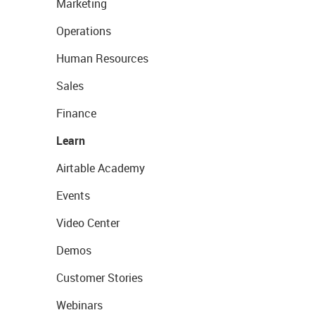
Marketing
Operations
Human Resources
Sales
Finance
Learn
Airtable Academy
Events
Video Center
Demos
Customer Stories
Webinars