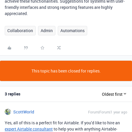
achieve these functionalities. Suggestions for systems with user-
friendly interfaces and strong reporting features are highly
appreciated.
Collaboration
Admin
Automations
This topic has been closed for replies.
3 replies
Oldest first
ScottWorld
Forum|Forum|1 year ago
Yes, all of this is a perfect fit for Airtable. If you’d like to hire an
expert Airtable consultant
to help you with anything Airtable-