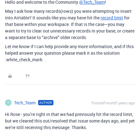
Hello and welcome to the Community
@Tech_Team
!
May I ask how many records(rows) you were attempting to insert
into Airtable? It sounds like you may have hit the
record limit
for
that base within your workspace. If that is the case—you may
want to try to clear out unnecessary records in your base, or create
a separate base to “archive” older records.
Let me know if I can help provide any more information, and if this
helped answer your question please mark it as the solution
:white_check_mark: .
Tech_Team
Forum|Forum|5 years ago
AUTHOR
T
Hi Rose - you’re right in that we had previously hit the record limit,
but we cleared this out/resolved that issue some days ago, and yet
we’re still receiving this message. Thanks.