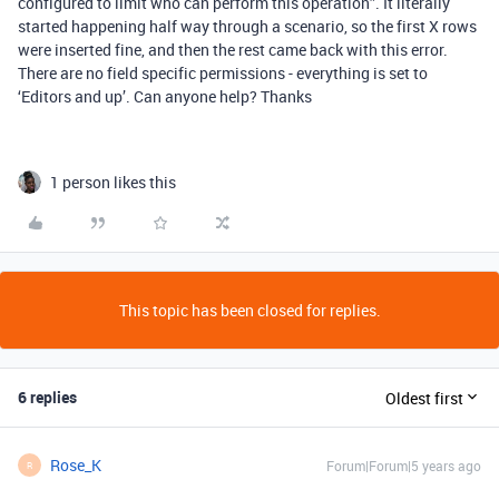
configured to limit who can perform this operation”. It literally
started happening half way through a scenario, so the first X rows
were inserted fine, and then the rest came back with this error.
There are no field specific permissions - everything is set to
‘Editors and up’. Can anyone help? Thanks
1 person likes this
This topic has been closed for replies.
6 replies
Oldest first
Rose_K
Forum|Forum|5 years ago
R