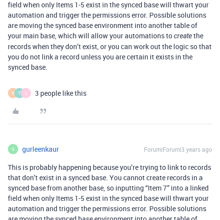
field when only Items 1-5 exist in the synced base will thwart your
automation and trigger the permissions error. Possible solutions
are moving the synced base environment into another table of
your main base, which will allow your automations to
the
create
records when they don’t exist, or you can work out the logic so that
you do not link a record unless you are certain it exists in the
synced base.
3 people like this
R
T
L
gurleenkaur
Forum|Forum|3 years ago
G
This is probably happening because you’re trying to link to records
that don’t exist in a synced base. You cannot create records in a
synced base from another base, so inputting “Item 7” into a linked
field when only Items 1-5 exist in the synced base will thwart your
automation and trigger the permissions error. Possible solutions
are moving the synced base environment into another table of