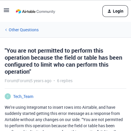
Login
Other Questions
"You are not permitted to perform this
operation because the field or table has been
configured to limit who can perform this
operation"
Forum|Forum|5 years ago
6 replies
Tech_Team
T
We’re using Integromat to insert rows into Airtable, and have
suddenly started getting this error message as a response from
Airtable without any changes on our side. “You are not permitted
to perform this operation because the field or table has been