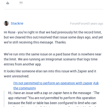
Stackrie
Forum|Forum|5 years ago
Hi Rose - you’re right in that we had previously hit the record limit,
but we cleared this out/resolved that issue some days ago, and yet
we’re still receiving this message. Thanks.
We’ve run into the same issue on a paid base that is nowhere near
the limit. We are running an Integromat scenario that logs time
entries from another app.
It looks like someone else ran into this issue with Zapier and it
went unresolved.
I'm not permitted to perform an operation with zapier
Ask
the community
Hi, i have an issue with a zap on zapier here is the message : "The
app returned “You are not permitted to perform this operation
because the field or table has been configured to limit who can