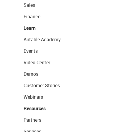
Sales
Finance
Learn
Airtable Academy
Events
Video Center
Demos
Customer Stories
Webinars
Resources
Partners
Services