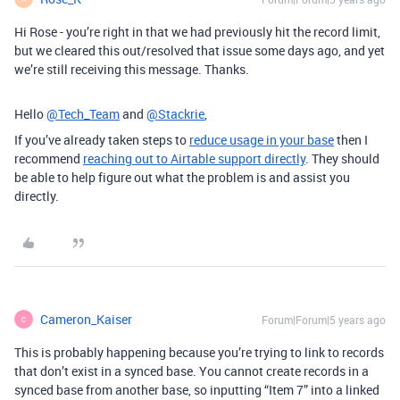
Hi Rose - you’re right in that we had previously hit the record limit,
but we cleared this out/resolved that issue some days ago, and yet
we’re still receiving this message. Thanks.
Hello
@Tech_Team
and
@Stackrie
,
If you’ve already taken steps to
reduce usage in your base
then I
recommend
reaching out to Airtable support directly
. They should
be able to help figure out what the problem is and assist you
directly.
Cameron_Kaiser
Forum|Forum|5 years ago
C
This is probably happening because you’re trying to link to records
that don’t exist in a synced base. You cannot create records in a
synced base from another base, so inputting “Item 7” into a linked