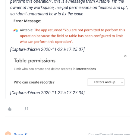
perform this operation”. this is a message from Airtable. I’m the
owner of my workspace, i’ve put permissions on “editors and up”,
so i don’t understand how to fix the issue
[Capture d’écran 2020-11-22 à 17.25.07]
[Capture d’écran 2020-11-22 à 17.27.34]
Rose_K
Forum|Forum|5 years ago
R