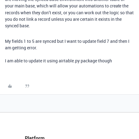
your main base, which will allow your automations to
the
create
records when they don’t exist, or you can work out the logic so that
you do not link a record unless you are certain it exists in the
synced base.
My fields 1 to 5 are synced but I want to update field 7 and then I
am getting error.
I am able to update it using airtable.py package though
Platform