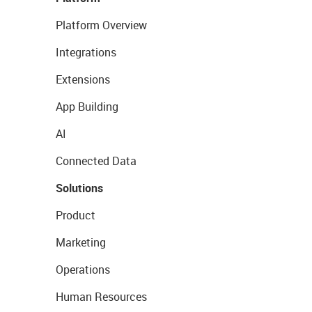
Platform Overview
Integrations
Extensions
App Building
AI
Connected Data
Solutions
Product
Marketing
Operations
Human Resources