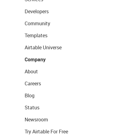
Developers
Community
Templates
Airtable Universe
Company
About
Careers
Blog
Status
Newsroom
Try Airtable For Free