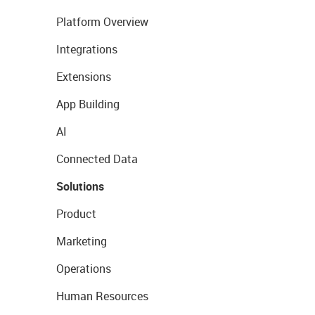
Platform Overview
Integrations
Extensions
App Building
AI
Connected Data
Solutions
Product
Marketing
Operations
Human Resources