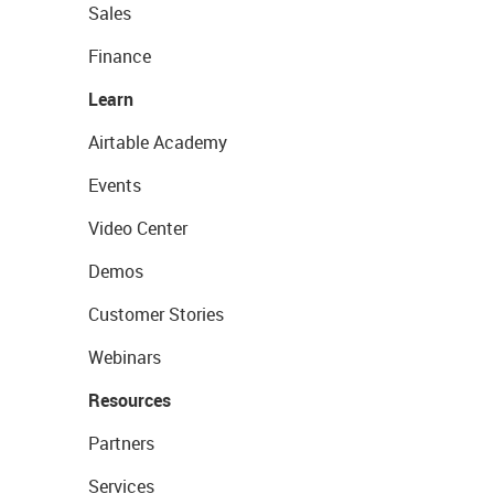
Sales
Finance
Learn
Airtable Academy
Events
Video Center
Demos
Customer Stories
Webinars
Resources
Partners
Services