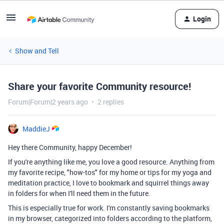
Login
Show and Tell
Share your favorite Community resource!
Forum|Forum|2 years ago
2 replies
MaddieJ
Hey there Community, happy December!
If you're anything like me, you love a good resource. Anything from
my favorite recipe, "how-tos" for my home or tips for my yoga and
meditation practice, I love to bookmark and squirrel things away
in folders for when I'll need them in the future.
This is especially true for work. I'm constantly saving bookmarks
in my browser, categorized into folders according to the platform,