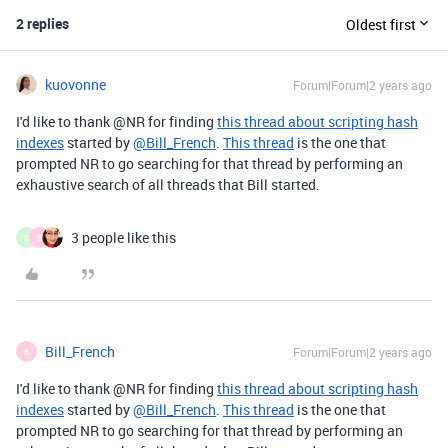
2 replies
Oldest first
kuovonne
Forum|Forum|2 years ago
I'd like to thank @NR for finding
this thread about scripting hash
indexes
started by
@Bill_French
.
This thread
is the one that
prompted NR to go searching for that thread by performing an
exhaustive search of all threads that Bill started.
3 people like this
S
B
Bill_French
Forum|Forum|2 years ago
B
I'd like to thank @NR for finding
this thread about scripting hash
indexes
started by
@Bill_French
.
This thread
is the one that
prompted NR to go searching for that thread by performing an