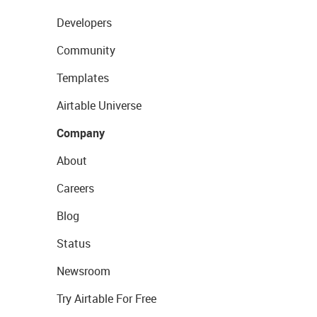
Developers
Community
Templates
Airtable Universe
Company
About
Careers
Blog
Status
Newsroom
Try Airtable For Free