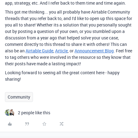
app, strategy, etc. And I refer back to them time and time again.
This got me thinking... you all probably have Airtable Community
threads that you refer back to, and I'd like to open up this space for
you all to share! Whether its a solution that you personally sought
out by posting a question of your own, or you stumbled upon a
discussion from a year ago that helped solve your use case,
comment directly to this thread to share it with others! This can
also be an
Airtable Guide
,
Article
, or
Announcement Blog
. Feel free
to tag others who were involved in the resource so they know that
their posts have made a lasting impact!
Looking forward to seeing all the great content here - happy
sharing!
Community
2 people like this