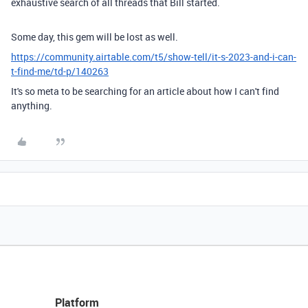
exhaustive search of all threads that Bill started.
Some day, this gem will be lost as well.
https://community.airtable.com/t5/show-tell/it-s-2023-and-i-can-
t-find-me/td-p/140263
It's so meta to be searching for an article about how I can't find
anything.
Platform