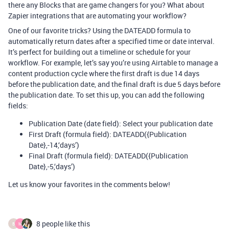
there any Blocks that are game changers for you? What about
Zapier integrations that are automating your workflow?
One of our favorite tricks? Using the DATEADD formula to
automatically return dates after a specified time or date interval.
It’s perfect for building out a timeline or schedule for your
workflow. For example, let’s say you’re using Airtable to manage a
content production cycle where the first draft is due 14 days
before the publication date, and the final draft is due 5 days before
the publication date. To set this up, you can add the following
fields:
Publication Date (date field): Select your publication date
First Draft (formula field): DATEADD({Publication
Date},-14,‘days’)
Final Draft (formula field): DATEADD({Publication
Date},-5,‘days’)
Let us know your favorites in the comments below!
8 people like this
B
M