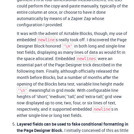
could perform the copy-and-paste manually, typically of the
entire column at once, or choose to have it done
automatically by means of a Zapier Zap whose
configuration I provided.
It was with the advent of Airtable Blocks, though, my use of
embedded
s really took off. I discovered the Page
newline
Designer Block honored
in both long and single-line
'\n'
text fields, displaying as many lines of data as would fit in
the space allocated. Embedded
were an
newlines
essential part of the Page Designer trick described in the
following item. Finally, although officially released the
month before Blocks, but a number of months
the
after
opening of the Blocks beta test, variable line height made
meaningful in grid mode. With configurable line
'\n'
heights of ‘short,’ ‘medium,’ ‘tall,’ and ‘extra-tall,’ grid view
now displayed up to one, two, four, or six lines of text,
respectively, and it supported embedded
s in
newline
either single-line or long text fields.
Layered fields can be used to fake conditional formatting in
the Page Designer Block.
I initially conceived of this as little