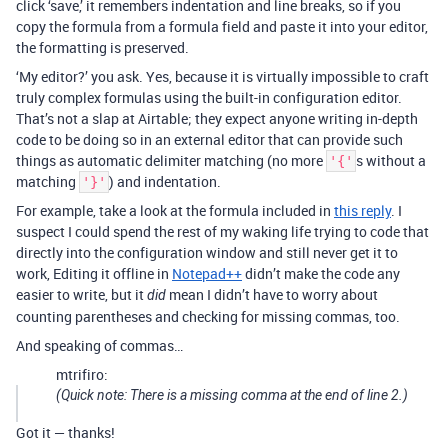
click ‘save,’ it remembers indentation and line breaks, so if you
copy the formula from a formula field and paste it into your editor,
the formatting is preserved.
‘My editor?’ you ask. Yes, because it is virtually impossible to craft
truly complex formulas using the built-in configuration editor.
That’s not a slap at Airtable; they expect anyone writing in-depth
code to be doing so in an external editor that can provide such
things as automatic delimiter matching (no more
s without a
'{'
matching
) and indentation.
'}'
For example, take a look at the formula included in
this reply
. I
suspect I could spend the rest of my waking life trying to code that
directly into the configuration window and still never get it to
work, Editing it offline in
Notepad++
didn’t make the code any
easier to write, but it
mean I didn’t have to worry about
did
counting parentheses and checking for missing commas, too.
And speaking of commas…
mtrifiro:
(Quick note: There is a missing comma at the end of line 2.)
Got it — thanks!