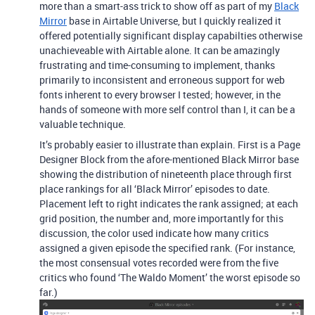
more than a smart-ass trick to show off as part of my
Black
Mirror
base in Airtable Universe, but I quickly realized it
offered potentially significant display capabilties otherwise
unachieveable with Airtable alone. It can be amazingly
frustrating and time-consuming to implement, thanks
primarily to inconsistent and erroneous support for web
fonts inherent to every browser I tested; however, in the
hands of someone with more self control than I, it can be a
valuable technique.
It’s probably easier to illustrate than explain. First is a Page
Designer Block from the afore-mentioned Black Mirror base
showing the distribution of nineteenth place through first
place rankings for all ‘Black Mirror’ episodes to date.
Placement left to right indicates the rank assigned; at each
grid position, the number and, more importantly for this
discussion, the color used indicate how many critics
assigned a given episode the specified rank. (For instance,
the most consensual votes recorded were from the five
critics who found ‘The Waldo Moment’ the worst episode so
far.)