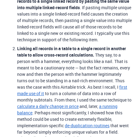
records to a single linked record by pasting the same value
into multiple linked-record fields
. If pasting multiple unique
values into a single linked-record field causes the creation
of multiple records, then pasting a single value into multiple
linked-record fields will cause all of those records to be
linked to a single new or existing record. I typically use this
technique in support of the following item.
Linking all records in a table to a single record in another
table to allow cross-record calculations.
They say, to a
person with a hammer, everything looks like a nail. That is
meant to be a cautionary note — but the fact remains, every
now and then the person with the hammer legitimately
turns out to be standing in a nail-rich environment. Thus
was the case with this Airtable trick. As best I recall, I
first
made use of it
to turn a column of data into a row of
monthly subtotals. From there, I used the same technique to
calculate a daily change in price
and, later,
a running
balance
. Perhaps most significantly, I showed how this
method could be used to create extremely flexible,
implementation-specific
de-duplication routines
that went
far beyond simply enforcing unique values for a field.