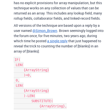
has no explicit provisions for array manipulation, but this
technique works on any collection of values that can be
returned as an array. This includes any lookup field, many
rollup fields, collaborator fields, and linked-record fields.
All versions of the technique are based upon a reply by a
user named
@Simon_Brown
. Brown seemingly logged into
the forum once, for five minutes, two years ago, during
which time he posted
a single reply
that just happened to
reveal the trick to counting the number of [blanks] in an
array of [blanks]:
IF(

 LEN(

     {ArrayString}

     )=0,

 0,

 LEN(

     {ArrayString}

     )-LEN(

         SUBSTITUTE(

             {ArrayString},
