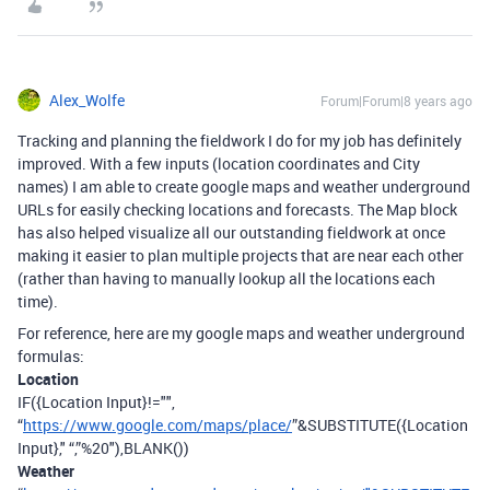
Alex_Wolfe
Forum|Forum|8 years ago
Tracking and planning the fieldwork I do for my job has definitely
improved. With a few inputs (location coordinates and City
names) I am able to create google maps and weather underground
URLs for easily checking locations and forecasts. The Map block
has also helped visualize all our outstanding fieldwork at once
making it easier to plan multiple projects that are near each other
(rather than having to manually lookup all the locations each
time).
For reference, here are my google maps and weather underground
formulas:
Location
IF({Location Input}!="",
“
https://www.google.com/maps/place/
”&SUBSTITUTE({Location
Input}," “,”%20"),BLANK())
Weather