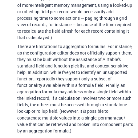
of more-intelligent memory management, using a looked-up
or rolled-up field per-record would necessarily add
processing time to some actions — paging through a grid
view of records, for instance — because of the time required
to recalculate the field afresh for each record containing it
that is displayed.)
There are limitations to aggregation formulas. For instance,
as the configuration editor does not officially support them,
they must be built without the assistance of Airtable’s
standard field and function pick list and context-sensitive
help. In addition, while I’ve yet to identify an unsupported
function, reportedly they support only a subset of
functionality available within a formula field. Finally, an
aggregation formula may address only a single field within
the linked record; if a calculation involves two or more such
fields, the others must be accessed through a standalone
lookup or rollup field. (However, it
possible to
is
concatenate multiple values into a single, portmanteau⁵
value that can be retrieved and broken into component parts
by an aggregation formula.)