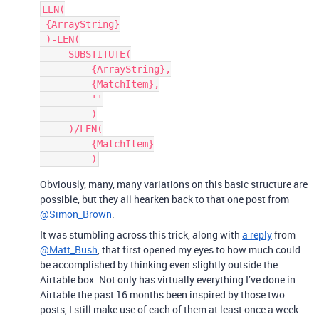
LEN(

 {ArrayString}

 )-LEN(

     SUBSTITUTE(

         {ArrayString},

         {MatchItem},

         ''

         )

     )/LEN(

         {MatchItem}

Obviously, many, many variations on this basic structure are
possible, but they all hearken back to that one post from
@Simon_Brown
.
It was stumbling across this trick, along with
a reply
from
@Matt_Bush
, that first opened my eyes to how much could
be accomplished by thinking even slightly outside the
Airtable box. Not only has virtually everything I’ve done in
Airtable the past 16 months been inspired by those two
posts, I still make use of each of them at least once a week.