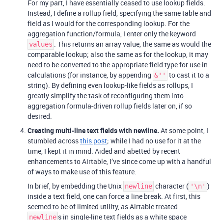
For my part, I have essentially ceased to use lookup fields.
Instead, I define a rollup field, specifying the same table and
field as I would for the corresponding lookup. For the
aggregation function/formula, I enter only the keyword
. This returns an array value, the same as would the
values
comparable lookup; also the same as for the lookup, it may
need to be converted to the appropriate field type for use in
calculations (for instance, by appending
to cast it to a
&''
string). By defining even lookup-like fields as rollups, I
greatly simplify the task of reconfiguring them into
aggregation formula-driven rollup fields later on, if so
desired.
Creating multi-line text fields with newline.
At some point, I
stumbled across
this post
; while I had no use for it at the
time, I kept it in mind. Aided and abetted by recent
enhancements to Airtable, I’ve since come up with a handful
of ways to make use of this feature.
In brief, by embedding the Unix
character (
)
newline
'\n'
inside a text field, one can force a line break. At first, this
seemed to be of limited utility, as Airtable treated
s in single-line text fields as a white space
newline