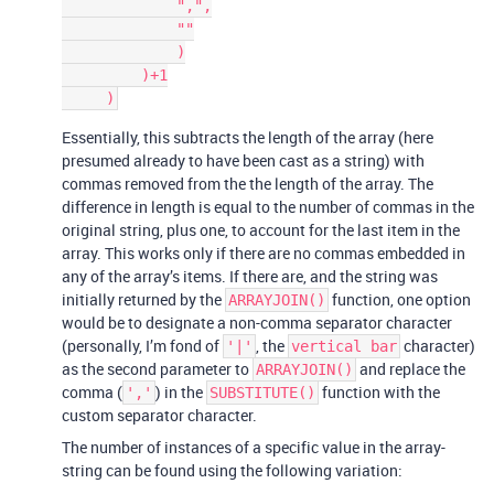
             ",",

             ""

             )

         )+1

Essentially, this subtracts the length of the array (here
presumed already to have been cast as a string) with
commas removed from the the length of the array. The
difference in length is equal to the number of commas in the
original string, plus one, to account for the last item in the
array. This works only if there are no commas embedded in
any of the array’s items. If there are, and the string was
initially returned by the
function, one option
ARRAYJOIN()
would be to designate a non-comma separator character
(personally, I’m fond of
, the
character)
'|'
vertical bar
as the second parameter to
and replace the
ARRAYJOIN()
comma (
) in the
function with the
','
SUBSTITUTE()
custom separator character.
The number of instances of a specific value in the array-
string can be found using the following variation: