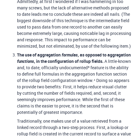
Admittedly, at first I wondered if I was hammering in too
many screws, but the lack of alternative methods proposed
to date leads me to conclude these are indeed all nails. (The
biggest downside of this technique is the intermediate field
used to pass data from one record to another can easily
become extremely large, causing noticable lag in processing
and response. This impact to performance can be
minimized, but not eliminated, by use of the following item.)
The use of aggregation
formulas
, as opposed to aggregation
functions
, in the configuration of rollup fields.
A little-known
and, to date, officially undocumented³ feature is the ability
to define full formulas in the aggregation function section
of the rollup field configuration window.⁴ Doing so appears
to provide two benefits: First, it helps reduce visual clutter
by cutting the number of fields required, and, second, it
seemingly improves performance. While the first of these
claims is the easier to prove, it is the second that is
potentially of greatest importance.
Traditionally, one makes use of a value retrieved from a
linked record through a two-step process: First, a lookup or
rollup field is created in the current record to surface a value