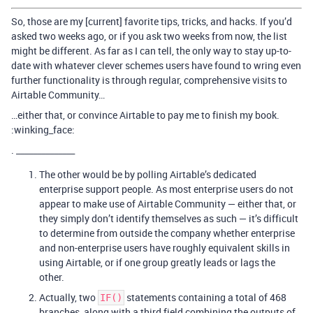
So, those are my [current] favorite tips, tricks, and hacks. If you’d
asked two weeks ago, or if you ask two weeks from now, the list
might be different. As far as I can tell, the only way to stay up-to-
date with whatever clever schemes users have found to wring even
further functionality is through regular, comprehensive visits to
Airtable Community…
…either that, or convince Airtable to pay me to finish my book.
:winking_face:
. ______________
The other would be by polling Airtable’s dedicated
enterprise support people. As most enterprise users do not
appear to make use of Airtable Community — either that, or
they simply don’t identify themselves as such — it’s difficult
to determine from outside the company whether enterprise
and non-enterprise users have roughly equivalent skills in
using Airtable, or if one group greatly leads or lags the
other.
Actually, two
statements containing a total of 468
IF()
branches, along with a third field combining the outputs of