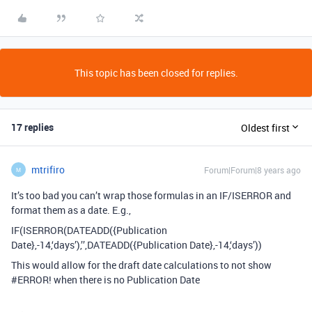
This topic has been closed for replies.
17 replies
Oldest first
mtrifiro
Forum|Forum|8 years ago
M
It’s too bad you can’t wrap those formulas in an IF/ISERROR and
format them as a date. E.g.,
IF(ISERROR(DATEADD({Publication
Date},-14,‘days’),’’,DATEADD({Publication Date},-14,‘days’))
This would allow for the draft date calculations to not show
#ERROR
! when there is no Publication Date