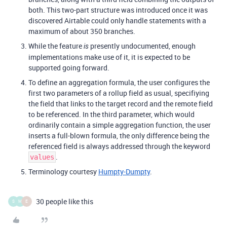
both. This two-part structure was introduced once it was
discovered Airtable could only handle statements with a
maximum of about 350 branches.
While the feature
presently undocumented, enough
is
implementations make use of it, it is expected to be
supported going forward.
To define an aggregation formula, the user configures the
first two parameters of a rollup field as usual, specifiying
the field that links to the target record and the remote field
to be referenced. In the third parameter, which would
ordinarily contain a simple aggregation function, the user
inserts a full-blown formula, the only difference being the
referenced field is always addressed through the keyword
.
values
Terminology courtesy
Humpty-Dumpty
.
30 people like this
S
M
E