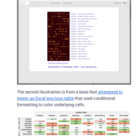
The second illustration is from a base that
attempted to
mimic an Excel win/loss table
that used conditional
formatting to color underlying cells.