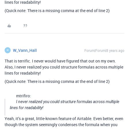
lines for readability!
(Quick note: There is a missing comma at the end of line 2)
W_Vann_Hall
Forum|Forum|8 years ago
W
That is terrific. I never would have figured that out on my own.
Also, I never realized you could structure formulas across multiple
lines for readability!
(Quick note: There is a missing comma at the end of line 2)
mtrifiro:
I never realized you could structure formulas across multiple
lines for readability!
Yeah, it’s a great, little-known feature of Airtable. Even better, even
though the system seemingly condenses the formula when you