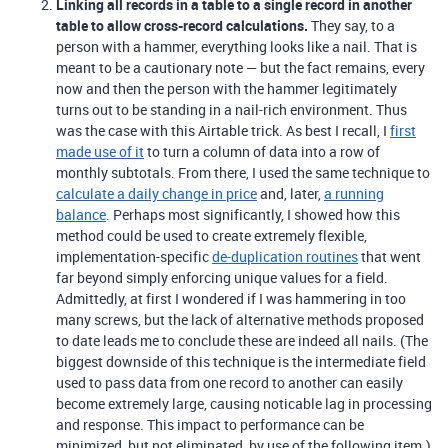
Linking all records in a table to a single record in another
table to allow cross-record calculations.
They say, to a
person with a hammer, everything looks like a nail. That is
meant to be a cautionary note — but the fact remains, every
now and then the person with the hammer legitimately
turns out to be standing in a nail-rich environment. Thus
was the case with this Airtable trick. As best I recall, I
first
made use of it
to turn a column of data into a row of
monthly subtotals. From there, I used the same technique to
calculate a daily change in price
and, later,
a running
balance
. Perhaps most significantly, I showed how this
method could be used to create extremely flexible,
implementation-specific
de-duplication routines
that went
far beyond simply enforcing unique values for a field.
Admittedly, at first I wondered if I was hammering in too
many screws, but the lack of alternative methods proposed
to date leads me to conclude these are indeed all nails. (The
biggest downside of this technique is the intermediate field
used to pass data from one record to another can easily
become extremely large, causing noticable lag in processing
and response. This impact to performance can be
minimized, but not eliminated, by use of the following item.)