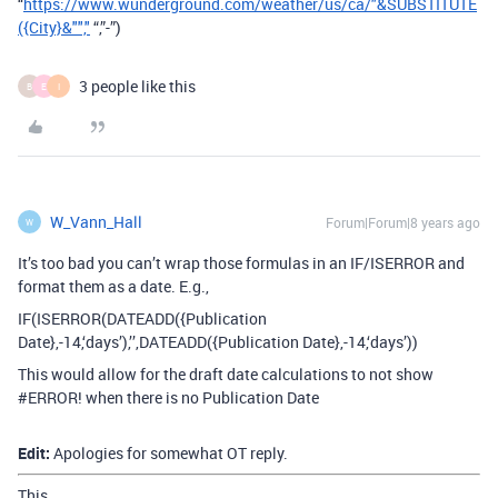
“
https://www.wunderground.com/weather/us/ca/"&SUBSTITUTE
({City}&"","
“,”-”)
3 people like this
B
E
I
W_Vann_Hall
Forum|Forum|8 years ago
W
It’s too bad you can’t wrap those formulas in an IF/ISERROR and
format them as a date. E.g.,
IF(ISERROR(DATEADD({Publication
Date},-14,‘days’),’’,DATEADD({Publication Date},-14,‘days’))
This would allow for the draft date calculations to not show
#ERROR
! when there is no Publication Date
Edit:
Apologies for somewhat OT reply.
This