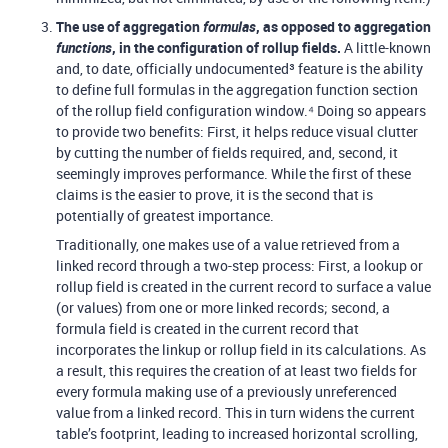
The use of aggregation
formulas
, as opposed to aggregation
functions
, in the configuration of rollup fields.
A little-known
and, to date, officially undocumented³ feature is the ability
to define full formulas in the aggregation function section
of the rollup field configuration window.⁴ Doing so appears
to provide two benefits: First, it helps reduce visual clutter
by cutting the number of fields required, and, second, it
seemingly improves performance. While the first of these
claims is the easier to prove, it is the second that is
potentially of greatest importance.
Traditionally, one makes use of a value retrieved from a
linked record through a two-step process: First, a lookup or
rollup field is created in the current record to surface a value
(or values) from one or more linked records; second, a
formula field is created in the current record that
incorporates the linkup or rollup field in its calculations. As
a result, this requires the creation of at least two fields for
every formula making use of a previously unreferenced
value from a linked record. This in turn widens the current
table’s footprint, leading to increased horizontal scrolling,