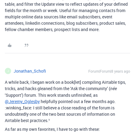
table, and filter the Update view to reflect updates of your defined
fields for the month or week. Useful for managing contacts from
multiple online data sources like email subscribers, event
attendees, linkedin connections, blog subscribers, product sales,
fellow chamber members, prospect lists and more.
Jonathan_Schofi
Forum|Forum|8 years ago
J
A while back, I began work on a book[let] compiling Airtable tips,
tricks, and hacks gleaned from the ‘Ask the community’ (
née
‘Support’) forum. This work stands unfinished, as
@Jeremy_Oglesby
helpfully pointed out a few months ago.
:winking_face: I still believe a close reading of the forum is
undoubtedly one of the two best sources of information on
Airtable best practices.¹
As far as my own favorites, I have to go with these: