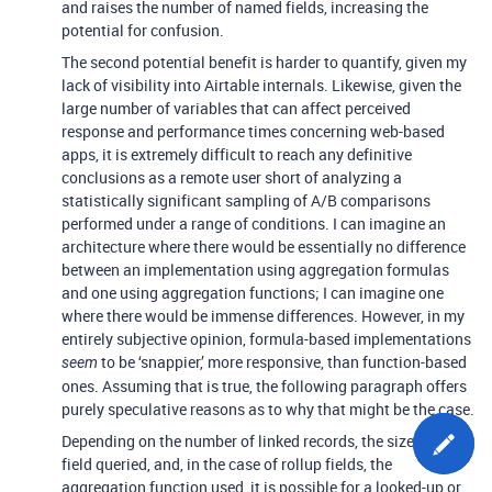
and raises the number of named fields, increasing the
potential for confusion.
The second potential benefit is harder to quantify, given my
lack of visibility into Airtable internals. Likewise, given the
large number of variables that can affect perceived
response and performance times concerning web-based
apps, it is extremely difficult to reach any definitive
conclusions as a remote user short of analyzing a
statistically significant sampling of A/B comparisons
performed under a range of conditions. I can imagine an
architecture where there would be essentially no difference
between an implementation using aggregation formulas
and one using aggregation functions; I can imagine one
where there would be immense differences. However, in my
entirely subjective opinion, formula-based implementations
to be ‘snappier,’ more responsive, than function-based
seem
ones. Assuming that is true, the following paragraph offers
purely speculative reasons as to why that might be the case.
Depending on the number of linked records, the size of the
field queried, and, in the case of rollup fields, the
aggregation function used, it is possible for a looked-up or