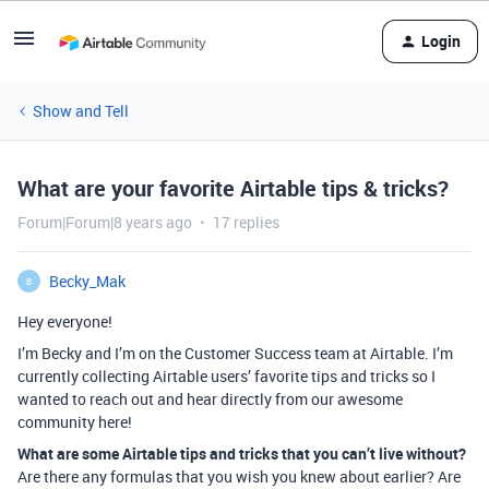
Login
Show and Tell
What are your favorite Airtable tips & tricks?
Forum|Forum|8 years ago
17 replies
Becky_Mak
B
Hey everyone!
I’m Becky and I’m on the Customer Success team at Airtable. I’m
currently collecting Airtable users’ favorite tips and tricks so I
wanted to reach out and hear directly from our awesome
community here!
What are some Airtable tips and tricks that you can’t live without?
Are there any formulas that you wish you knew about earlier? Are