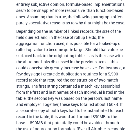
entirely subjective opinion, formula-based implementations
to be ‘snappier,’ more responsive, than function-based
seem
ones. Assuming that is true, the following paragraph offers
purely speculative reasons as to why that might be the case.
Depending on the number of linked records, the size of the
field queried, and, in the case of rollup fields, the
aggregation function used, it is possible for a looked-up or
rolled-up value to become quite large. Should that value be
surfaced back to the originating table — as is the case with
the all-to-one links discussed in the previous item — this
could conceivably greatly increase base size. For instance, a
few days ago I create de-duplication routines for a 5,500-
record table that required the construction of two match
strings. The first string contained a match key assembled
from the first and last names of each individual listed in the
table; the second key was based on the person’s last name
and employer. Together, these keys totalled about 160kB. If
a separate copy of both keys had to be instantiated for each
record in the table, this would add around 890MB to the
base — 890MB that potentially could be avoided through
the use of aggregation formulas. (Even if Airtable is capable