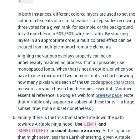
In both instances, different colored layers are used to set the
color for elements of a similar value — all episodes receiving
three votes for a given rank, for example, or the background
for all matches at a 50%/50% win/loss ratio. By stacking
layers in an appropriate order, a multicolored effect can be
created from multiple monochromatic elements.
Aligning the various overlays properly can be an
unbelievably maddening process. If at all possible, use
monospaced fonts. When that is not an option, or when you
have to use a mixture of two or more fonts, a chart showing
how many pixels wide each of the Unicode
space characters
measures in your chosen font becomes essential. (Another
essential reference is Google’s web font
preview page
. Note
that Airtable only supports a subset of these fonts — a large
subset, true, but a subset nonetheless.)
Finally, there is the trick that started me down the path
towards Airtable ninja-hood:
Use
and
LEN()
to count items in an array
. At first glance
SUBSTITUTE()
that might seem less than Earth-shattering, given Airtable