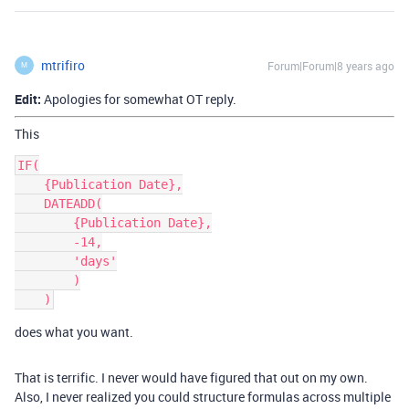
mtrifiro
Forum|Forum|8 years ago
M
Edit:
Apologies for somewhat OT reply.
This
IF(

    {Publication Date},

    DATEADD(

        {Publication Date},

        -14,

        'days'

        )

does what you want.
That is terrific. I never would have figured that out on my own.
Also, I never realized you could structure formulas across multiple