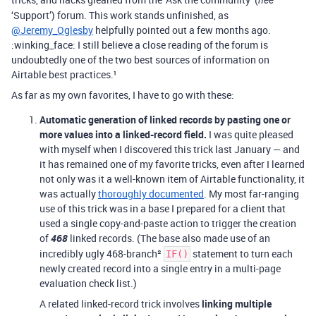
née
‘Support’) forum. This work stands unfinished, as
@Jeremy_Oglesby
helpfully pointed out a few months ago.
:winking_face: I still believe a close reading of the forum is
undoubtedly one of the two best sources of information on
Airtable best practices.¹
As far as my own favorites, I have to go with these:
Automatic generation of linked records by pasting one or
more values into a linked-record field.
I was quite pleased
with myself when I discovered this trick last January — and
it has remained one of my favorite tricks, even after I learned
not only was it a well-known item of Airtable functionality, it
was actually
thoroughly documented
. My most far-ranging
use of this trick was in a base I prepared for a client that
used a single copy-and-paste action to trigger the creation
of
468
linked records. (The base also made use of an
incredibly ugly 468-branch²
statement to turn each
IF()
newly created record into a single entry in a multi-page
evaluation check list.)
A related linked-record trick involves
linking multiple