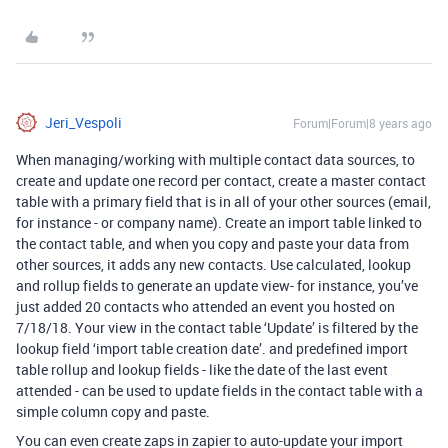
Jeri_Vespoli
Forum|Forum|8 years ago
When managing/working with multiple contact data sources, to
create and update one record per contact, create a master contact
table with a primary field that is in all of your other sources (email,
for instance - or company name). Create an import table linked to
the contact table, and when you copy and paste your data from
other sources, it adds any new contacts. Use calculated, lookup
and rollup fields to generate an update view- for instance, you’ve
just added 20 contacts who attended an event you hosted on
7/18/18. Your view in the contact table ‘Update’ is filtered by the
lookup field ‘import table creation date’. and predefined import
table rollup and lookup fields - like the date of the last event
attended - can be used to update fields in the contact table with a
simple column copy and paste.
You can even create zaps in zapier to auto-update your import