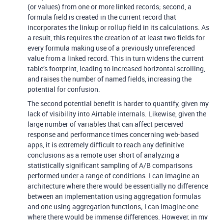
(or values) from one or more linked records; second, a
formula field is created in the current record that
incorporates the linkup or rollup field in its calculations. As
a result, this requires the creation of at least two fields for
every formula making use of a previously unreferenced
value from a linked record. This in turn widens the current
table’s footprint, leading to increased horizontal scrolling,
and raises the number of named fields, increasing the
potential for confusion.
The second potential benefit is harder to quantify, given my
lack of visibility into Airtable internals. Likewise, given the
large number of variables that can affect perceived
response and performance times concerning web-based
apps, it is extremely difficult to reach any definitive
conclusions as a remote user short of analyzing a
statistically significant sampling of A/B comparisons
performed under a range of conditions. I can imagine an
architecture where there would be essentially no difference
between an implementation using aggregation formulas
and one using aggregation functions; I can imagine one
where there would be immense differences. However, in my