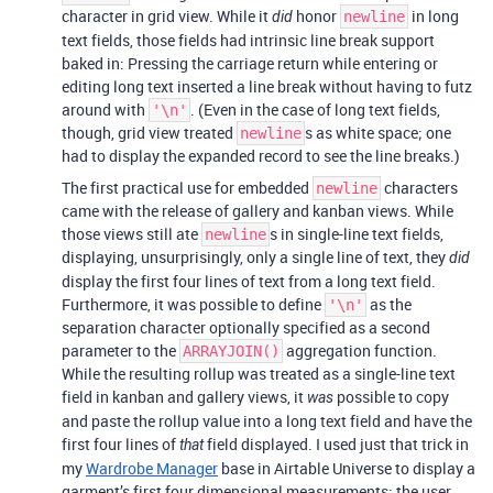
character in grid view. While it
honor
in long
did
newline
text fields, those fields had intrinsic line break support
baked in: Pressing the carriage return while entering or
editing long text inserted a line break without having to futz
around with
. (Even in the case of long text fields,
'\n'
though, grid view treated
s as white space; one
newline
had to display the expanded record to see the line breaks.)
The first practical use for embedded
characters
newline
came with the release of gallery and kanban views. While
those views still ate
s in single-line text fields,
newline
displaying, unsurprisingly, only a single line of text, they
did
display the first four lines of text from a long text field.
Furthermore, it was possible to define
as the
'\n'
separation character optionally specified as a second
parameter to the
aggregation function.
ARRAYJOIN()
While the resulting rollup was treated as a single-line text
field in kanban and gallery views, it
possible to copy
was
and paste the rollup value into a long text field and have the
first four lines of
field displayed. I used just that trick in
that
my
Wardrobe Manager
base in Airtable Universe to display a
garment’s first four dimensional measurements; the user