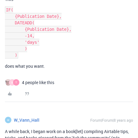
IF(

    {Publication Date},

    DATEADD(

        {Publication Date},

        -14,

        'days'

        )

does what you want.
4 people like this
B
T
W_Vann_Hall
Forum|Forum|8 years ago
W
A while back, I began work on a book[let] compiling Airtable tips,
tricks, and hacks gleaned from the ‘Ask the community’ (