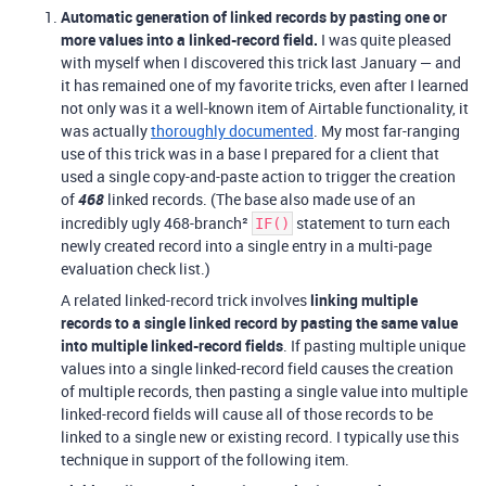
Automatic generation of linked records by pasting one or
more values into a linked-record field.
I was quite pleased
with myself when I discovered this trick last January — and
it has remained one of my favorite tricks, even after I learned
not only was it a well-known item of Airtable functionality, it
was actually
thoroughly documented
. My most far-ranging
use of this trick was in a base I prepared for a client that
used a single copy-and-paste action to trigger the creation
of
468
linked records. (The base also made use of an
incredibly ugly 468-branch²
statement to turn each
IF()
newly created record into a single entry in a multi-page
evaluation check list.)
A related linked-record trick involves
linking multiple
records to a single linked record by pasting the same value
into multiple linked-record fields
. If pasting multiple unique
values into a single linked-record field causes the creation
of multiple records, then pasting a single value into multiple
linked-record fields will cause all of those records to be
linked to a single new or existing record. I typically use this
technique in support of the following item.