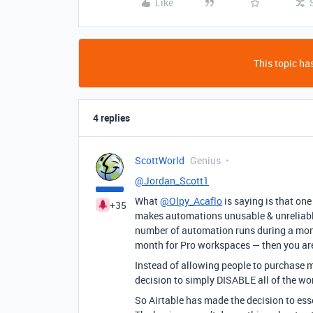
Like
This topic has
4 replies
ScottWorld
Genius
@Jordan_Scott1
What
@Olpy_Acaflo
is saying is that on
+35
makes automations unusable & unreliable
number of automation runs during a month
month for Pro workspaces — then you are
Instead of allowing people to purchase 
decision to simply DISABLE all of the wo
So Airtable has made the decision to ess