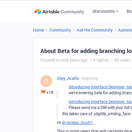
Discussions
Bu
Home
Community
Ask the Community
Automa
About Beta for adding branching lo
Forum|Forum|4 years ago
4 replies
90 views
Olpy_Acaflo
Inspiring
O
Introducing Interface Designer :ta
+18
we’re entering beta for adding branc
Introducing Interface Designer :ta
Please send me a DM with your full 
this taken care of :slightly_smiling_face:
Hi
@Jordan_Scott1
,
This is great news that will certainly 