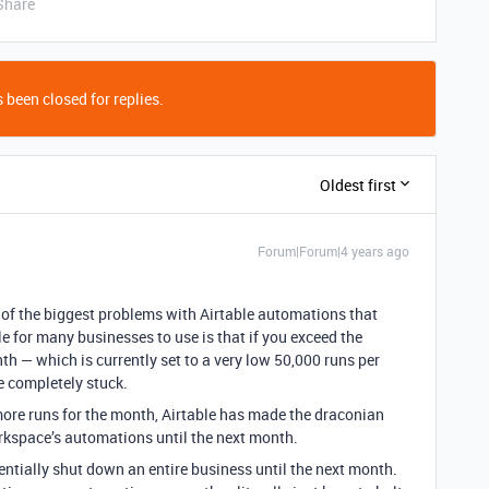
Share
 been closed for replies.
Oldest first
Forum|Forum|4 years ago
e of the biggest problems with Airtable automations that
 for many businesses to use is that if you exceed the
 — which is currently set to a very low 50,000 runs per
 completely stuck.
more runs for the month, Airtable has made the draconian
rkspace’s automations until the next month.
entially shut down an entire business until the next month.