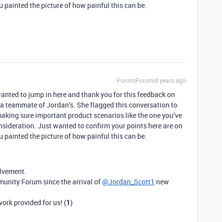
 painted the picture of how painful this can be.
Forum|Forum|4 years ago
wanted to jump in here and thank you for this feedback on
a teammate of Jordan’s. She flagged this conversation to
 making sure important product scenarios like the one you’ve
onsideration. Just wanted to confirm your points here are on
 painted the picture of how painful this can be.
olvement.
munity Forum since the arrival of
@Jordan_Scott1
new
ork provided for us! (
1
)