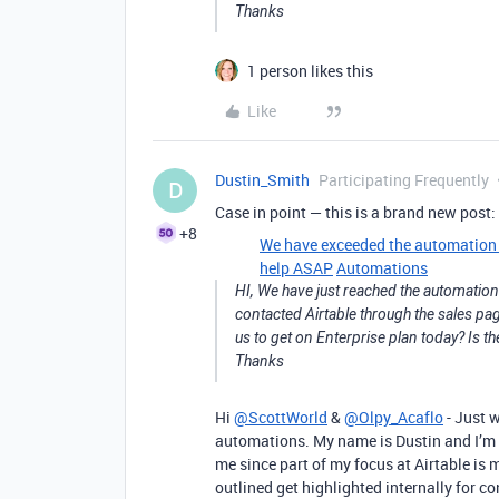
Thanks
1 person likes this
Like
Dustin_Smith
Participating Frequently
D
Case in point — this is a brand new post:
+8
We have exceeded the automation li
help ASAP
Automations
HI, We have just reached the automation l
contacted Airtable through the sales pag
us to get on Enterprise plan today? Is th
Thanks
Hi
@ScottWorld
&
@Olpy_Acaflo
- Just 
automations. My name is Dustin and I’m 
me since part of my focus at Airtable is
outlined get highlighted internally for c