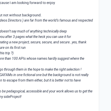
because I am looking forward to enjoy
 but not without background.
deos Directors ) are far from the world’s famous and respected
doesn’t say much of anything technically deep
you after 3 pages what the heck you can use it for
reating a new project, secure, secure, and secure…yes, thank
re on its first run
his trip ?)
ore than 100 APIs whose names hardly suggest where the
go through them in the hope to make the right selection !
 GAFAMs in one fictional one but the background is not really
 to escape from them either, but it is better not to have
o be pedagogical, accessible and your work allows us to get the
 my sideProject!