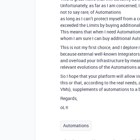
Unfortunately, as far as I am concerned, 
not to say rare, of Automations
as long as I can’t protect myself from a
exceeded the Limits by buying addition
This means that when I need Automation,
whom I am sure I can buy additional Auto
This is not my first choice, and I deplore
because external well-known Integrators
and overload your Infrastructure by means
relevant evolutions of the Automations a
So I hope that your platform will allow i
this or that, according to the real needs,
VMs), supplements of automations to a b
Regards,
oLπ
Automations