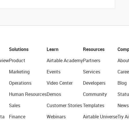
Solutions
Learn
Resources
Comp
view
Product
Airtable Academy
Partners
Abou
Marketing
Events
Services
Caree
Operations
Video Center
Developers
Blog
Human Resources
Demos
Community
Statu
Sales
Customer Stories
Templates
News
ta
Finance
Webinars
Airtable Universe
Try Ai