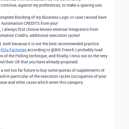
I continue, against my preferences, to make a sparing use,
 complete blocking of my Business Logic in case I would have
al Automation CREDITS from you!
 I always first choose known external Integrators from
mation Credits, additional execution cycles!
 it, both because it is not the best recommended practice
 (
Glu-Factories
according to @Bill.French ) probably load
 of the Polling technique, and finally, I miss out on the very
nd their UX that you have already proposed.
n a not too far future to buy some quotas of supplements of
 and in particular of the execution cycles (occupation of your
ase and other cases which enter this category.