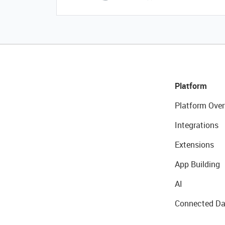
Platform
Platform Over
Integrations
Extensions
App Building
AI
Connected Da