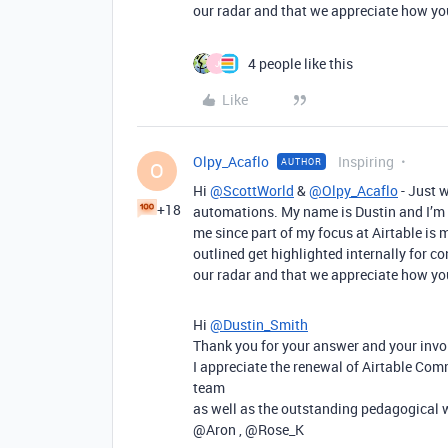
our radar and that we appreciate how you
4 people like this
J
Like
Olpy_Acaflo
Inspiring
AUTHOR
O
Hi
@ScottWorld
&
@Olpy_Acaflo
- Just 
+18
automations. My name is Dustin and I’m 
me since part of my focus at Airtable is
outlined get highlighted internally for c
our radar and that we appreciate how you
Hi
@Dustin_Smith
Thank you for your answer and your inv
I appreciate the renewal of Airtable Com
team
as well as the outstanding pedagogical w
@Aron , @Rose_K