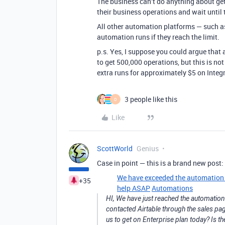
The business can’t do anything about get
their business operations and wait until 
All other automation platforms — such 
automation runs if they reach the limit.
p.s. Yes, I suppose you could argue that
to get 500,000 operations, but this is no
extra runs for approximately $5 on Integ
3 people like this
O
Like
ScottWorld
Genius
Case in point — this is a brand new post:
We have exceeded the automation li
+35
help ASAP
Automations
HI, We have just reached the automation l
contacted Airtable through the sales pag
us to get on Enterprise plan today? Is th