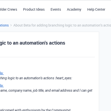
ilder Crews
Product Ideas
Events
Academy
Help Center
tions
About Beta for adding branching logic to an automation’s acti
gic to an automation’s actions
da:
hing logic to an automation’s actions :heart_eyes:
da:
name, company name, job title, and email address and I can get
be welcomed with enthusiasm by the Community!