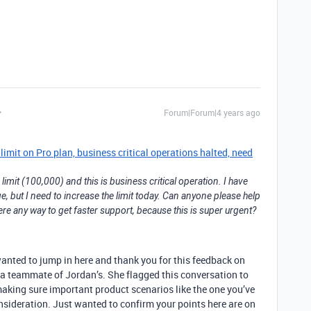
Forum|Forum|4 years ago
mit on Pro plan, business critical operations halted, need
imit (100,000) and this is business critical operation. I have
e, but I need to increase the limit today. Can anyone please help
ere any way to get faster support, because this is super urgent?
wanted to jump in here and thank you for this feedback on
a teammate of Jordan’s. She flagged this conversation to
 making sure important product scenarios like the one you’ve
onsideration. Just wanted to confirm your points here are on