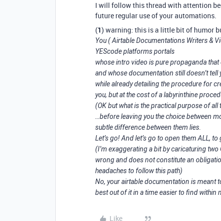
I will follow this thread with attention 
future regular use of your automations.
(
1
) warning: this is a little bit of humor
You ( Airtable Documentations Writers & Vi
YEScode platforms portals
whose intro video is pure propaganda that 
and whose documentation still doesn’t tell 
while already detailing the procedure for c
you, but at the cost of a labyrinthine procedu
(OK but what is the practical purpose of all t
…before leaving you the choice between m
subtle difference between them lies.
Let’s go! And let’s go to open them ALL, to 
(I’m exaggerating a bit by caricaturing two
wrong and does not constitute an obligation
headaches to follow this path)
No, your airtable documentation is meant t
best out of it in a time easier to find within
Like