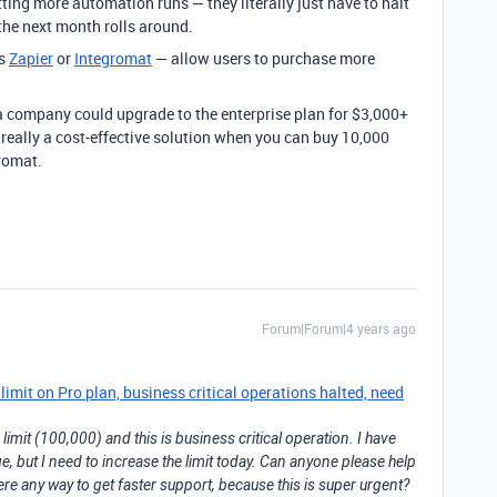
ting more automation runs — they literally just have to halt
the next month rolls around.
as
Zapier
or
Integromat
— allow users to purchase more
 a company could upgrade to the enterprise plan for $3,000+
t really a cost-effective solution when you can buy 10,000
romat.
Forum|Forum|4 years ago
mit on Pro plan, business critical operations halted, need
imit (100,000) and this is business critical operation. I have
e, but I need to increase the limit today. Can anyone please help
ere any way to get faster support, because this is super urgent?