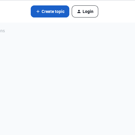
Create topic
Login
ons