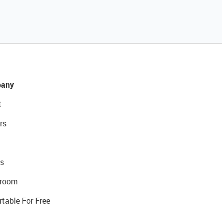
any
t
rs
s
room
rtable For Free