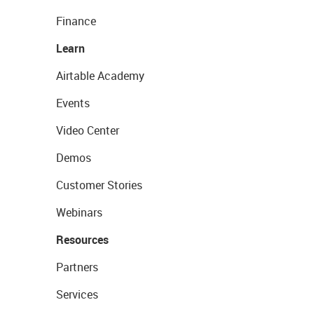
Finance
Learn
Airtable Academy
Events
Video Center
Demos
Customer Stories
Webinars
Resources
Partners
Services