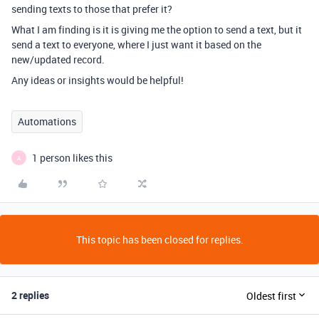
sending texts to those that prefer it?
What I am finding is it is giving me the option to send a text, but it
send a text to everyone, where I just want it based on the
new/updated record.
Any ideas or insights would be helpful!
Automations
1 person likes this
A
This topic has been closed for replies.
2 replies
Oldest first