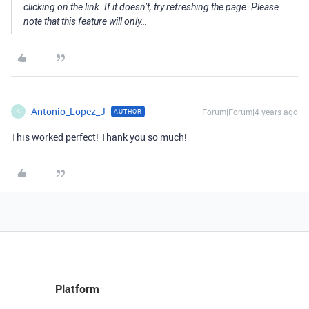
clicking on the link. If it doesn’t, try refreshing the page. Please
note that this feature will only…
Antonio_Lopez_J
Forum|Forum|4 years ago
AUTHOR
A
This worked perfect! Thank you so much!
Platform