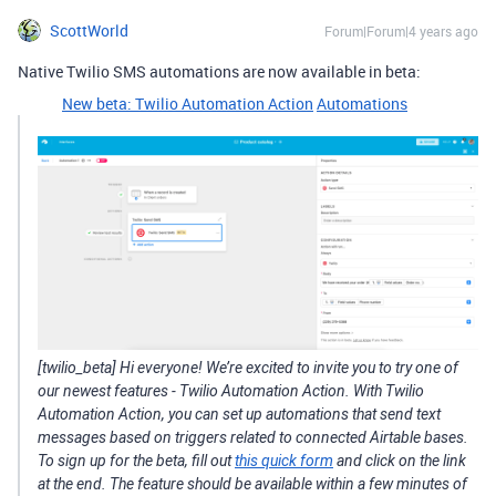
ScottWorld
Forum|Forum|4 years ago
Native Twilio SMS automations are now available in beta:
New beta: Twilio Automation Action
Automations
[twilio_beta] Hi everyone! We’re excited to invite you to try one of
our newest features - Twilio Automation Action. With Twilio
Automation Action, you can set up automations that send text
messages based on triggers related to connected Airtable bases.
To sign up for the beta, fill out
this quick form
and click on the link
at the end. The feature should be available within a few minutes of