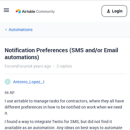
Login
Automations
Notification Preferences (SMS and/or Email
automations)
Forum|Forum|4 years ago
2 replies
Antonio_Lopez_J
A
Hi Al!
I use airtable to manage tasks for contractors, where they all have
different preferences in how to be notified on work when we need
it.
I found a way to integrate Twilio for SMS, but did not find it
available as an automation. Any ideas on best ways to automate