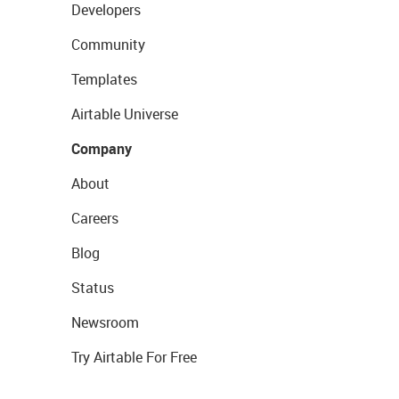
Developers
Community
Templates
Airtable Universe
Company
About
Careers
Blog
Status
Newsroom
Try Airtable For Free