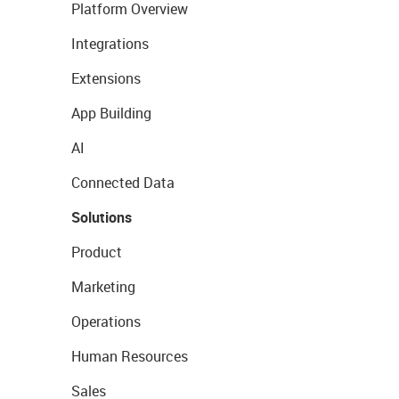
Platform Overview
Integrations
Extensions
App Building
AI
Connected Data
Solutions
Product
Marketing
Operations
Human Resources
Sales