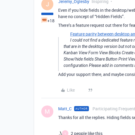
Jeremy_Oglesby
Inspiring
J
Even if you hide fields in the desktop/w
have no concept of “Hidden Fields”.
+18
There’s a feature request out there for fea
Feature parity between desktop a
I could not find a dedicated feature 
that are in the desktop version but not 
Kanban View Form View Blocks Create or 
Show/hide fields Share Button Print V
configuration Please add in comments i
Add your support there, and maybe consi
Like
Matt_C
Participating Frequent
AUTHOR
M
Thanks for all the replies. Hiding fields 
2 people like this
V