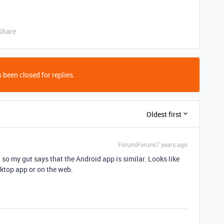
Share
 been closed for replies.
Oldest first
Forum|Forum|7 years ago
, so my gut says that the Android app is similar. Looks like
esktop app or on the web.