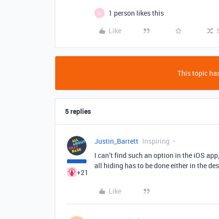
1 person likes this
M
Like
This topic has
5 replies
Justin_Barrett
Inspiring
I can’t find such an option in the iOS app
all hiding has to be done either in the d
+21
Like