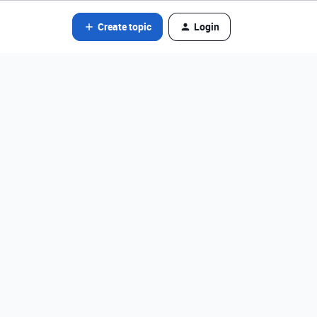
Create topic
Login