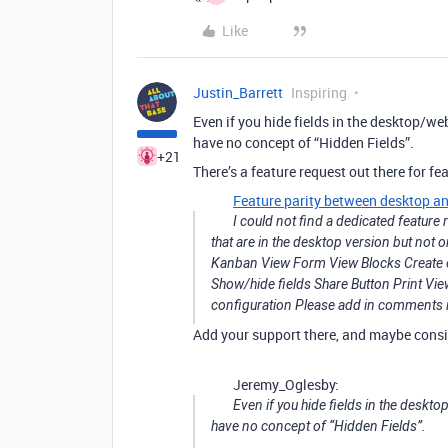
Like
Justin_Barrett
Inspiring
Even if you hide fields in the desktop/w
have no concept of “Hidden Fields”.
+21
There’s a feature request out there for fea
Feature parity between desktop a
I could not find a dedicated feature 
that are in the desktop version but not 
Kanban View Form View Blocks Create or 
Show/hide fields Share Button Print V
configuration Please add in comments i
Add your support there, and maybe consi
Jeremy_Oglesby:
Even if you hide fields in the deskt
have no concept of “Hidden Fields”.