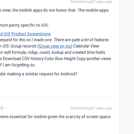
Forum|Forum|7 years ago
eb view, the mobile apps do not honor that. The mobile apps
ture parity specific to iOS:
nd iOS
Product Suggestions
request for this so I made one. There are quite a lot of features
on iOS: Group records (
Group view on ios
) Calendar View
edit formula, rollup, count, lookup and created time fields
iew Download CSV History Color Row Height Copy another views
f I am forgetting so…
der making a similar request for Android?
ly
Forum|Forum|7 years ago
seems essential for mobile given the scarcity of screen space.