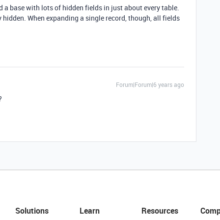
d a base with lots of hidden fields in just about every table.
tay hidden. When expanding a single record, though, all fields
Forum|Forum|6 years ago
?
Solutions
Learn
Resources
Comp