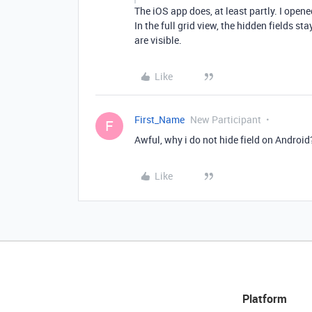
The iOS app does, at least partly. I opene
In the full grid view, the hidden fields s
are visible.
Like
First_Name
New Participant
F
Awful, why i do not hide field on Android
Like
Platform