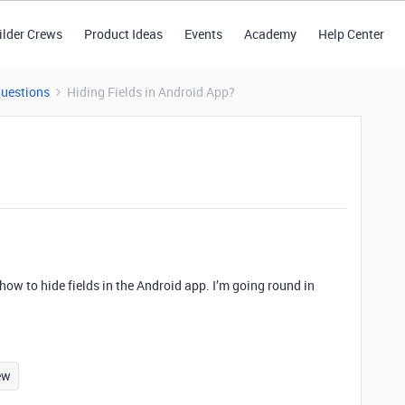
ilder Crews
Product Ideas
Events
Academy
Help Center
Questions
Hiding Fields in Android App?
 how to hide fields in the Android app. I’m going round in
ew