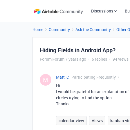
Discussions
Bu
Home
Community
Ask the Community
Other 
Hiding Fields in Android App?
Forum|Forum|7 years ago
5 replies
94 views
Matt_C
Participating Frequently
M
Hi.
I would be grateful for an explanation of
circles trying to find the option.
Thanks
calendar-view
Views
kanban-vi