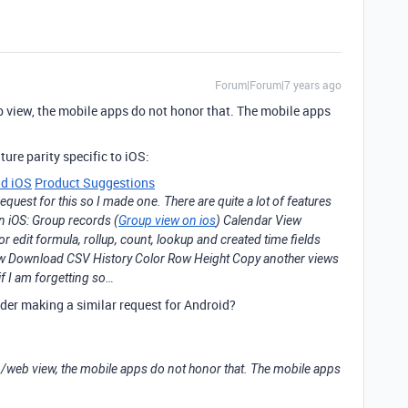
Forum|Forum|7 years ago
eb view, the mobile apps do not honor that. The mobile apps
ture parity specific to iOS:
nd iOS
Product Suggestions
request for this so I made one. There are quite a lot of features
on iOS: Group records (
Group view on ios
) Calendar View
edit formula, rollup, count, lookup and created time fields
iew Download CSV History Color Row Height Copy another views
f I am forgetting so…
der making a similar request for Android?
op/web view, the mobile apps do not honor that. The mobile apps