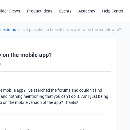
ilder Crews
Product Ideas
Events
Academy
Help Center
Questions
Is it possible to hide fields in a view on the mobile app?
iew on the mobile app?
s
 the mobile app? I’ve searched the forums and couldn’t find
s and nothing mentioning that you can’t do it. Am I just being
do on the mobile version of the app? Thanks!