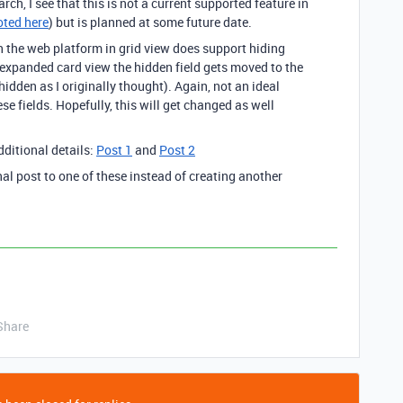
ch, I see that this is not a current supported feature in
ted here
) but is planned at some future date.
h the web platform in grid view does support hiding
expanded card view the hidden field gets moved to the
hidden as I originally thought). Again, not an ideal
ese fields. Hopefully, this will get changed as well
dditional details:
Post 1
and
Post 2
al post to one of these instead of creating another
Share