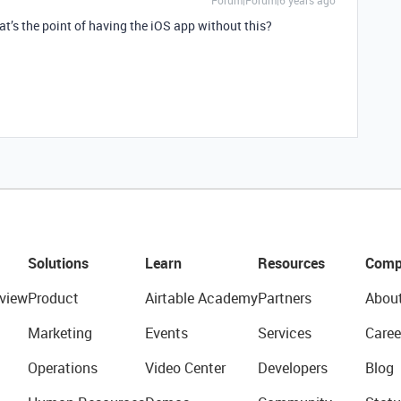
Forum|Forum|6 years ago
at’s the point of having the iOS app without this?
Solutions
Learn
Resources
Comp
view
Product
Airtable Academy
Partners
Abou
Marketing
Events
Services
Caree
Operations
Video Center
Developers
Blog