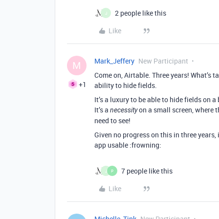
2 people like this
J
Like
Mark_Jeffery
New Participant
M
Come on, Airtable. Three years! What’s t
+1
ability to hide fields.
It’s a luxury to be able to hide fields on a
It’s a
on a small screen, where the
necessity
need to see!
Given no progress on this in three years, 
app usable :frowning:
7 people like this
J
P
Like
Michelle_Tink
New Participant