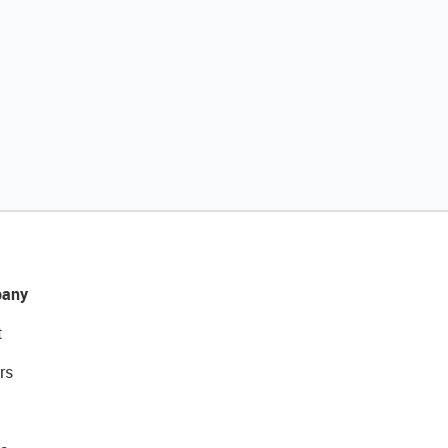
any
t
rs