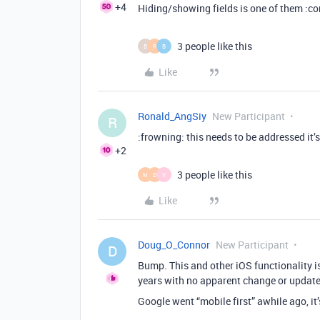
+4
Hiding/showing fields is one of them :co
3 people like this
B
R
B
Like
Ronald_AngSiy
New Participant
R
:frowning: this needs to be addressed it’
+2
3 people like this
M
D
V
Like
Doug_O_Connor
New Participant
D
Bump. This and other iOS functionality 
years with no apparent change or update
Google went “mobile first” awhile ago, it’