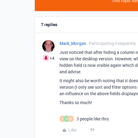
This topic has
7 replies
Mark_Morgan
Participating Frequently
Just noticed that after hiding a column in
+4
view on the desktop version. However, wh
hidden field is now visible again which d
and advise.
It might also be worth noting that it do
version (I only see sort and filter options
an influence on the above fields display
Thanks so much!
3 people like this
R
R
B
Like