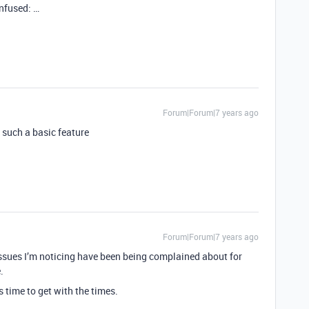
nfused: …
Forum|Forum|7 years ago
s such a basic feature
Forum|Forum|7 years ago
issues I’m noticing have been being complained about for
.
s time to get with the times.