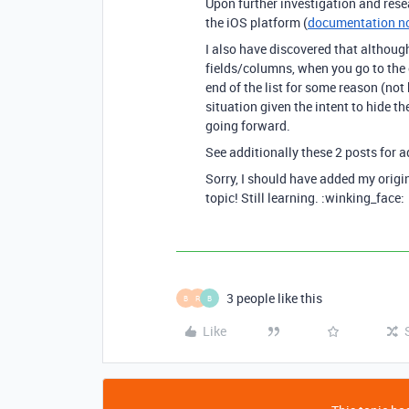
Upon further investigation and resear
the iOS platform (
documentation no
I also have discovered that althoug
fields/columns, when you go to the 
end of the list for some reason (not 
situation given the intent to hide th
going forward.
See additionally these 2 posts for a
Sorry, I should have added my origin
topic! Still learning. :winking_face:
3 people like this
B
R
B
Like