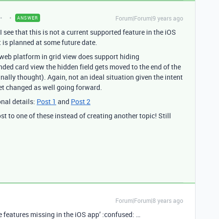
Forum|Forum|9 years ago
ANSWER
 see that this is not a current supported feature in the iOS
t is planned at some future date.
 web platform in grid view does support hiding
ded card view the hidden field gets moved to the end of the
inally thought). Again, not an ideal situation given the intent
 get changed as well going forward.
onal details:
Post 1
and
Post 2
t to one of these instead of creating another topic! Still
Forum|Forum|8 years ago
ble features missing in the iOS app’ :confused: …