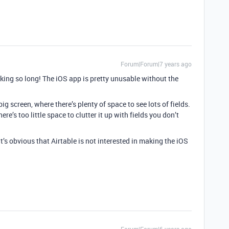
Forum|Forum|7 years ago
aking so long! The iOS app is pretty unusable without the
 big screen, where there’s plenty of space to see lots of fields.
re’s too little space to clutter it up with fields you don’t
it’s obvious that Airtable is not interested in making the iOS