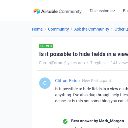
Discussions
Bu
Home
Community
Ask the Community
Other 
SOLVED
Is it possible to hide fields in a v
Forum|Forum|9 years ago
7 replies
141 view
Clifton_Eaton
New Participant
C
Is it possible to hide fields in a view on
anything. I’ve also dug through help file
dense, or is this not something you can 
Best answer by
Mark_Morgan