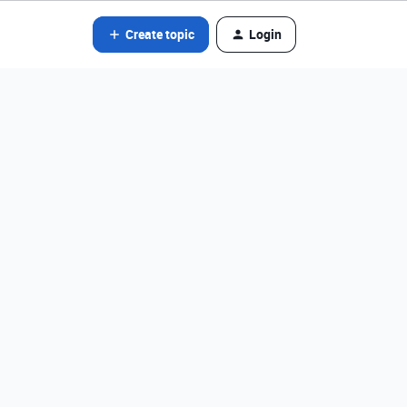
Create topic
Login