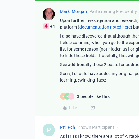
Mark_Morgan
Participating Frequently
Upon further investigation and research, I
+4
platform (
documentation noted here
) bu
I also have discovered that although the
fields/columns, when you go to the expan
list for some reason (not hidden as I orig
to hide these fields. Hopefully, this will
See additionally these 2 posts for additi
Sorry, I should have added my original pos
learning. :winking_face:
3 people like this
R
R
E
Like
Ptt_Pch
Known Participant
P
As far as I know, there are a lot of Airta