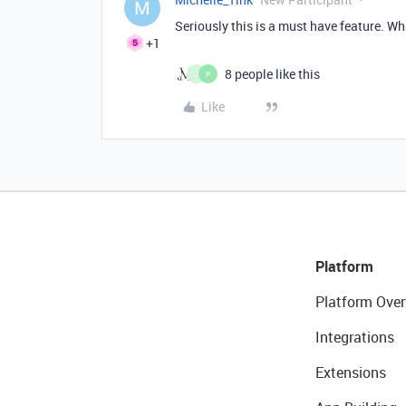
M
Seriously this is a must have feature. Wh
+1
8 people like this
J
P
Like
Platform
Platform Over
Integrations
Extensions