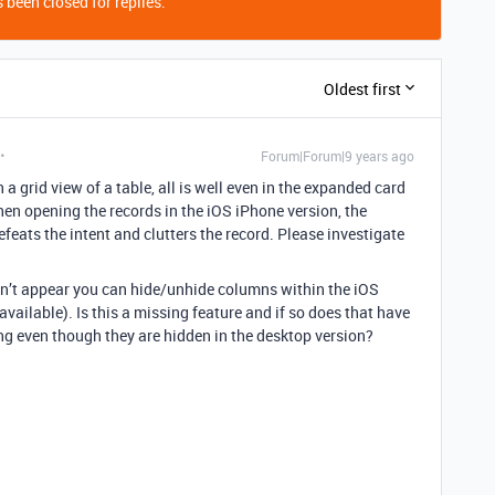
 been closed for replies.
Oldest first
Forum|Forum|9 years ago
 a grid view of a table, all is well even in the expanded card
en opening the records in the iOS iPhone version, the
efeats the intent and clutters the record. Please investigate
esn’t appear you can hide/unhide columns within the iOS
 available). Is this a missing feature and if so does that have
ing even though they are hidden in the desktop version?