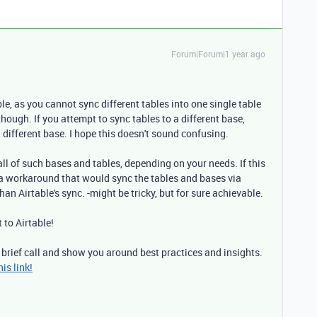
Forum|Forum|1 year ago
le, as you cannot sync different tables into one single table
hough. If you attempt to sync tables to a different base,
 different base. I hope this doesn't sound confusing.
ll of such bases and tables, depending on your needs. If this
d a workaround that would sync the tables and bases via
han Airtable's sync. -might be tricky, but for sure achievable.
t to Airtable!
 brief call and show you around best practices and insights.
is link!