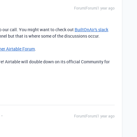
Forum|Forum|1 year ago
o our call. You might want to check out
BuiltOnAir's slack
hannel but that is where some of the discussions occur.
her Airtable Forum
.
e! Airtable will double down on its official Community for
Forum|Forum|1 year ago