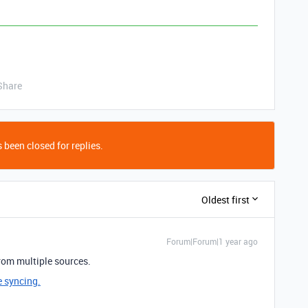
Share
 been closed for replies.
Oldest first
Forum|Forum|1 year ago
rom multiple sources.
e syncing.