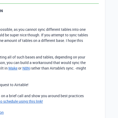
cN
possible, as you cannot sync different tables into one
uld be super nice though. If you attempt to sync tables
ame amount of tables on a different base. I hope this
ing all of such bases and tables, depending on your
eason, you can build a workaround that would sync the
ilt in
Make
or
N8N
rather than Airtable's sync. -might
equest to Airtable!
p on a brief call and show you around best practices
 to schedule using this link!
ion