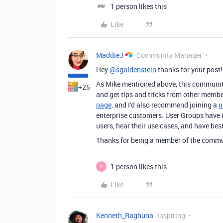
1 person likes this
Like
MaddieJ
Community Manager
Hey
@sgoldenstein
thanks for your post
As Mike mentioned above, this community 
+25
and get tips and tricks from other membe
page,
and I'd also recommend joining a
u
enterprise customers. User Groups have 
users, hear their use cases, and have bes
Thanks for being a member of the communi
1 person likes this
S
Like
Kenneth_Raghuna
Inspiring