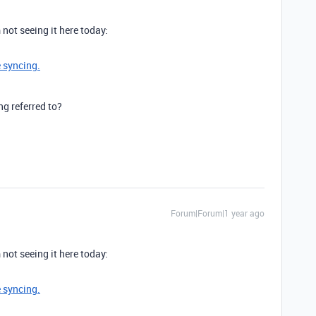
 not seeing it here today:
e syncing.
ng referred to?
Forum|Forum|1 year ago
 not seeing it here today:
e syncing.