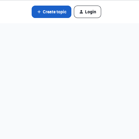
Create topic
Login