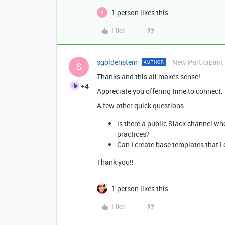
1 person likes this
S
Like
sgoldenstein
New Participant
AUTHOR
S
Thanks and this all makes sense!
+4
Appreciate you offering time to connect. I
A few other quick questions:
is there a public Slack channel wh
practices?
Can I create base templates that I
Thank you!!
1 person likes this
Like