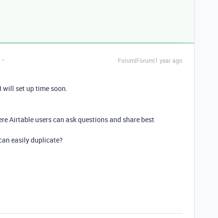
Forum|Forum|1 year ago
 will set up time soon.
ere Airtable users can ask questions and share best
 can easily duplicate?