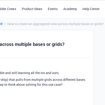
ilder Crews
Product Ideas
Events
Academy
Help Center
ll
How to create an aggregated view across multiple bases or grids?
across multiple bases or grids?
le and still learning all the ins and outs.
ership) that pulls from multiple grids across different bases.
 way to think about solving for this use case?