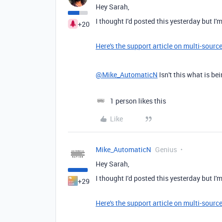
Hey Sarah,
I thought I'd posted this yesterday but I'm
+20
Here's the support article on multi-sourc
@Mike_AutomaticN
Isn't this what is bei
1 person likes this
Like
Mike_AutomaticN
Genius
Hey Sarah,
I thought I'd posted this yesterday but I'm
+29
Here's the support article on multi-sourc