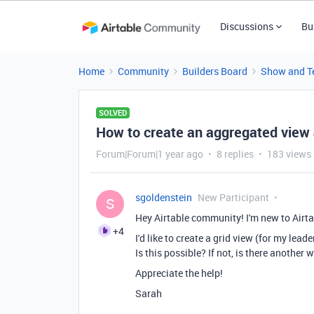
Discussions
Bu
Home
Community
Builders Board
Show and Te
SOLVED
How to create an aggregated view 
Forum|Forum|1 year ago
8 replies
183 views
sgoldenstein
New Participant
S
Hey Airtable community! I'm new to Airtab
+4
I'd like to create a grid view (for my lead
Is this possible? If not, is there another
Appreciate the help!
Sarah