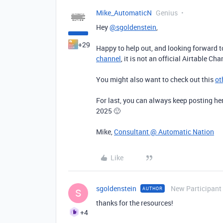
Mike_AutomaticN
Genius
Hey
@sgoldenstein
,
+29
Happy to help out, and looking forward t
channel
, it is not an official Airtable C
You might also want to check out this
ot
For last, you can always keep posting her
2025 🙂
Mike,
Consultant @ Automatic Nation
Like
sgoldenstein
New Participant
AUTHOR
S
thanks for the resources!
+4