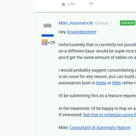
Like
Mike_AutomaticN
Genius
ANSWER
Hey
@sgoldenstein
!
+29
Unfortunately that is currently not possib
on a different base -would be super nice t
you'd get the same amount of tables on a
I would probably suggest consolidating a
is an issue for any reason, you can buil
automation built in
Make
or
N8N
rather t
I'll be submitting this as a feature reques
In the meantime, I'd be happy to hop on a
If interested,
feel free to schedule using th
Mike,
Consultant @ Automatic Nation