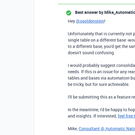
Best answer by
Mike_Automati
Hey
@sgoldenstein
!
Unfortunately that is currently not 
single table on a different base -wo
to a different base, you'd get the s
doesn't sound confusing.
I would probably suggest consolidat
needs. If this is an issue for any r
tables and bases via automation bu
be tricky, but for sure achievable.
I'll be submitting this as a feature r
In the meantime, I'd be happy to ho
and insights. If interested,
feel free
Mike,
Consultant @ Automatic Nat