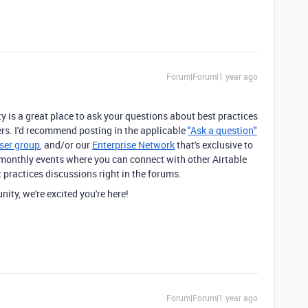
Forum|Forum|1 year ago
!
is a great place to ask your questions about best practices
rs. I'd recommend posting in the applicable
"Ask a question"
ser group
, and/or our
Enterprise Network
that's exclusive to
monthly events where you can connect with other Airtable
t practices discussions right in the forums.
ty, we're excited you're here!
Forum|Forum|1 year ago