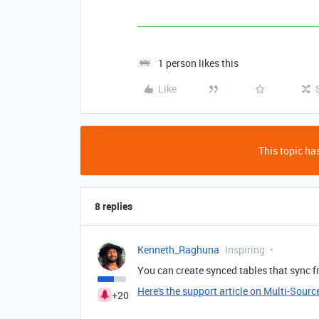
1 person likes this
Like
This topic has
8 replies
Kenneth_Raghuna
Inspiring
You can create synced tables that sync f
Here's the support article on Multi-Sourc
+20