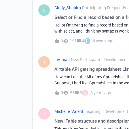
to a datetime column it adds some sort of
Cindy_Shapiro
Participating Frequently
wrong… All 3 columns are fed the exact sa
C
Select or Find a record based on a fi
Hello! I’m trying to find a record based on
with select, and I think my syntax is wonk
What am I doing wrong? Thanks in advance
E
0
191
4
6 years ago
filterByFormula: ‘ID = MyFunIDValue’, })
records.forEach(function(record) { console.l
function done(error) { });
jav_mah
New Participant
Development 
J
Airtable API getting spreadsheet Lis
How can I get the All of my Spreadsheet li
Suppose, I had five Spreadsheet in the w
their Respective Id How may I do that. Th
B
0
53
3
6 years ago
Michelle_Valent
Inspiring
Development 
M
New! Table structure and descripti
This week, we’ve added an example that s