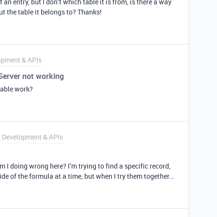
 an entry, but I don’t which table it is from, is there a way
ut the table it belongs to? Thanks!
opment & APIs
.Server not working
table work?
Development & APIs
m I doing wrong here? I’m trying to find a specific record,
side of the formula at a time, but when I try them together
yntax thing. What is it? let myFilterByFormula =
b”, AND(DATETIME_DIFF(TODAY(),{Monitor Date}, ‘days’) =