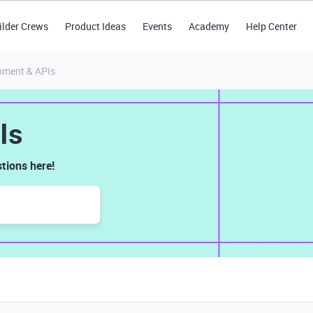
ilder Crews
Product Ideas
Events
Academy
Help Center
pment & APIs
Is
tions here!