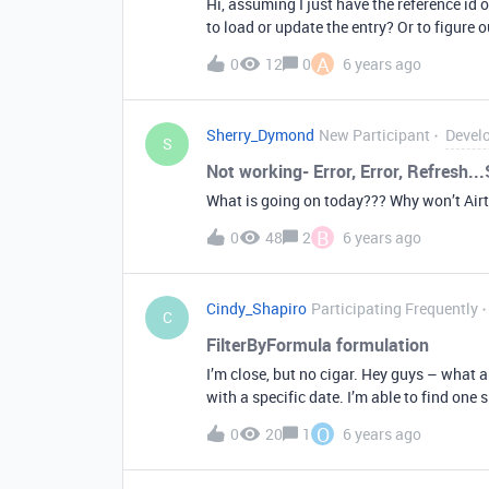
Hi, assuming I just have the reference id of
to load or update the entry? Or to figure o
A
0
12
0
6 years ago
Sherry_Dymond
New Participant
Devel
S
Not working- Error, Error, Refresh..
What is going on today??? Why won’t Air
B
0
48
2
6 years ago
Cindy_Shapiro
Participating Frequently
C
FilterByFormula formulation
I’m close, but no cigar. Hey guys – what a
with a specific date. I’m able to find one 
my code crashes. I know it’s some dumb s
O
0
20
1
6 years ago
“{Playlists} = “1WHXgsAyhX66lcrOKeGpO
2)” Thanks in advance! Cindy