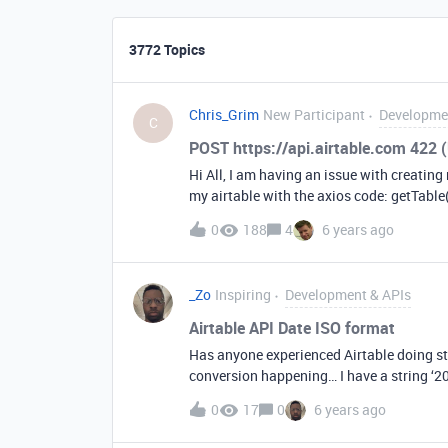
3772 Topics
Chris_Grim
New Participant
Developme
C
POST https://api.airtable.com 422 
Hi All, I am having an issue with creating
my airtable with the axios code: getTable(
key$$$$$#@@@@’ } axios.get(‘api.airt
0
188
4
6 years ago
.then(response =&gt; { console.log(respons
getting the error: POST api.airtableno
(Unprocessable Entity) Here is my axios fo
_Zo
Inspiring
Development & APIs
Type’: ‘application/json’, Authorization:
‘TestName’; data.Notes = ‘ASXXZSXSZX’ 
Airtable API Date ISO format
axios.post(‘api.airtablenolinksallowed/
Has anyone experienced Airtable doing str
console.log(response); }) }, What am I d
conversion happening… I have a string ‘20
this out to a date field with time… = “12/13/2019 . 9:00 AM” ( Include timefield is o
0
17
0
6 years ago
a string field next to it… = ‘2019-12-13T1
change the type to date I get the correct 