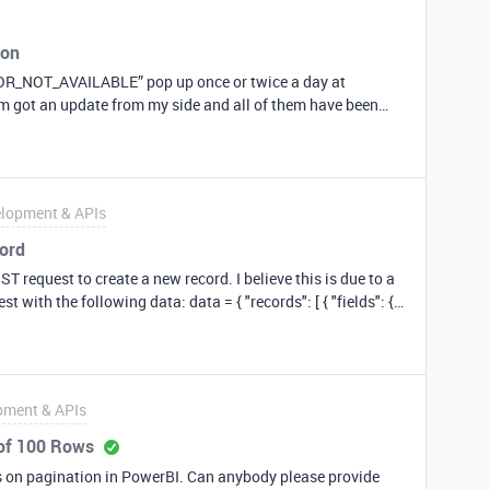
ion
OR_NOT_AVAILABLE” pop up once or twice a day at
hem got an update from my side and all of them have been
n years. IMHO something on your side has changed; it’s no
 the API calls. Just FYI.
lopment & APIs
cord
T request to create a new record. I believe this is due to a
g data: data = { "records": [ { "fields": {
tline_id is a new column that I’ve recently created. It is in
ng my API documentation for my base called ‘access_keys’,
pment & APIs
er the ‘Create records’ documentation, the outline_id column
 of 100 Rows
ows on pagination in PowerBI. Can anybody please provide