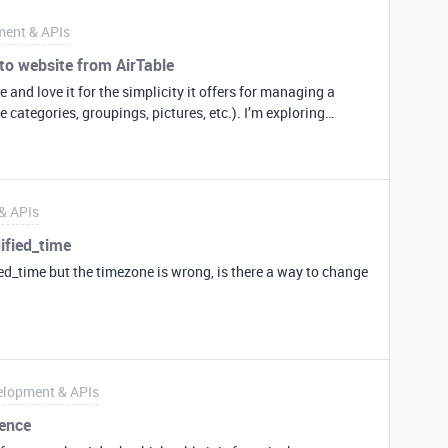
ent & APIs
 to website from AirTable
e and love it for the simplicity it offers for managing a
ories, groupings, pictures, etc.). I’m exploring
 my current self-developed database. However, I
ull a Block into a web page to display on my public website?
I’d really like to export a product sheet into a tile on my
pull the data and do the coding on my side, but it would be
& APIs
ether. Thanks, Max
ified_time
ed_time but the timezone is wrong, is there a way to change
elopment & APIs
rence