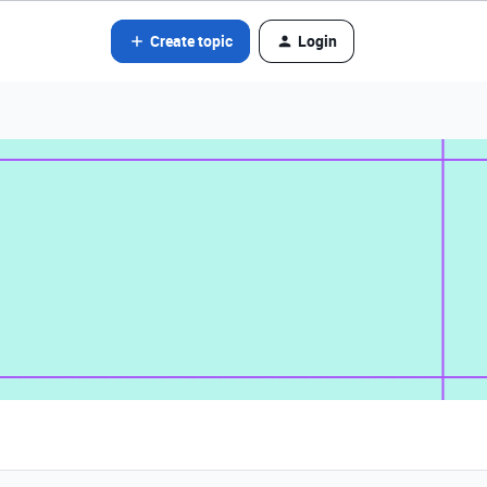
Create topic
Login