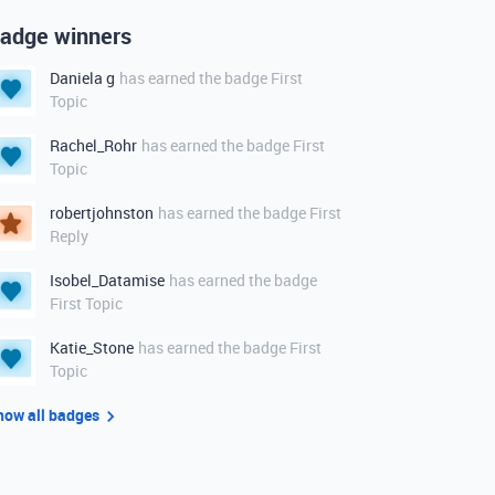
adge winners
Daniela g
has earned the badge First
Topic
Rachel_Rohr
has earned the badge First
Topic
robertjohnston
has earned the badge First
Reply
Isobel_Datamise
has earned the badge
First Topic
Katie_Stone
has earned the badge First
Topic
how all badges