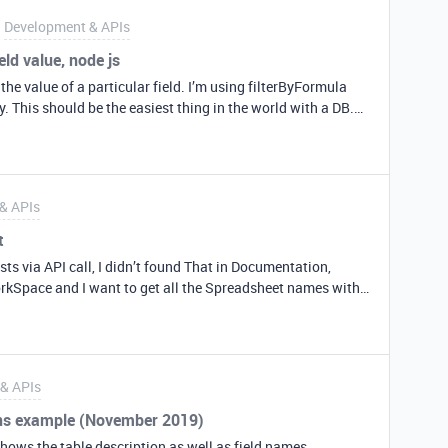
 offset… See screenshot The Calendly Start Event time is
Development & APIs
me datetime string to the airtable API
eld value, node js
 the value of a particular field. I’m using filterByFormula
y. This should be the easiest thing in the world with a DB.
 for your help – Cindy base(‘New Playlists’).select({
.eachPage(function page(records, fetchNextPage) {
og(‘Retrieved this playist record’, record.get(‘ID’)); }); },
& APIs
t
sts via API call, I didn’t found That in Documentation,
orkSpace and I want to get all the Spreadsheet names with
anks.
& APIs
ons example (November 2019)
hows the table description as well as field names,