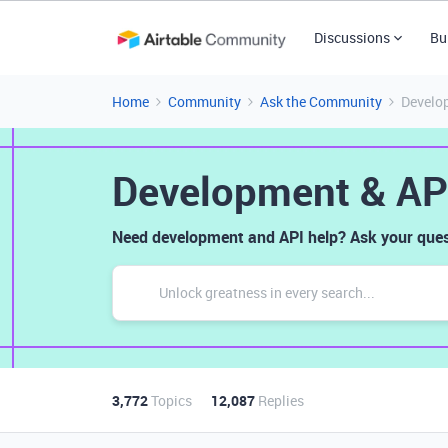
Discussions
Bu
Home
Community
Ask the Community
Develo
Development & AP
Need development and API help? Ask your ques
3,772
Topics
12,087
Replies