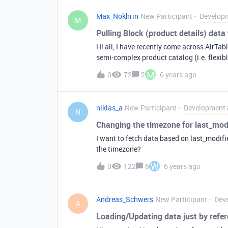
Max_Nokhrin
New Participant
Developm
M
Pulling Block (product details) data
Hi all, I have recently come across AirTabl
semi-complex product catalog (i.e. flexible categ
migrating my current catalog to AirTable from
M
0
72
2
6 years ago
wanted to ask if there’s an easy way to p
I know it’s possible to export the PDF, but 
website. I know I can leverage the API to 
niklas_a
New Participant
Development 
so much easier to pull in the Block altog
N
Changing the timezone for last_mod
I want to fetch data based on last_modifi
the timezone?
W
0
122
6
6 years ago
Andreas_Schwers
New Participant
Dev
A
Loading/Updating data just by refe