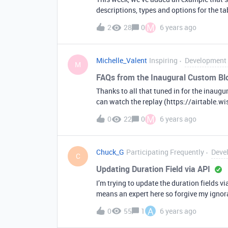
descriptions, types and options for the tab
large teams collaborating on a single ba
M
2
28
0
6 years ago
how the base operates. You can pull in this example as a template and see how we built it here:
https://github.com/Airtable/blocks/tree
Michelle_Valent
Inspiring
Development 
M
FAQs from the Inaugural Custom Bl
Thanks to all that tuned in for the inaugu
can watch the replay (https://airtable.
questions on this thread. We received man
M
0
22
0
6 years ago
our favorites: Q: Can you create a block t
in tandem with a custom block such that w
to another base. Q: What are the permiss
Chuck_G
Participating Frequently
Deve
permissions of the end-user who is intera
C
different bases? A: Yes, many developers 
Updating Duration Field via API
to another base afterwards. When you crea
I’m trying to update the duration fields via
a function in the blocks cli tool called remo
means an expert here so forgive my ignoran
type of number should I be using in order for this to work? Should I 
A
0
55
1
6 years ago
timestamp or something els