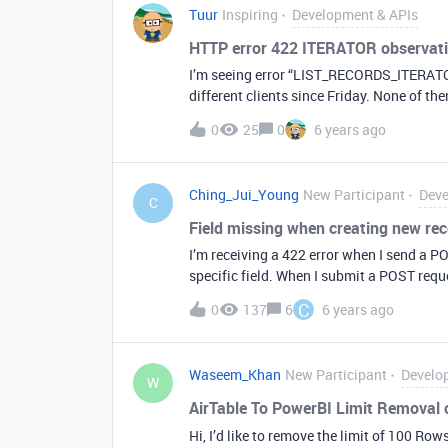
Tuur
Inspiring
Development & APIs
HTTP error 422 ITERATOR observat
I’m seeing error “LIST_RECORDS_ITERAT
different clients since Friday. None of t
running without issues for months or eve
0
25
0
6 years ago
timeout as there are only seconds between
Ching_Jui_Young
New Participant
Deve
C
Field missing when creating new re
I’m receiving a 422 error when I send a POS
specific field. When I submit a POST request with the followin
"access_key": "an access key", "user": [ "rec123ABC" ], "server_name": [ "rec456DEF" ], "Status": "Live"
C
0
137
6
6 years ago
} } ] } The request successfully goes through. However, if I add the following field to the data request:
'outline_id': 3, I receive a 422 response. ou
Integer format. Additionally, when viewi
Waseem_Khan
New Participant
Develo
table called ‘access_keys’, I see that und
W
is not shown in the e
AirTable To PowerBI Limit Removal
Hi, I’d like to remove the limit of 100 R