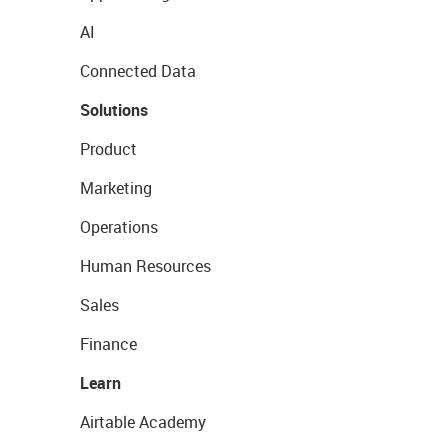
AI
Connected Data
Solutions
Product
Marketing
Operations
Human Resources
Sales
Finance
Learn
Airtable Academy