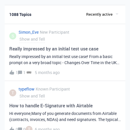
1088 Topics
Recently active
Simon_Eve
New Participant
S
Show and Tell
Really impressed by an initial test use case
Really impressed by an initial test use case! From a basic
prompt on a very broad topic - Changes Over Time in the UK
Pay TV Market - the AI generated sections and market
1
1
5 months ago
analysis were on point and factually accurate in nearly every
area - a vast improvement on other common AI tools.More
impressive still was the quality of the final report - the
typeflow
Known Participant
T
interactive visualizations are way ahead of anything else I’ve
Show and Tell
trialled to date. It’s useful to see the sub agent tasks and
reasoning, data sources etc.I managed to make a couple of
How to handle E-Signature with Airtable
corrections to reports with further prompts, although even a
Hi everyone,Many of you generate documents from Airtable
simple text change seemed to take a few minutes (I’d be
(contracts, invoices, NDAs) and need signatures. The typical
curious how many credits a simple change like this would
workflow looks like:Generate doc with TypeFlow (our core
T
0
0
6 months ago
take). An ability to make manual changes to the reports to