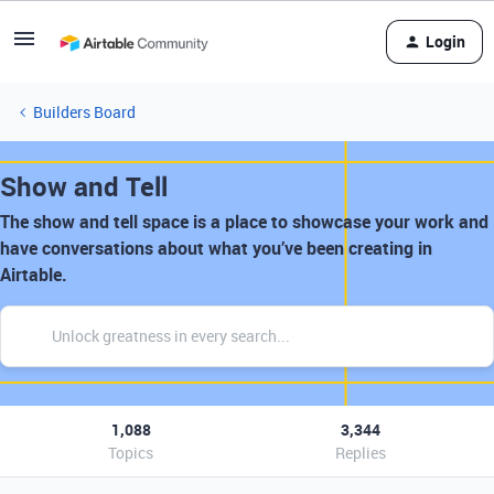
Login
Builders Board
Show and Tell
The show and tell space is a place to showcase your work and
have conversations about what you’ve been creating in
Airtable.
1,088
3,344
Topics
Replies