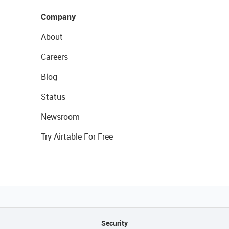
Company
About
Careers
Blog
Status
Newsroom
Try Airtable For Free
Security