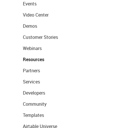
Events
Video Center
Demos
Customer Stories
Webinars
Resources
Partners
Services
Developers
Community
Templates
Airtable Universe