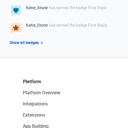
Katie_Stone
has earned the badge First Topic
Katie_Stone
has earned the badge First Reply
Show all badges
Platform
Platform Overview
Integrations
Extensions
App Building