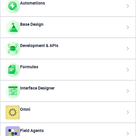
Automations
Base Design
Development & APIs
Formulas
Interface Designer
Omni
Field Agents