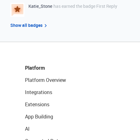
Katie_Stone
has earned the badge First Reply
Show all badges
Platform
Platform Overview
Integrations
Extensions
App Building
AI