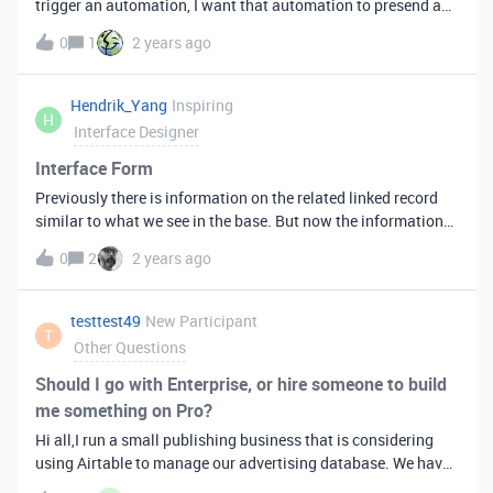
trigger an automation, I want that automation to presend a
blank dialog/popup for a user to fill in - the contents of that
0
1
2 years ago
being used in the automation.e.g. if I have an end user submit
a deal for investment and I want to reject that deal - I want
the automation to pop up a "Reject reason" dialog which is
Hendrik_Yang
Inspiring
H
then used to update the reject reason field.Appreciate any
Interface Designer
ideas!
Interface Form
Previously there is information on the related linked record
similar to what we see in the base. But now the information
is no longer there.&nbsp;
0
2
2 years ago
testtest49
New Participant
T
Other Questions
Should I go with Enterprise, or hire someone to build
me something on Pro?
Hi all,I run a small publishing business that is considering
using Airtable to manage our advertising database. We have
a small handful of users —&nbsp;like around 5 or so —