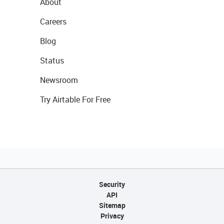
About
Careers
Blog
Status
Newsroom
Try Airtable For Free
Security
API
Sitemap
Privacy