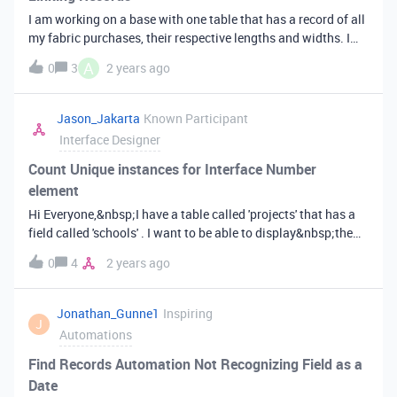
fields (consent). After submitting the form records from
I am working on a base with one table that has a record of all
original table should be updated. Is that possible and how
my fabric purchases, their respective lengths and widths. I
can I achieve that. Appreciate your help.&nbsp;Greg&nbsp;
want to create a my second table as a list of patterns and the
A
0
3
2 years ago
length and width requirements for the fabric necessary to
complete the pattern and have it automatically pull what
fabrics I have that are eligible for the project based on the
Jason_Jakarta
Known Participant
length and width criteria of the pattern. Is this possible?
Interface Designer
Count Unique instances for Interface Number
element
Hi Everyone,&nbsp;I have a table called 'projects' that has a
field called 'schools' . I want to be able to display&nbsp;the
number of unique schools in this field using the Number
0
4
2 years ago
element in Interfaces.&nbsp;I can count the record easy
enough but the records in the project table may contact
multiple instances of the schools so I'd like to display a count
Jonathan_Gunne1
Inspiring
J
of how many unique records there are.Hope that makes
Automations
sense&nbsp; &nbsp;Jason
Find Records Automation Not Recognizing Field as a
Date