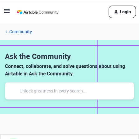
Login
Community
Ask the Community
Connect, collaborate, and solve questions about using
Airtable in Ask the Community.