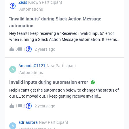
to find the best way to do this.ThanksTreena
Zeus
Known Participant
Automations
"Invalid inputs" during Slack Action Message
automation
Hey team! I keep receiving a "Received invalid inputs" error
when running a Slack Action Message automation. It seems
that, even though a channel is selected, the automation is
0
1
2 years ago
just not picking it up (see second screenshot). Have tried
switching to different channels to no avail. Any insight here
on how to fix?Gratitude.
AmandaC1121
New Participant
A
Automations
Invalid inputs during automation error
Help!I can't get the automation below to change the status of
our EE to moved out. I keep getting receive invalid
inputs.&nbsp;Basically I want it to be when the lease end
1
2
2 years ago
date is today or past and EE status is not canceled then it will
change the EE status to moved out.&nbsp;Thank you!
adriaurora
New Participant
A