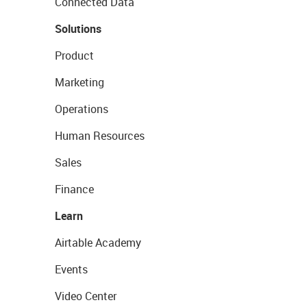
Connected Data
Solutions
Product
Marketing
Operations
Human Resources
Sales
Finance
Learn
Airtable Academy
Events
Video Center