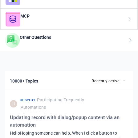
MCP
Other Questions
10000+ Topics
Recently active
unserrer
Participating Frequently
U
Automations
Updating record with dialog/popup content via an
automation
HelloHoping someone can help. When I click a button to