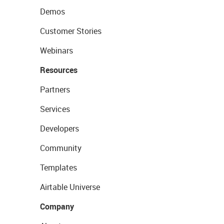
Demos
Customer Stories
Webinars
Resources
Partners
Services
Developers
Community
Templates
Airtable Universe
Company