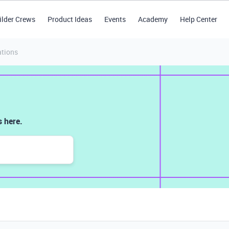
ilder Crews
Product Ideas
Events
Academy
Help Center
tions
 here.