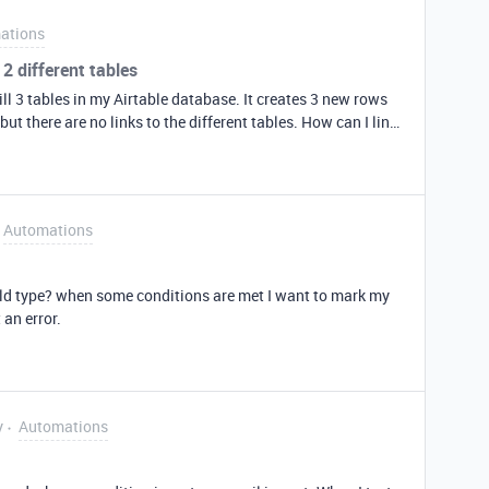
ations
2 different tables
ll 3 tables in my Airtable database. It creates 3 new rows
but there are no links to the different tables. How can I link
le A (table 1) to the last record from table B (table 2)?
Automations
ield type? when some conditions are met I want to mark my
 an error.
y
Automations