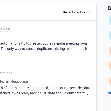
B
Recently active
ations
y automations try to create google calendar meeting from
. The only way to sync is duplicate existing record… and it’s
mations
 GForm Response
nth of use. suddenly it happened, not all of the recorded data
atched it was really lacking, 36 data should only enter 21,
S
rm again, there should be 36 recorded data entered, but on
, 29, 34