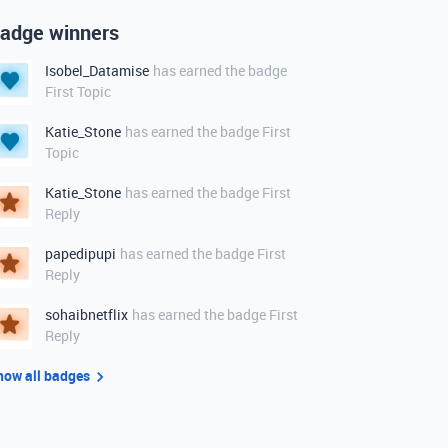
adge winners
Isobel_Datamise
has earned the badge
First Topic
Katie_Stone
has earned the badge First
Topic
Katie_Stone
has earned the badge First
Reply
papedipupi
has earned the badge First
Reply
sohaibnetflix
has earned the badge First
Reply
how all badges