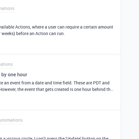
mations
available Actions, where a user can require a certain amount
r weeks) before an Action can run.
ations
 by one hour
te an event from a date and time field. These are PDT and
However, the event that gets created is one hour behind the
 event should start at 9:30 am on 11/13 2nd event should
start at 21:30 (9:30 pm) on 11/13 Here is what arrives: Off by one hour!
utomations
ress the ‘Update’ button on the