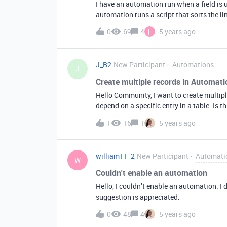
I have an automation run when a field is u
automation runs a script that sorts the li
and date). Sometimes after the automatio
F
0
69
4
5 years ago
open the record to check the field to see i
the page and look at the field again on the 
display correctly until you refresh the p
J_B2
New Participant
Automations
updates dragging multiple linked records a
J
there a way for the update trigger to not 
Create multiple records in Automati
display bug due when you update a field w
Hello Community, I want to create multip
What is actually stored in the field is corre
depend on a specific entry in a table. Is 
1
16
1
5 years ago
william11_2
New Participant
Automati
W
Couldn't enable an automation
Hello, I couldn’t enable an automation. I
suggestion is appreciated.
0
48
4
5 years ago