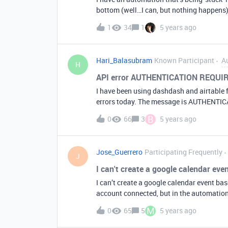
bottom (well…I can, but nothing happens) 
can’t delete the automation because it isn’t switched off In the mea
1
34
1
5 years ago
generating error reports by email, which 
this? :slightly_smiling_face:
Hari_Balasubram
Known Participant
A
H
API error AUTHENTICATION REQU
I have been using dashdash and airtable f
errors today. The message is AUTHENTICA
message RATE_LIMIT_ REACHED ( Rate limi
B
0
66
3
5 years ago
anything as such. I changed the API key a
Hari
Jose_Guerrero
Participating Frequently
J
I can't create a google calendar eve
I can’t create a google calendar event ba
account connected, but in the automation 
generates an error in the run test. it’s p
M
0
65
5
5 years ago
date field?.