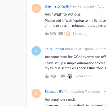
Brienne_O_Tarth
New Participant
Auto
B
Add "Wait" to Actions
Please add a “Wait” option to the list of 
of time to pass (in minutes, hours, days o
B
5
9
0
5 years ago
Kelly_Rogala
Known Participant
Autom
K
Automations for GCal events are off
I have set up a simple automation to crea
my GCal is set to Los Angeles time zone. 
start and end time listed in Airtable: 1st
0
60
3
5 years ago
Binthout_BV
Participating Frequently
A
B
Automation stuck
I have an automation that’s being ‘stuck’ in a vicious circle: I can’t p