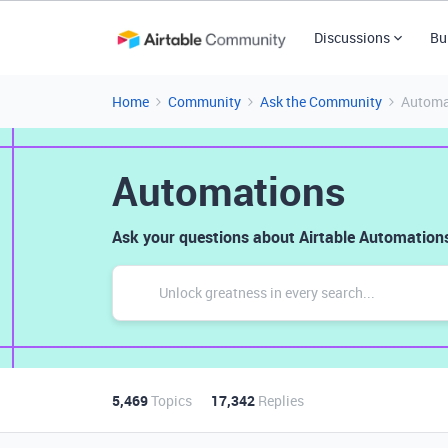
Discussions
Bu
Home
Community
Ask the Community
Automa
Automations
Ask your questions about Airtable Automations
5,469
Topics
17,342
Replies