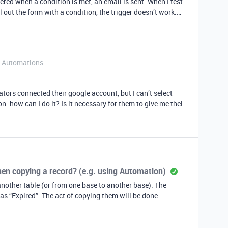
ered when a condition is met, an email is sent. When I test
ll out the form with a condition, the trigger doesn’t work.
ideas I am doing incorrectly?
Automations
tors connected their google account, but I can’t select
. how can I do it? Is it necessary for them to give me their
accounts in order to connect them?
hen copying a record? (e.g. using Automation)
nother table (or from one base to another base). The
pying them will be done
copying the record would trigger the Create Date field to be
 I want is the new copied record to cary over the original