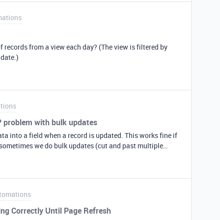
ate)
ations
al Date” Set up Automation in AirTable or Integromat. It
te field is empty. When copying the record into Table 2, this
gh the Create Date will have a new date =now date). I
f records from a view each day? (The view is filtered by
will work but I assume it should (another option is to
 date.)
tions
? problem with bulk updates
ta into a field when a record is updated. This works fine if
t sometimes we do bulk updates (cut and past multiple
nly seems to fire for the first 1 or 2 records. Is there a
so is there a better way to handle this?
tomations
g Correctly Until Page Refresh