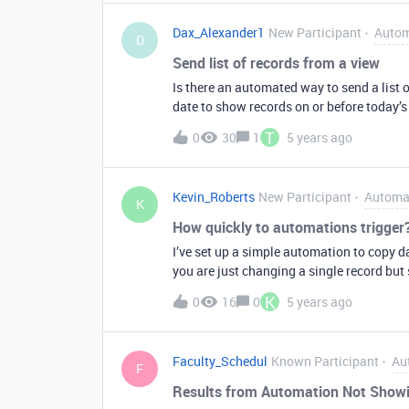
create date. One solution I came with is to: In Table 1 (the record has Create Date field with the d
Dax_Alexander1
New Participant
Autom
In Table 1 add another field called “Origin
D
would trigger when this “Original Date” da
Send list of records from a view
Original Date will be carried over (althou
Is there an automated way to send a list o
haven’t tested Airtable Automations if it 
date to show records on or before today’s
T
0
30
1
5 years ago
Kevin_Roberts
New Participant
Automa
K
How quickly to automations trigger
I’ve set up a simple automation to copy da
you are just changing a single record bu
records) in that table and the automation o
K
0
16
0
5 years ago
delay or lag in terms automations firing, 
Faculty_Schedul
Known Participant
Au
F
Results from Automation Not Showin