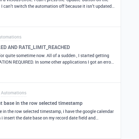
I can’t switch the automation off because it isn’t updated I
ntime the automation keeps
is annoying my boss ;-). Can somebody shine a light on
utomations
IRED AND RATE_LIMIT_REACHED
or quite sometime now. All of a sudden , I started getting
TION REQUIRED. In some other applications I got an error
t exceeded) Please try again. There is no change in
nd tried . But the same results. Can someone please help ?
Automations
nt base in the row selected timestamp
se in the row selected timestamp, i have the google calendar
i insert the date base on my record date field and
osible to crate a google calendar event base on my records