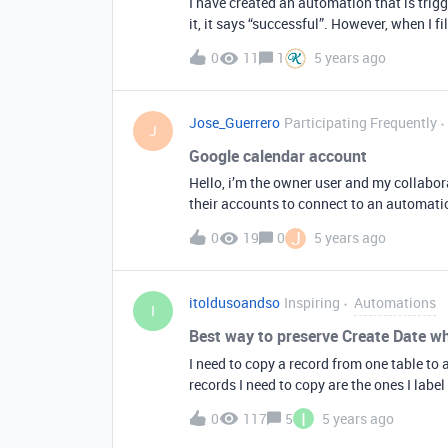
I have created an automation that is trigg
it, it says “successful”. However, when I fi
This works for my other automation. Any 
0
11
1
5 years ago
Jose_Guerrero
Participating Frequently
J
Google calendar account
Hello, i’m the owner user and my collabora
their accounts to connect to an automation
username and password for their google 
J
0
19
0
5 years ago
itoldusoandso
Inspiring
Automations
I
Best way to preserve Create Date w
I need to copy a record from one table to a
records I need to copy are the ones I label as “Expired”. The act of co
manually, that’s not an issue. What I am looking for is how to preserve the date in the Create Date
I
0
117
5
5 years ago
field when copying the record. Right now 
updated with a new date (=now date). What