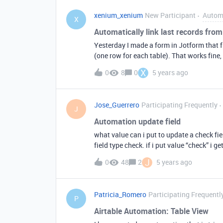
xenium_xenium
New Participant
Autom
X
Automatically link last records from 
Yesterday I made a form in Jotform that fi
(one row for each table). That works fine, 
automatically link the last record from tab
X
0
8
0
5 years ago
Jose_Guerrero
Participating Frequently
J
Automation update field
what value can i put to update a check f
field type check. if i put value “check” i get
J
0
48
2
5 years ago
Patricia_Romero
Participating Frequentl
P
Airtable Automation: Table View