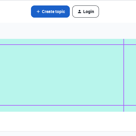
Create topic
Login