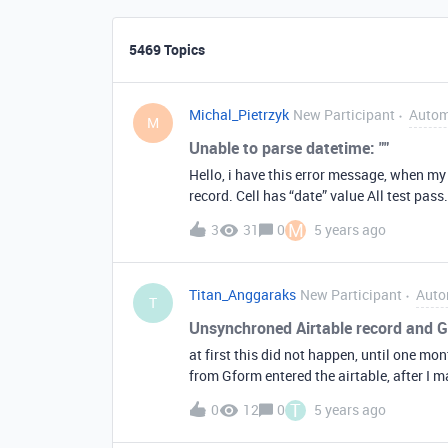
5469 Topics
Michal_Pietrzyk
New Participant
Autom
M
Unable to parse datetime: ""
Hello, i have this error message, when m
record. Cell has “date” value All test pass
working.
M
3
31
0
5 years ago
Titan_Anggaraks
New Participant
Auto
T
Unsynchroned Airtable record and
at first this did not happen, until one mo
from Gform entered the airtable, after I m
and when I repeat I delete and fill in Gfo
T
0
12
0
5 years ago
the airtable only goes in 21, sometimes 30