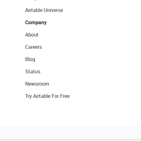
Airtable Universe
Company
About
Careers
Blog
Status
Newsroom
Try Airtable For Free