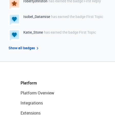
robertjohnston
has earned the badge First Reply
Isobel_Datamise
has earned the badge First Topic
Katie_Stone
has earned the badge First Topic
Show all badges
Platform
Platform Overview
Integrations
Extensions