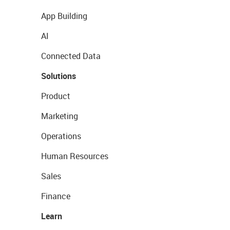
App Building
AI
Connected Data
Solutions
Product
Marketing
Operations
Human Resources
Sales
Finance
Learn