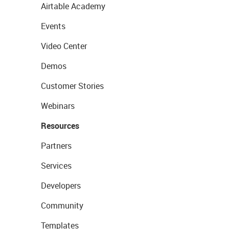
Airtable Academy
Events
Video Center
Demos
Customer Stories
Webinars
Resources
Partners
Services
Developers
Community
Templates