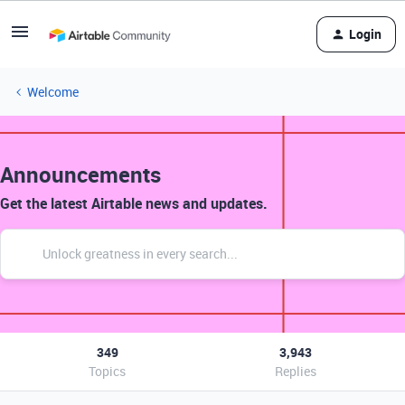
Login
Welcome
Announcements
Get the latest Airtable news and updates.
349
3,943
Topics
Replies