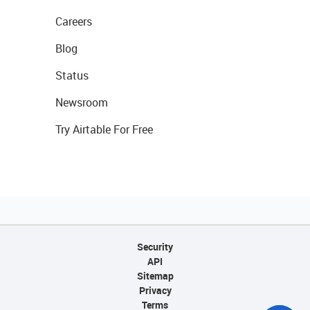
Careers
Blog
Status
Newsroom
Try Airtable For Free
Security
API
Sitemap
Privacy
Terms