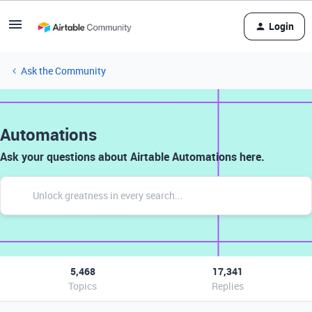
Login
Ask the Community
Automations
Ask your questions about Airtable Automations here.
5,468
17,341
Topics
Replies