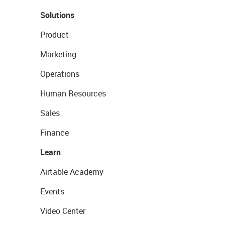
Solutions
Product
Marketing
Operations
Human Resources
Sales
Finance
Learn
Airtable Academy
Events
Video Center