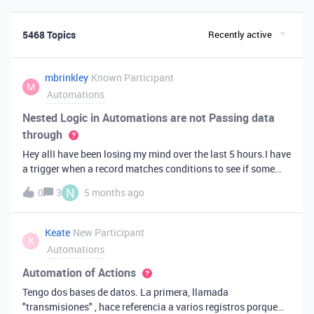
5468 Topics
Recently active
mbrinkley
Known Participant
M
Automations
Nested Logic in Automations are not Passing data
through
Hey allI have been losing my mind over the last 5 hours.I have
a trigger when a record matches conditions to see if some
fields are not empty.Then I have a conditional logic step that
N
0
3
5 months ago
checks to see what data is in those fields and then execute if
they are true.If it does execute, I find a bunch of records. And
then I run a nested Repeat for each using the list from the find
Keate
New Participant
K
records step.In the repeat loop, I am going to create a new
Automations
record. But...none of the data from teh current item is getting
passed into the create records step.The weird thing is the
Automation of Actions
preview shows there is data coming in...but the create record
Tengo dos bases de datos. La primera, llamada
step, or a script step because I tried that too, is just not
"transmisiones" , hace referencia a varios registros porque