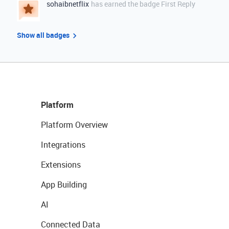
sohaibnetflix
has earned the badge First Reply
Show all badges
Platform
Platform Overview
Integrations
Extensions
App Building
AI
Connected Data