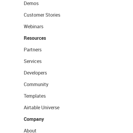
Demos
Customer Stories
Webinars
Resources
Partners
Services
Developers
Community
Templates
Airtable Universe
Company
About